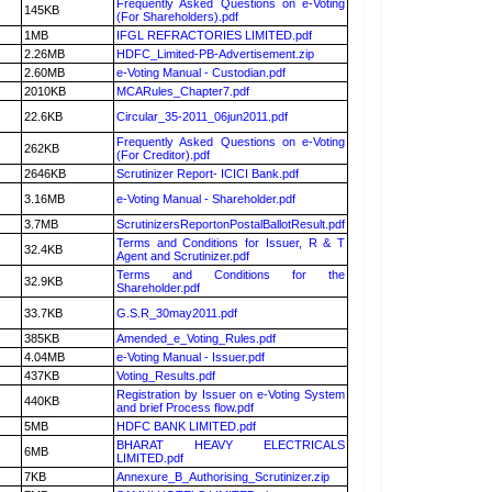
Frequently Asked Questions on e-Voting
145KB
(For Shareholders).pdf
1MB
IFGL REFRACTORIES LIMITED.pdf
2.26MB
HDFC_Limited-PB-Advertisement.zip
2.60MB
e-Voting Manual - Custodian.pdf
2010KB
MCARules_Chapter7.pdf
22.6KB
Circular_35-2011_06jun2011.pdf
Frequently Asked Questions on e-Voting
262KB
(For Creditor).pdf
2646KB
Scrutinizer Report- ICICI Bank.pdf
3.16MB
e-Voting Manual - Shareholder.pdf
3.7MB
ScrutinizersReportonPostalBallotResult.pdf
Terms and Conditions for Issuer, R & T
32.4KB
Agent and Scrutinizer.pdf
Terms and Conditions for the
32.9KB
Shareholder.pdf
33.7KB
G.S.R_30may2011.pdf
385KB
Amended_e_Voting_Rules.pdf
4.04MB
e-Voting Manual - Issuer.pdf
437KB
Voting_Results.pdf
Registration by Issuer on e-Voting System
440KB
and brief Process flow.pdf
5MB
HDFC BANK LIMITED.pdf
BHARAT HEAVY ELECTRICALS
6MB
LIMITED.pdf
7KB
Annexure_B_Authorising_Scrutinizer.zip