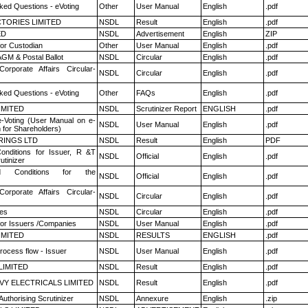
ked Questions - eVoting
Other
User Manual
English
.pdf
TORIES LIMITED
NSDL
Result
English
.pdf
ED
NSDL
Advertisement
English
ZIP
or Custodian
Other
User Manual
English
.pdf
GM & Postal Ballot
NSDL
Circular
English
.pdf
Corporate Affairs Circular-
NSDL
Circular
English
.pdf
ked Questions - eVoting
Other
FAQs
English
.pdf
LIMITED
NSDL
Scrutinizer Report
ENGLISH
.pdf
e-Voting (User Manual on e-
NSDL
User Manual
English
.pdf
 for Shareholders)
RINGS LTD
NSDL
Result
English
PDF
nditions for Issuer, R &T
NSDL
Official
English
.pdf
utinizer
 Conditions for the
NSDL
Official
English
.pdf
Corporate Affairs Circular-
NSDL
Circular
English
.pdf
es
NSDL
Circular
English
.pdf
for Issuers /Companies
NSDL
User Manual
English
.pdf
LIMITED
NSDL
RESULTS
ENGLISH
.pdf
rocess flow - Issuer
NSDL
User Manual
English
.pdf
LIMITED
NSDL
Result
English
.pdf
VY ELECTRICALS LIMITED
NSDL
Result
English
.pdf
Authorising Scrutinizer
NSDL
Annexure
English
.zip