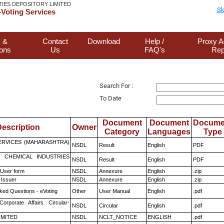
TIES DEPOSITORY LIMITED
Sk
Voting Services
 &
Contact
Download
Help /
Proxy A
ions
Us
FAQ's
Rep
Search For :
To Date
Document
Document
Docume
escription
Owner
Category
Languages
Type
ERVICES (MAHARASHTRA)
NSDL
Result
English
PDF
 CHEMICAL INDUSTRIES
NSDL
Result
English
PDF
 User form
NSDL
Annexure
English
.zip
 Issuer
NSDL
Annexure
English
.zip
ked Questions - eVoting
Other
User Manual
English
.pdf
Corporate Affairs Circular-
NSDL
Circular
English
.pdf
LIMITED
NSDL
NCLT_NOTICE
ENGLISH
.pdf