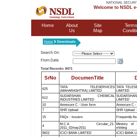
NATIONAL SECURI
Welcome to NSDL e-
Home
About
Site
Terms
Us
Map
Condit
Home
Downloads
Search On:
From Date
Total Records: 8471
SrNo
DocumenTitle
D
TATA TELESERVICES
TATA TELES
625
(MAHARASHTRA) LIMITED
LIMITED
SUDARSHAN CHEMICAL
SUDARSHAN
612
INDUSTRIES LIMITED
LIMITED
10
Annexure C - User form
Annexure C -
7
SHR Upload
SHR Upload -
15
FAQs - Issuers
Frequently As
M.C.A - Circular_21-
Ministry of 
4
2011_02may2011
eVoting
9822
ICICI BANK LIMITED
ICICI BANK 