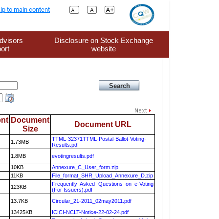
ip to main content
dvisors
Disclosure on Stock Exchange
ort
website
nt
Document
Document URL
Size
TTML-32371TTML-Postal-Ballot-Voting-
1.73MB
Results.pdf
1.8MB
evotingresults.pdf
10KB
Annexure_C_User_form.zip
11KB
File_format_SHR_Upload_Annexure_D.zip
Frequently Asked Questions on e-Voting
123KB
(For Issuers).pdf
13.7KB
Circular_21-2011_02may2011.pdf
13425KB
ICICI-NCLT-Notice-22-02-24.pdf