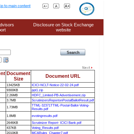
ip to main content
dvisors
Disclosure on Stock Exchange
ort
website
nt
Document
Document URL
Size
13425KB
ICICI-NCLT-Notice-22-02-24.pdf
9300KB
ppt1.zip
2.26MB
HDFC_Limited-PB-Advertisement.zip
3.7MB
ScrutinizersReportonPostalBallotResult.pdf
TTML-32371TTML-Postal-Ballot-Voting-
1.73MB
Results.pdf
1.8MB
evotingresults.pdf
2646KB
Scrutinizer Report- ICICI Bank.pdf
437KB
Voting_Results.pdf
2010KB
MCARules_Chapter7.pdf