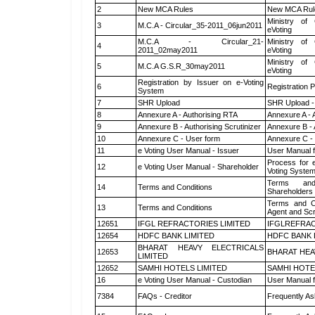
2
New MCA Rules
New MCA Rul
Ministry of 
3
M.C.A - Circular_35-2011_06jun2011
eVoting
M.C.A - Circular_21-
Ministry of 
4
2011_02may2011
eVoting
Ministry of 
5
M.C.A G.S.R_30may2011
eVoting
Registration by Issuer on e-Voting
6
Registration P
System
7
SHR Upload
SHR Upload -
8
Annexure A - Authorising RTA
Annexure A - 
9
Annexure B - Authorising Scrutinizer
Annexure B - 
10
Annexure C - User form
Annexure C -
11
e Voting User Manual - Issuer
User Manual 
Process for 
12
e Voting User Manual - Shareholder
Voting System
Terms and
14
Terms and Conditions
Shareholders
Terms and Co
13
Terms and Conditions
Agent and Scr
12651
IFGL REFRACTORIES LIMITED
IFGLREFRAC
12654
HDFC BANK LIMITED
HDFC BANK 
BHARAT HEAVY ELECTRICALS
12653
BHARAT HEA
LIMITED
12652
SAMHI HOTELS LIMITED
SAMHI HOTE
16
e Voting User Manual - Custodian
User Manual f
7384
FAQs - Creditor
Frequently As