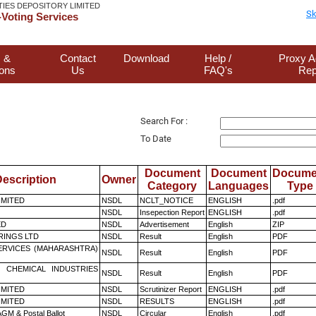
TIES DEPOSITORY LIMITED
Sk
Voting Services
 &
Contact
Download
Help /
Proxy A
ions
Us
FAQ's
Rep
Search For :
To Date
Document
Document
Docume
escription
Owner
Category
Languages
Type
LIMITED
NSDL
NCLT_NOTICE
ENGLISH
.pdf
NSDL
Insepection Report
ENGLISH
.pdf
ED
NSDL
Advertisement
English
ZIP
RINGS LTD
NSDL
Result
English
PDF
ERVICES (MAHARASHTRA)
NSDL
Result
English
PDF
 CHEMICAL INDUSTRIES
NSDL
Result
English
PDF
LIMITED
NSDL
Scrutinizer Report
ENGLISH
.pdf
LIMITED
NSDL
RESULTS
ENGLISH
.pdf
GM & Postal Ballot
NSDL
Circular
English
.pdf