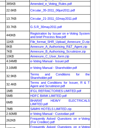
385KB
Amended_e_Voting_Rules.pdf
22.6KB
Circular_35-2011_06jun2011.pdf
13.7KB
Circular_21-2011_02may2011.pdf
33.7KB
G.S.R_30may2011.pdf
Registration by Issuer on e-Voting System
440KB
and brief Process flow.pdf
11KB
File_format_SHR_Upload_Annexure_D.zip
8KB
Annexure_A_Authorising_R&T_Agent.zip
7KB
Annexure_B_Authorising_Scrutinizer.zip
10KB
Annexure_C_User_form.zip
4.04MB
e-Voting Manual - Issuer.pdf
3.16MB
e-Voting Manual - Shareholder.pdf
Terms and Conditions for the
32.9KB
Shareholder.pdf
Terms and Conditions for Issuer, R & T
32.4KB
Agent and Scrutinizer.pdf
1MB
IFGL REFRACTORIES LIMITED.pdf
5MB
HDFC BANK LIMITED.pdf
BHARAT HEAVY ELECTRICALS
6MB
LIMITED.pdf
7MB
SAMHI HOTELS LIMITED.zip
2.60MB
e-Voting Manual - Custodian.pdf
Frequently Asked Questions on e-Voting
262KB
(For Creditor).pdf
Frequently Asked Questions on e-Voting