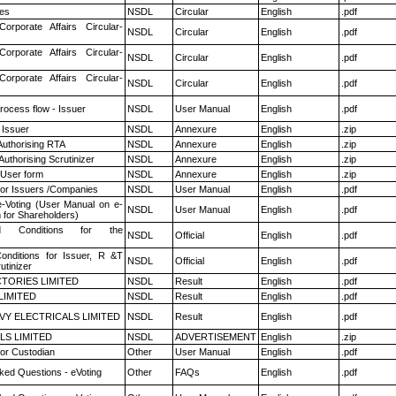
es
NSDL
Circular
English
.pdf
Corporate Affairs Circular-
NSDL
Circular
English
.pdf
Corporate Affairs Circular-
NSDL
Circular
English
.pdf
Corporate Affairs Circular-
NSDL
Circular
English
.pdf
rocess flow - Issuer
NSDL
User Manual
English
.pdf
 Issuer
NSDL
Annexure
English
.zip
Authorising RTA
NSDL
Annexure
English
.zip
Authorising Scrutinizer
NSDL
Annexure
English
.zip
 User form
NSDL
Annexure
English
.zip
for Issuers /Companies
NSDL
User Manual
English
.pdf
e-Voting (User Manual on e-
NSDL
User Manual
English
.pdf
 for Shareholders)
 Conditions for the
NSDL
Official
English
.pdf
nditions for Issuer, R &T
NSDL
Official
English
.pdf
utinizer
TORIES LIMITED
NSDL
Result
English
.pdf
LIMITED
NSDL
Result
English
.pdf
VY ELECTRICALS LIMITED
NSDL
Result
English
.pdf
LS LIMITED
NSDL
ADVERTISEMENT
English
.zip
or Custodian
Other
User Manual
English
.pdf
ked Questions - eVoting
Other
FAQs
English
.pdf