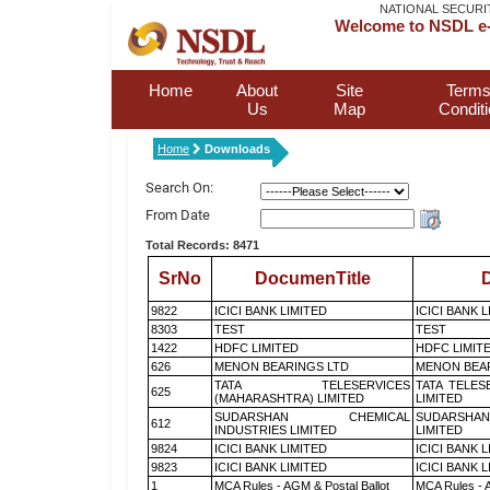
NATIONAL SECURI
Welcome to NSDL e-
Home
About
Site
Terms
Us
Map
Condit
Home
Downloads
Search On:
From Date
Total Records: 8471
SrNo
DocumenTitle
D
9822
ICICI BANK LIMITED
ICICI BANK 
8303
TEST
TEST
1422
HDFC LIMITED
HDFC LIMIT
626
MENON BEARINGS LTD
MENON BEA
TATA TELESERVICES
TATA TELES
625
(MAHARASHTRA) LIMITED
LIMITED
SUDARSHAN CHEMICAL
SUDARSHAN
612
INDUSTRIES LIMITED
LIMITED
9824
ICICI BANK LIMITED
ICICI BANK 
9823
ICICI BANK LIMITED
ICICI BANK 
1
MCA Rules - AGM & Postal Ballot
MCA Rules - A