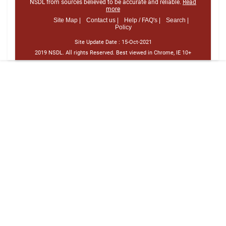
NSDL from sources believed to be accurate and reliable.
Read
more
Site Map |
Contact us |
Help / FAQ's |
Search |
Policy
Site Update Date :
15-Oct-2021
2019 NSDL. All rights Reserved. Best viewed in Chrome, IE 10+