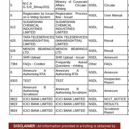
Ministry of Corporate
M.C.A
5
Affairs Circular-
NSDL
Circular
G.S.R_30may2011
eVoting
Registration by Issuer
Registration Process
6
NSDL
User Manual
on e-Voting System
flow - Issuer
SUDARSHAN
SUDARSHAN
CHEMICAL
CHEMICAL
612
NSDL
Result
INDUSTRIES
INDUSTRIES
LIMITED
LIMITED
TATA TELESERVICES
TATA TELESERVICES
625
(MAHARASHTRA)
(MAHARASHTRA)
NSDL
Result
LIMITED
LIMITED
MENON BEARINGS
MENON BEARINGS
626
NSDL
Result
LTD
LTD
7
SHR Upload
SHR Upload - Issuer
NSDL
Annexure
Frequently Asked
7384
FAQs - Creditor
Other
FAQs
Questions - eVoting
Annexure A -
Annexure A -
8
NSDL
Annexure
Authorising RTA
Authorising RTA
Insepection
8303
TEST
TEST
NSDL
Report
Annexure B -
Annexure B -
9
Authorising
NSDL
Annexure
Authorising Scrutinizer
Scrutinizer
9822
ICICI BANK LIMITED
ICICI BANK LIMITED
NSDL
NCLT_NOTICE
9823
ICICI BANK LIMITED
ICICI BANK LIMITED
NSDL
RESULTS
Scrutinizer
9824
ICICI BANK LIMITED
ICICI BANK LIMITED
NSDL
Report
DISCLAIMER :
All information provided in e-Voting is obtained by