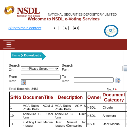
NATIONAL SECURITIES DEPOSITORY LIMITED
Welcome to NSDL e-Voting Services
Skip to main content
Home
Downloads
Search
Search
On:
For :
From
To
Date
Date
Total Records: 8482
Document
SrNo
DocumenTitle
Description
Owner
Category
MCA Rules - AGM &
MCA Rules - AGM &
1
NSDL
Circular
Postal Ballot
Postal Ballot
Annexure C - User
Annexure C - User
10
NSDL
Annexure
form
form
e Voting User Manual
User Manual for
11
NSDL
User Manual
- Issuer
Issuers /Companies