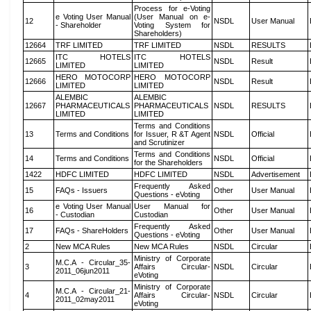
Process for e-Voting
e Voting User Manual
(User Manual on e-
12
NSDL
User Manual
- Shareholder
Voting System for
Shareholders)
12664
TRF LIMITED
TRF LIMITED
NSDL
RESULTS
ITC HOTELS
ITC HOTELS
12665
NSDL
Result
LIMITED
LIMITED
HERO MOTOCORP
HERO MOTOCORP
12666
NSDL
Result
LIMITED
LIMITED
ALEMBIC
ALEMBIC
12667
PHARMACEUTICALS
PHARMACEUTICALS
NSDL
RESULTS
LIMITED
LIMITED
Terms and Conditions
13
Terms and Conditions
for Issuer, R &T Agent
NSDL
Official
and Scrutinizer
Terms and Conditions
14
Terms and Conditions
NSDL
Official
for the Shareholders
1422
HDFC LIMITED
HDFC LIMITED
NSDL
Advertisement
Frequently Asked
15
FAQs - Issuers
Other
User Manual
Questions - eVoting
e Voting User Manual
User Manual for
16
Other
User Manual
- Custodian
Custodian
Frequently Asked
17
FAQs - ShareHolders
Other
User Manual
Questions - eVoting
2
New MCA Rules
New MCA Rules
NSDL
Circular
Ministry of Corporate
M.C.A - Circular_35-
3
Affairs Circular-
NSDL
Circular
2011_06jun2011
eVoting
Ministry of Corporate
M.C.A - Circular_21-
4
Affairs Circular-
NSDL
Circular
2011_02may2011
eVoting