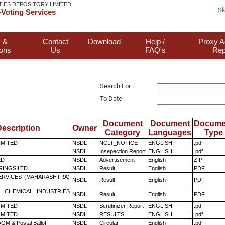
TIES DEPOSITORY LIMITED
Sk
Voting Services
 &
Contact
Download
Help /
Proxy A
ions
Us
FAQ's
Rep
Search For :
To Date
Document
Document
Docume
escription
Owner
Category
Languages
Type
LIMITED
NSDL
NCLT_NOTICE
ENGLISH
.pdf
NSDL
Insepection Report
ENGLISH
.pdf
ED
NSDL
Advertisement
English
ZIP
RINGS LTD
NSDL
Result
English
PDF
ERVICES (MAHARASHTRA)
NSDL
Result
English
PDF
 CHEMICAL INDUSTRIES
NSDL
Result
English
PDF
LIMITED
NSDL
Scrutinizer Report
ENGLISH
.pdf
LIMITED
NSDL
RESULTS
ENGLISH
.pdf
GM & Postal Ballot
NSDL
Circular
English
.pdf