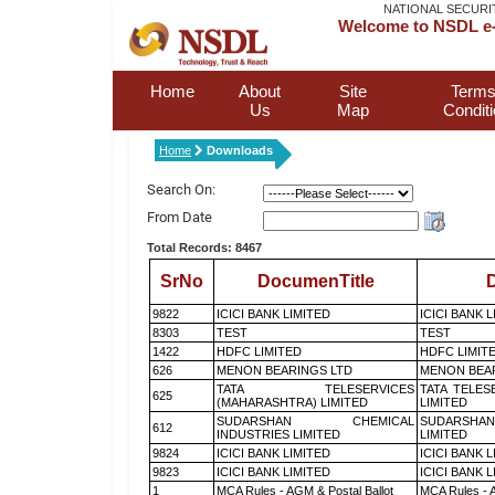
NATIONAL SECURI
Welcome to NSDL e-
Home
About
Site
Terms
Us
Map
Condit
Home
Downloads
Search On:
From Date
Total Records: 8467
SrNo
DocumenTitle
D
9822
ICICI BANK LIMITED
ICICI BANK 
8303
TEST
TEST
1422
HDFC LIMITED
HDFC LIMIT
626
MENON BEARINGS LTD
MENON BEA
TATA TELESERVICES
TATA TELES
625
(MAHARASHTRA) LIMITED
LIMITED
SUDARSHAN CHEMICAL
SUDARSHAN
612
INDUSTRIES LIMITED
LIMITED
9824
ICICI BANK LIMITED
ICICI BANK 
9823
ICICI BANK LIMITED
ICICI BANK 
1
MCA Rules - AGM & Postal Ballot
MCA Rules - A