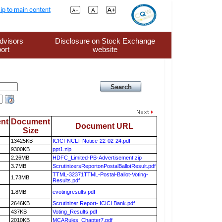
ip to main content
dvisors
Disclosure on Stock Exchange
ort
website
nt
Document
Document URL
Size
13425KB
ICICI-NCLT-Notice-22-02-24.pdf
9300KB
ppt1.zip
2.26MB
HDFC_Limited-PB-Advertisement.zip
3.7MB
ScrutinizersReportonPostalBallotResult.pdf
TTML-32371TTML-Postal-Ballot-Voting-
1.73MB
Results.pdf
1.8MB
evotingresults.pdf
2646KB
Scrutinizer Report- ICICI Bank.pdf
437KB
Voting_Results.pdf
2010KB
MCARules_Chapter7.pdf