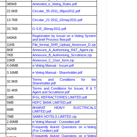
385KB
Amended_e_Voting_Rules.pdf
22.6KB
Circular_35-2011_06jun2011.pdf
13.7KB
Circular_21-2011_02may2011.pdf
33.7KB
G.S.R_30may2011.pdf
Registration by Issuer on e-Voting System
440KB
and brief Process flow.pdf
11KB
File_format_SHR_Upload_Annexure_D.zip
8KB
Annexure_A_Authorising_R&T_Agent.zip
7KB
Annexure_B_Authorising_Scrutinizer.zip
10KB
Annexure_C_User_form.zip
4.04MB
e-Voting Manual - Issuer.pdf
3.16MB
e-Voting Manual - Shareholder.pdf
Terms and Conditions for the
32.9KB
Shareholder.pdf
Terms and Conditions for Issuer, R & T
32.4KB
Agent and Scrutinizer.pdf
1MB
IFGL REFRACTORIES LIMITED.pdf
5MB
HDFC BANK LIMITED.pdf
BHARAT HEAVY ELECTRICALS
6MB
LIMITED.pdf
7MB
SAMHI HOTELS LIMITED.zip
2.60MB
e-Voting Manual - Custodian.pdf
Frequently Asked Questions on e-Voting
262KB
(For Creditor).pdf
Frequently Asked Questions on e-Voting