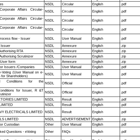
es
NSDL
Circular
English
.pdf
Corporate Affairs Circular-
NSDL
Circular
English
.pdf
Corporate Affairs Circular-
NSDL
Circular
English
.pdf
Corporate Affairs Circular-
NSDL
Circular
English
.pdf
rocess flow - Issuer
NSDL
User Manual
English
.pdf
 Issuer
NSDL
Annexure
English
.zip
Authorising RTA
NSDL
Annexure
English
.zip
Authorising Scrutinizer
NSDL
Annexure
English
.zip
 User form
NSDL
Annexure
English
.zip
for Issuers /Companies
NSDL
User Manual
English
.pdf
e-Voting (User Manual on e-
NSDL
User Manual
English
.pdf
 for Shareholders)
 Conditions for the
NSDL
Official
English
.pdf
nditions for Issuer, R &T
NSDL
Official
English
.pdf
utinizer
TORIES LIMITED
NSDL
Result
English
.pdf
LIMITED
NSDL
Result
English
.pdf
VY ELECTRICALS LIMITED
NSDL
Result
English
.pdf
LS LIMITED
NSDL
ADVERTISEMENT
English
.zip
or Custodian
Other
User Manual
English
.pdf
ked Questions - eVoting
Other
FAQs
English
.pdf