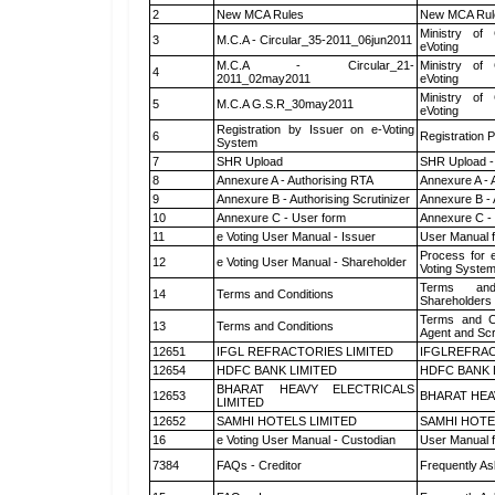
2
New MCA Rules
New MCA Rul
Ministry of 
3
M.C.A - Circular_35-2011_06jun2011
eVoting
M.C.A - Circular_21-
Ministry of 
4
2011_02may2011
eVoting
Ministry of 
5
M.C.A G.S.R_30may2011
eVoting
Registration by Issuer on e-Voting
6
Registration P
System
7
SHR Upload
SHR Upload -
8
Annexure A - Authorising RTA
Annexure A - 
9
Annexure B - Authorising Scrutinizer
Annexure B - 
10
Annexure C - User form
Annexure C -
11
e Voting User Manual - Issuer
User Manual 
Process for 
12
e Voting User Manual - Shareholder
Voting System
Terms and
14
Terms and Conditions
Shareholders
Terms and Co
13
Terms and Conditions
Agent and Scr
12651
IFGL REFRACTORIES LIMITED
IFGLREFRAC
12654
HDFC BANK LIMITED
HDFC BANK 
BHARAT HEAVY ELECTRICALS
12653
BHARAT HEA
LIMITED
12652
SAMHI HOTELS LIMITED
SAMHI HOTE
16
e Voting User Manual - Custodian
User Manual f
7384
FAQs - Creditor
Frequently As