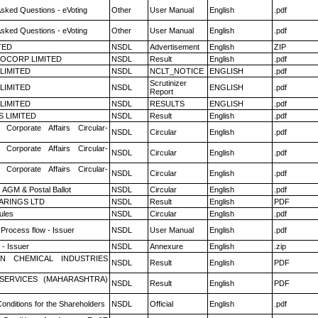
Asked Questions - eVoting
Other
User Manual
English
.pdf
Asked Questions - eVoting
Other
User Manual
English
.pdf
TED
NSDL
Advertisement
English
ZIP
OCORP LIMITED
NSDL
Result
English
.pdf
 LIMITED
NSDL
NCLT_NOTICE
ENGLISH
.pdf
Scrutinizer
 LIMITED
NSDL
ENGLISH
.pdf
Report
 LIMITED
NSDL
RESULTS
ENGLISH
.pdf
S LIMITED
NSDL
Result
English
.pdf
 Corporate Affairs Circular-
NSDL
Circular
English
.pdf
 Corporate Affairs Circular-
NSDL
Circular
English
.pdf
 Corporate Affairs Circular-
NSDL
Circular
English
.pdf
 AGM & Postal Ballot
NSDL
Circular
English
.pdf
ARINGS LTD
NSDL
Result
English
PDF
ules
NSDL
Circular
English
.pdf
 Process flow - Issuer
NSDL
User Manual
English
.pdf
- Issuer
NSDL
Annexure
English
.zip
N CHEMICAL INDUSTRIES
NSDL
Result
English
PDF
ESERVICES (MAHARASHTRA)
NSDL
Result
English
PDF
onditions for the Shareholders
NSDL
Official
English
.pdf