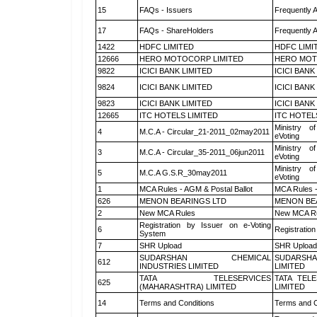
15
FAQs - Issuers
Frequently 
17
FAQs - ShareHolders
Frequently 
1422
HDFC LIMITED
HDFC LIMI
12666
HERO MOTOCORP LIMITED
HERO MOT
9822
ICICI BANK LIMITED
ICICI BANK
9824
ICICI BANK LIMITED
ICICI BANK
9823
ICICI BANK LIMITED
ICICI BANK
12665
ITC HOTELS LIMITED
ITC HOTEL
Ministry of
4
M.C.A - Circular_21-2011_02may2011
eVoting
Ministry of
3
M.C.A - Circular_35-2011_06jun2011
eVoting
Ministry of
5
M.C.A G.S.R_30may2011
eVoting
1
MCA Rules - AGM & Postal Ballot
MCA Rules -
626
MENON BEARINGS LTD
MENON BE
2
New MCA Rules
New MCA R
Registration by Issuer on e-Voting
6
Registration
System
7
SHR Upload
SHR Upload 
SUDARSHAN CHEMICAL
SUDARSHA
612
INDUSTRIES LIMITED
LIMITED
TATA TELESERVICES
TATA TEL
625
(MAHARASHTRA) LIMITED
LIMITED
14
Terms and Conditions
Terms and C