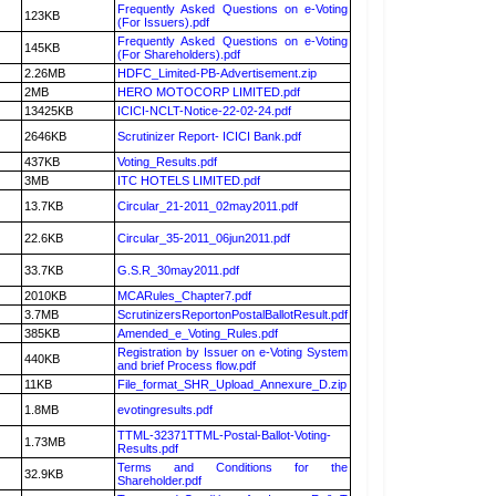
Frequently Asked Questions on e-Voting
123KB
(For Issuers).pdf
Frequently Asked Questions on e-Voting
145KB
(For Shareholders).pdf
2.26MB
HDFC_Limited-PB-Advertisement.zip
2MB
HERO MOTOCORP LIMITED.pdf
13425KB
ICICI-NCLT-Notice-22-02-24.pdf
2646KB
Scrutinizer Report- ICICI Bank.pdf
437KB
Voting_Results.pdf
3MB
ITC HOTELS LIMITED.pdf
13.7KB
Circular_21-2011_02may2011.pdf
22.6KB
Circular_35-2011_06jun2011.pdf
33.7KB
G.S.R_30may2011.pdf
2010KB
MCARules_Chapter7.pdf
3.7MB
ScrutinizersReportonPostalBallotResult.pdf
385KB
Amended_e_Voting_Rules.pdf
Registration by Issuer on e-Voting System
440KB
and brief Process flow.pdf
11KB
File_format_SHR_Upload_Annexure_D.zip
1.8MB
evotingresults.pdf
TTML-32371TTML-Postal-Ballot-Voting-
1.73MB
Results.pdf
Terms and Conditions for the
32.9KB
Shareholder.pdf