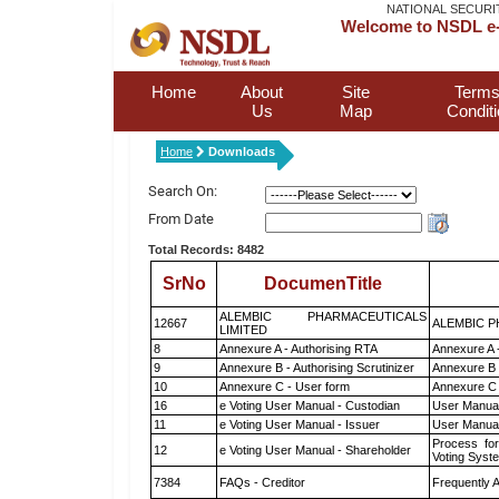
NATIONAL SECURI
Welcome to NSDL e-
Home
About
Site
Terms
Us
Map
Condit
Home
Downloads
Search On:
From Date
Total Records: 8482
SrNo
DocumenTitle
ALEMBIC PHARMACEUTICALS
12667
ALEMBIC P
LIMITED
8
Annexure A - Authorising RTA
Annexure A 
9
Annexure B - Authorising Scrutinizer
Annexure B -
10
Annexure C - User form
Annexure C 
16
e Voting User Manual - Custodian
User Manual
11
e Voting User Manual - Issuer
User Manual
Process for
12
e Voting User Manual - Shareholder
Voting Syst
7384
FAQs - Creditor
Frequently 