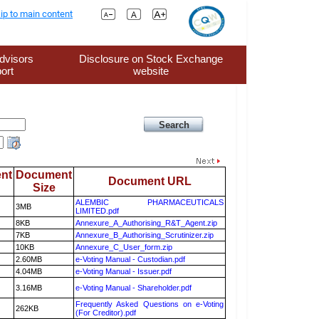
ip to main content
dvisors
Disclosure on Stock Exchange
ort
website
nt
Document
Document URL
Size
ALEMBIC PHARMACEUTICALS
3MB
LIMITED.pdf
8KB
Annexure_A_Authorising_R&T_Agent.zip
7KB
Annexure_B_Authorising_Scrutinizer.zip
10KB
Annexure_C_User_form.zip
2.60MB
e-Voting Manual - Custodian.pdf
4.04MB
e-Voting Manual - Issuer.pdf
3.16MB
e-Voting Manual - Shareholder.pdf
Frequently Asked Questions on e-Voting
262KB
(For Creditor).pdf