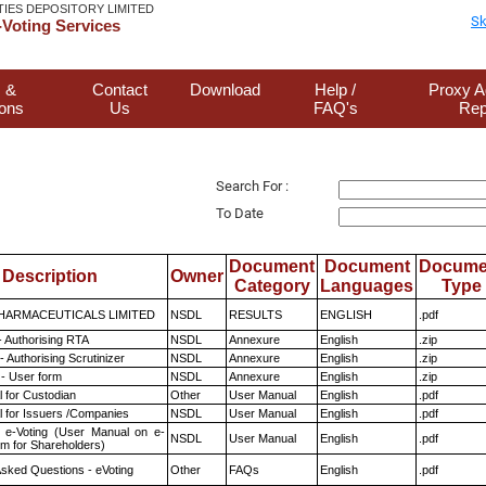
TIES DEPOSITORY LIMITED
Sk
Voting Services
 &
Contact
Download
Help /
Proxy A
ions
Us
FAQ's
Rep
Search For :
To Date
Document
Document
Docume
Description
Owner
Category
Languages
Type
HARMACEUTICALS LIMITED
NSDL
RESULTS
ENGLISH
.pdf
- Authorising RTA
NSDL
Annexure
English
.zip
 Authorising Scrutinizer
NSDL
Annexure
English
.zip
- User form
NSDL
Annexure
English
.zip
 for Custodian
Other
User Manual
English
.pdf
 for Issuers /Companies
NSDL
User Manual
English
.pdf
 e-Voting (User Manual on e-
NSDL
User Manual
English
.pdf
em for Shareholders)
Asked Questions - eVoting
Other
FAQs
English
.pdf