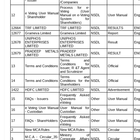
- Issuer
/Companies
Process for e-
Voting (User
e Voting User Manual
12
Manual on e-Voting
NSDL
User Manual
Eng
- Shareholder
System for
Shareholders)
12664
TRF LIMITED
TRF LIMITED
NSDL
RESULTS
EN
12677
Grameva Limited
Grameva Limited
NSDL
Report
Eng
UNIPHOS
UNIPHOS
12678
ENTERPRISES
ENTERPRISES
NSDL
Result
Eng
LIMITED
LIMITED
PRADEEP METALS
PRADEEP
12679
NSDL
RESULT
EN
LIMITED
METALS LIMITED
Terms and
Conditions for
13
Terms and Conditions
NSDL
Official
Eng
Issuer, R &T Agent
and Scrutinizer
Terms and
14
Terms and Conditions
Conditions for the
NSDL
Official
Eng
Shareholders
1422
HDFC LIMITED
HDFC LIMITED
NSDL
Advertisement
Eng
Frequently Asked
15
FAQs - Issuers
Questions -
Other
User Manual
Eng
eVoting
e Voting User Manual
User Manual for
16
Other
User Manual
Eng
- Custodian
Custodian
Frequently Asked
17
FAQs - ShareHolders
Questions -
Other
User Manual
Eng
eVoting
2
New MCA Rules
New MCA Rules
NSDL
Circular
Eng
Ministry of
M.C.A - Circular_35-
3
Corporate Affairs
NSDL
Circular
Eng