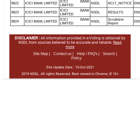
ICICI BANK
9822
ICICI BANK LIMITED
NSDL
NCLT_NOTICE
EN
LIMITED
ICICI BANK
9823
ICICI BANK LIMITED
NSDL
RESULTS
EN
LIMITED
ICICI BANK
Scrutinizer
9824
ICICI BANK LIMITED
NSDL
EN
LIMITED
Report
DISCLAIMER :
All information provided in e-Voting is obtained by
NSDL from sources believed to be accurate and reliable.
Read
more
Site Map |
Contact us |
Help / FAQ's |
Search |
Policy
Site Update Date :
15-Oct-2021
2019 NSDL. All rights Reserved. Best viewed in Chrome, IE 10+