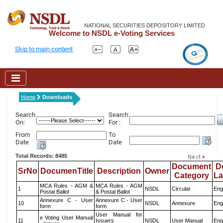
NATIONAL SECURITIES DEPOSITORY LIMITED
Welcome to NSDL e-Voting Services
Skip to main content
Home
Downloads
Search
Search
On:
For :
From
To
Date
Date
Total Records: 8485
Document
D
SrNo
DocumenTitle
Description
Owner
Category
L
MCA Rules - AGM &
MCA Rules - AGM
1
NSDL
Circular
Eng
Postal Ballot
& Postal Ballot
Annexure C - User
Annexure C - User
10
NSDL
Annexure
Eng
form
form
User Manual for
e Voting User Manual
11
Issuers
NSDL
User Manual
Eng