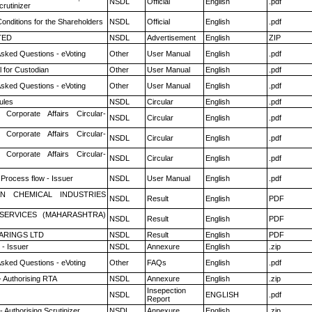
NSDL
Official
English
.pdf
rutinizer
onditions for the Shareholders
NSDL
Official
English
.pdf
TED
NSDL
Advertisement
English
ZIP
Asked Questions - eVoting
Other
User Manual
English
.pdf
 for Custodian
Other
User Manual
English
.pdf
Asked Questions - eVoting
Other
User Manual
English
.pdf
ules
NSDL
Circular
English
.pdf
 Corporate Affairs Circular-
NSDL
Circular
English
.pdf
 Corporate Affairs Circular-
NSDL
Circular
English
.pdf
 Corporate Affairs Circular-
NSDL
Circular
English
.pdf
 Process flow - Issuer
NSDL
User Manual
English
.pdf
N CHEMICAL INDUSTRIES
NSDL
Result
English
PDF
ESERVICES (MAHARASHTRA)
NSDL
Result
English
PDF
ARINGS LTD
NSDL
Result
English
PDF
- Issuer
NSDL
Annexure
English
.zip
Asked Questions - eVoting
Other
FAQs
English
.pdf
- Authorising RTA
NSDL
Annexure
English
.zip
Insepection
NSDL
ENGLISH
.pdf
Report
 Authorising Scrutinizer
NSDL
Annexure
English
.zip