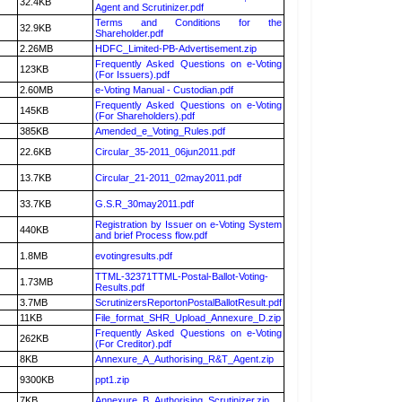
32.4KB
Agent and Scrutinizer.pdf
Terms and Conditions for the
32.9KB
Shareholder.pdf
2.26MB
HDFC_Limited-PB-Advertisement.zip
Frequently Asked Questions on e-Voting
123KB
(For Issuers).pdf
2.60MB
e-Voting Manual - Custodian.pdf
Frequently Asked Questions on e-Voting
145KB
(For Shareholders).pdf
385KB
Amended_e_Voting_Rules.pdf
22.6KB
Circular_35-2011_06jun2011.pdf
13.7KB
Circular_21-2011_02may2011.pdf
33.7KB
G.S.R_30may2011.pdf
Registration by Issuer on e-Voting System
440KB
and brief Process flow.pdf
1.8MB
evotingresults.pdf
TTML-32371TTML-Postal-Ballot-Voting-
1.73MB
Results.pdf
3.7MB
ScrutinizersReportonPostalBallotResult.pdf
11KB
File_format_SHR_Upload_Annexure_D.zip
Frequently Asked Questions on e-Voting
262KB
(For Creditor).pdf
8KB
Annexure_A_Authorising_R&T_Agent.zip
9300KB
ppt1.zip
7KB
Annexure_B_Authorising_Scrutinizer.zip