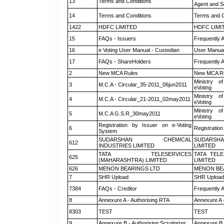
13
Terms and Conditions
Agent and Sc
14
Terms and Conditions
Terms and C
1422
HDFC LIMITED
HDFC LIMI
15
FAQs - Issuers
Frequently 
16
e Voting User Manual - Custodian
User Manual
17
FAQs - ShareHolders
Frequently 
2
New MCA Rules
New MCA R
Ministry of
3
M.C.A - Circular_35-2011_06jun2011
eVoting
Ministry of
4
M.C.A - Circular_21-2011_02may2011
eVoting
Ministry of
5
M.C.A G.S.R_30may2011
eVoting
Registration by Issuer on e-Voting
6
Registration
System
SUDARSHAN CHEMICAL
SUDARSHA
612
INDUSTRIES LIMITED
LIMITED
TATA TELESERVICES
TATA TEL
625
(MAHARASHTRA) LIMITED
LIMITED
626
MENON BEARINGS LTD
MENON BE
7
SHR Upload
SHR Upload 
7384
FAQs - Creditor
Frequently 
8
Annexure A - Authorising RTA
Annexure A 
8303
TEST
TEST
9
Annexure B - Authorising Scrutinizer
Annexure B -