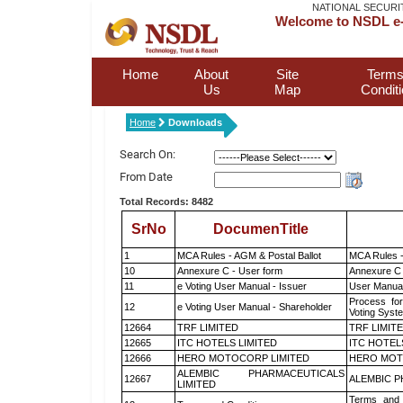
NATIONAL SECURI
Welcome to NSDL e-
Home
About
Site
Terms
Us
Map
Condit
Home
Downloads
Search On:
From Date
Total Records: 8482
SrNo
DocumenTitle
1
MCA Rules - AGM & Postal Ballot
MCA Rules -
10
Annexure C - User form
Annexure C 
11
e Voting User Manual - Issuer
User Manual
Process for
12
e Voting User Manual - Shareholder
Voting Syst
12664
TRF LIMITED
TRF LIMIT
12665
ITC HOTELS LIMITED
ITC HOTEL
12666
HERO MOTOCORP LIMITED
HERO MOT
ALEMBIC PHARMACEUTICALS
12667
ALEMBIC P
LIMITED
Terms and 