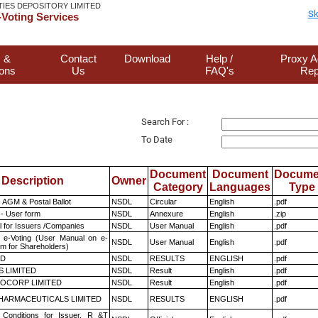
TIES DEPOSITORY LIMITED
Sk
Voting Services
 &
Contact
Download
Help /
Proxy A
ions
Us
FAQ's
Rep
Search For :
To Date
Document
Document
Docume
Description
Owner
Category
Languages
Type
 AGM & Postal Ballot
NSDL
Circular
English
.pdf
- User form
NSDL
Annexure
English
.zip
 for Issuers /Companies
NSDL
User Manual
English
.pdf
 e-Voting (User Manual on e-
NSDL
User Manual
English
.pdf
em for Shareholders)
ED
NSDL
RESULTS
ENGLISH
.pdf
S LIMITED
NSDL
Result
English
.pdf
OCORP LIMITED
NSDL
Result
English
.pdf
HARMACEUTICALS LIMITED
NSDL
RESULTS
ENGLISH
.pdf
Conditions for Issuer, R &T