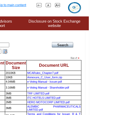
ip to main content
dvisors
Disclosure on Stock Exchange
ort
website
nt
Document
Document URL
Size
2010KB
MCARules_Chapter7.pdf
10KB
Annexure_C_User_form.zip
4.04MB
e-Voting Manual - Issuer.pdf
3.16MB
e-Voting Manual - Shareholder.pdf
3MB
TRF LIMITED.pdf
3MB
ITC HOTELS LIMITED.pdf
2MB
HERO MOTOCORP LIMITED.pdf
ALEMBIC PHARMACEUTICALS
3MB
LIMITED.pdf
Terms and Conditions for Issuer, R & T