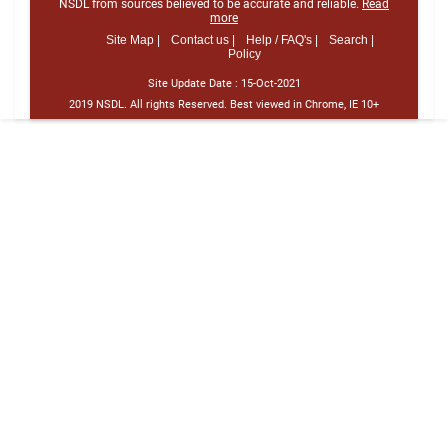
NSDL from sources believed to be accurate and reliable.
Read
more
Site Map |
Contact us |
Help / FAQ's |
Search |
Policy
Site Update Date :
15-Oct-2021
2019 NSDL. All rights Reserved. Best viewed in Chrome, IE 10+