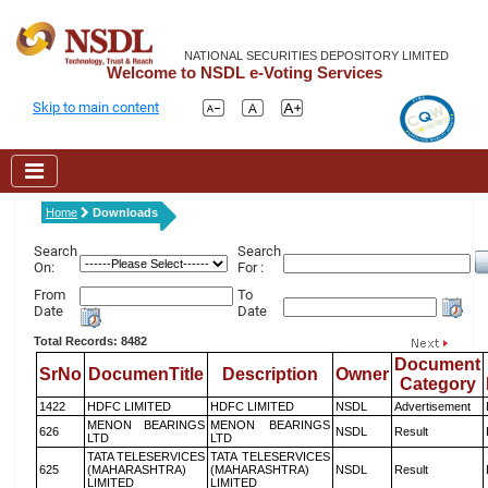
NATIONAL SECURITIES DEPOSITORY LIMITED
Welcome to NSDL e-Voting Services
Skip to main content
Home
Downloads
Search
Search
On:
For :
From
To
Date
Date
Total Records: 8482
Document
SrNo
DocumenTitle
Description
Owner
Category
1422
HDFC LIMITED
HDFC LIMITED
NSDL
Advertisement
MENON BEARINGS
MENON BEARINGS
626
NSDL
Result
LTD
LTD
TATA TELESERVICES
TATA TELESERVICES
625
(MAHARASHTRA)
(MAHARASHTRA)
NSDL
Result
LIMITED
LIMITED