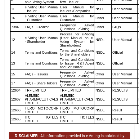
6
NSDL
User Manual
on e-Voting System
flow - Issuer
e Voting User Manual
User Manual for
11
NSDL
User Manual
- Issuer
Issuers /Companies
e Voting User Manual
User Manual for
16
Other
User Manual
- Custodian
Custodian
Frequently Asked
7384
FAQs - Creditor
Other
FAQs
Questions - eVoting
Process for e-Voting
e Voting User Manual
(User Manual on e-
12
NSDL
User Manual
- Shareholder
Voting System for
Shareholders)
Terms and Conditions
14
Terms and Conditions
NSDL
Official
for the Shareholders
Terms and Conditions
13
Terms and Conditions
for Issuer, R &T Agent
NSDL
Official
and Scrutinizer
Frequently Asked
15
FAQs - Issuers
Other
User Manual
Questions - eVoting
Frequently Asked
17
FAQs - ShareHolders
Other
User Manual
Questions - eVoting
12664
TRF LIMITED
TRF LIMITED
NSDL
RESULTS
ALEMBIC
ALEMBIC
12667
PHARMACEUTICALS
PHARMACEUTICALS
NSDL
RESULTS
LIMITED
LIMITED
HERO MOTOCORP
HERO MOTOCORP
12666
NSDL
Result
LIMITED
LIMITED
ITC HOTELS
ITC HOTELS
12665
NSDL
Result
LIMITED
LIMITED
DISCLAIMER :
All information provided in e-Voting is obtained by