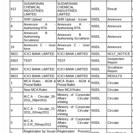
SUDARSHAN
SUDARSHAN
CHEMICAL
CHEMICAL
612
NSDL
Result
INDUSTRIES
INDUSTRIES
LIMITED
LIMITED
7
SHR Upload
SHR Upload - Issuer
NSDL
Annexure
Annexure A -
Annexure A -
8
NSDL
Annexure
Authorising RTA
Authorising RTA
Annexure B -
Annexure B -
9
Authorising
NSDL
Annexure
Authorising Scrutinizer
Scrutinizer
Annexure C - User
Annexure C - User
10
NSDL
Annexure
form
form
9822
ICICI BANK LIMITED
ICICI BANK LIMITED
NSDL
NCLT_NOTICE
Insepection
8303
TEST
TEST
NSDL
Report
Scrutinizer
9824
ICICI BANK LIMITED
ICICI BANK LIMITED
NSDL
Report
9823
ICICI BANK LIMITED
ICICI BANK LIMITED
NSDL
RESULTS
MCA Rules - AGM &
MCA Rules - AGM &
1
NSDL
Circular
Postal Ballot
Postal Ballot
2
New MCA Rules
New MCA Rules
NSDL
Circular
Ministry of Corporate
M.C.A - Circular_35-
3
Affairs Circular-
NSDL
Circular
2011_06jun2011
eVoting
Ministry of Corporate
M.C.A - Circular_21-
4
Affairs Circular-
NSDL
Circular
2011_02may2011
eVoting
Ministry of Corporate
M.C.A
5
Affairs Circular-
NSDL
Circular
G.S.R_30may2011
eVoting
Registration by Issuer
Registration Process