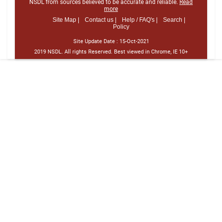
NSDL from sources believed to be accurate and reliable.
Read
more
Site Map |
Contact us |
Help / FAQ's |
Search |
Policy
Site Update Date :
15-Oct-2021
2019 NSDL. All rights Reserved. Best viewed in Chrome, IE 10+