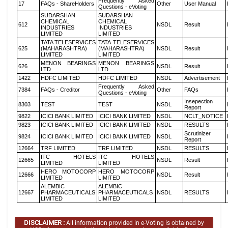
Frequently Asked
17
FAQs - ShareHolders
Other
User Manual
Questions - eVoting
SUDARSHAN
SUDARSHAN
CHEMICAL
CHEMICAL
612
NSDL
Result
INDUSTRIES
INDUSTRIES
LIMITED
LIMITED
TATA TELESERVICES
TATA TELESERVICES
625
(MAHARASHTRA)
(MAHARASHTRA)
NSDL
Result
LIMITED
LIMITED
MENON BEARINGS
MENON BEARINGS
626
NSDL
Result
LTD
LTD
1422
HDFC LIMITED
HDFC LIMITED
NSDL
Advertisement
Frequently Asked
7384
FAQs - Creditor
Other
FAQs
Questions - eVoting
Insepection
8303
TEST
TEST
NSDL
Report
9822
ICICI BANK LIMITED
ICICI BANK LIMITED
NSDL
NCLT_NOTICE
9823
ICICI BANK LIMITED
ICICI BANK LIMITED
NSDL
RESULTS
Scrutinizer
9824
ICICI BANK LIMITED
ICICI BANK LIMITED
NSDL
Report
12664
TRF LIMITED
TRF LIMITED
NSDL
RESULTS
ITC HOTELS
ITC HOTELS
12665
NSDL
Result
LIMITED
LIMITED
HERO MOTOCORP
HERO MOTOCORP
12666
NSDL
Result
LIMITED
LIMITED
ALEMBIC
ALEMBIC
12667
PHARMACEUTICALS
PHARMACEUTICALS
NSDL
RESULTS
LIMITED
LIMITED
DISCLAIMER :
All information provided in e-Voting is obtained by