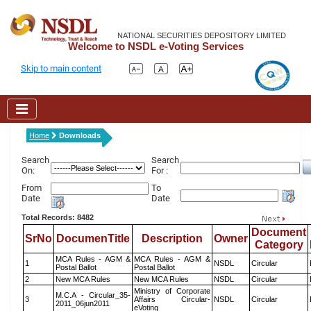
NATIONAL SECURITIES DEPOSITORY LIMITED
Welcome to NSDL e-Voting Services
Skip to main content
Home
Downloads
Search
Search
On:
For :
From
To
Date
Date
Total Records: 8482
Document
SrNo
DocumenTitle
Description
Owner
Category
MCA Rules - AGM &
MCA Rules - AGM &
1
NSDL
Circular
Postal Ballot
Postal Ballot
2
New MCA Rules
New MCA Rules
NSDL
Circular
Ministry of Corporate
M.C.A - Circular_35-
3
Affairs Circular-
NSDL
Circular
2011_06jun2011
eVoting