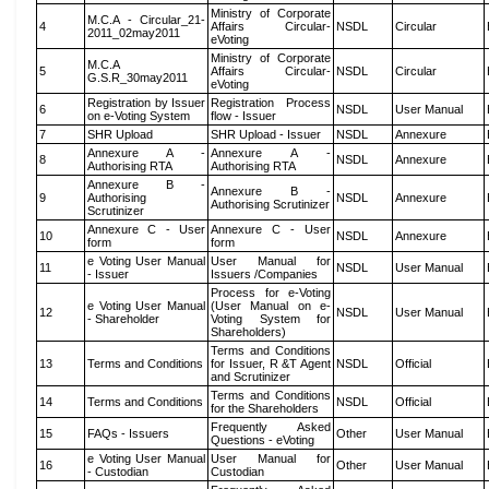
Ministry of Corporate
M.C.A - Circular_21-
4
Affairs Circular-
NSDL
Circular
2011_02may2011
eVoting
Ministry of Corporate
M.C.A
5
Affairs Circular-
NSDL
Circular
G.S.R_30may2011
eVoting
Registration by Issuer
Registration Process
6
NSDL
User Manual
on e-Voting System
flow - Issuer
7
SHR Upload
SHR Upload - Issuer
NSDL
Annexure
Annexure A -
Annexure A -
8
NSDL
Annexure
Authorising RTA
Authorising RTA
Annexure B -
Annexure B -
9
Authorising
NSDL
Annexure
Authorising Scrutinizer
Scrutinizer
Annexure C - User
Annexure C - User
10
NSDL
Annexure
form
form
e Voting User Manual
User Manual for
11
NSDL
User Manual
- Issuer
Issuers /Companies
Process for e-Voting
e Voting User Manual
(User Manual on e-
12
NSDL
User Manual
- Shareholder
Voting System for
Shareholders)
Terms and Conditions
13
Terms and Conditions
for Issuer, R &T Agent
NSDL
Official
and Scrutinizer
Terms and Conditions
14
Terms and Conditions
NSDL
Official
for the Shareholders
Frequently Asked
15
FAQs - Issuers
Other
User Manual
Questions - eVoting
e Voting User Manual
User Manual for
16
Other
User Manual
- Custodian
Custodian