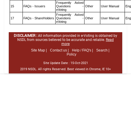
Frequently Asked
15
FAQs - Issuers
Questions -
Other
User Manual
Eng
eVoting
Frequently Asked
17
FAQs - ShareHolders
Questions -
Other
User Manual
Eng
eVoting
DISCLAIMER :
All information provided in e-Voting is obtained by
NSDL from sources believed to be accurate and reliable.
Read
more
Site Map |
Contact us |
Help / FAQ's |
Search |
Policy
Site Update Date :
15-Oct-2021
2019 NSDL. All rights Reserved. Best viewed in Chrome, IE 10+