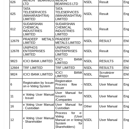
MENON BEARINGS
MENON
626
NSDL
Result
Eng
LTD
BEARINGS LTD
TATA
TATA
TELESERVICES
TELESERVICES
625
NSDL
Result
Eng
(MAHARASHTRA)
(MAHARASHTRA)
LIMITED
LIMITED
SUDARSHAN
SUDARSHAN
CHEMICAL
CHEMICAL
612
NSDL
Result
Eng
INDUSTRIES
INDUSTRIES
LIMITED
LIMITED
PRADEEP METALS
PRADEEP
12679
NSDL
RESULT
EN
LIMITED
METALS LIMITED
UNIPHOS
UNIPHOS
12678
ENTERPRISES
ENTERPRISES
NSDL
Result
Eng
LIMITED
LIMITED
ICICI BANK
9823
ICICI BANK LIMITED
NSDL
RESULTS
EN
LIMITED
12664
TRF LIMITED
TRF LIMITED
NSDL
RESULTS
EN
ICICI BANK
Scrutinizer
9824
ICICI BANK LIMITED
NSDL
EN
LIMITED
Report
Registration
Registration by Issuer
6
Process flow -
NSDL
User Manual
Eng
on e-Voting System
Issuer
User Manual for
e Voting User Manual
11
Issuers
NSDL
User Manual
Eng
- Issuer
/Companies
e Voting User Manual
User Manual for
16
Other
User Manual
Eng
- Custodian
Custodian
Process for e-
Voting (User
e Voting User Manual
12
Manual on e-Voting
NSDL
User Manual
Eng
- Shareholder
System for
Shareholders)