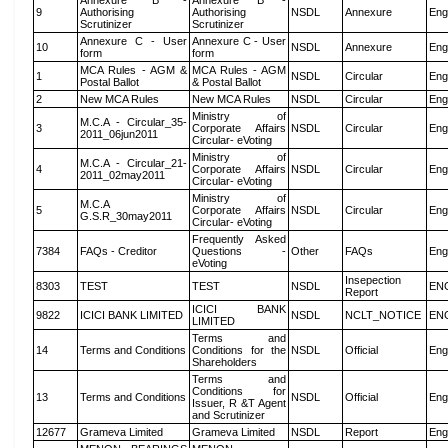
Annexure B -
Annexure B -
9
Authorising
Authorising
NSDL
Annexure
Eng
Scrutinizer
Scrutinizer
Annexure C - User
Annexure C - User
10
NSDL
Annexure
Eng
form
form
MCA Rules - AGM &
MCA Rules - AGM
1
NSDL
Circular
Eng
Postal Ballot
& Postal Ballot
2
New MCA Rules
New MCA Rules
NSDL
Circular
Eng
Ministry of
M.C.A - Circular_35-
3
Corporate Affairs
NSDL
Circular
Eng
2011_06jun2011
Circular- eVoting
Ministry of
M.C.A - Circular_21-
4
Corporate Affairs
NSDL
Circular
Eng
2011_02may2011
Circular- eVoting
Ministry of
M.C.A
5
Corporate Affairs
NSDL
Circular
Eng
G.S.R_30may2011
Circular- eVoting
Frequently Asked
7384
FAQs - Creditor
Questions -
Other
FAQs
Eng
eVoting
Insepection
8303
TEST
TEST
NSDL
EN
Report
ICICI BANK
9822
ICICI BANK LIMITED
NSDL
NCLT_NOTICE
EN
LIMITED
Terms and
14
Terms and Conditions
Conditions for the
NSDL
Official
Eng
Shareholders
Terms and
Conditions for
13
Terms and Conditions
NSDL
Official
Eng
Issuer, R &T Agent
and Scrutinizer
12677
Grameva Limited
Grameva Limited
NSDL
Report
Eng