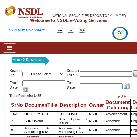
NATIONAL SECURITIES DEPOSITORY LIMITED
Welcome to NSDL e-Voting Services
Skip to main content
Home
Downloads
Search
Search
On:
For :
From
To
Date
Date
Total Records: 8485
Document
D
SrNo
DocumenTitle
Description
Owner
Category
L
1422
HDFC LIMITED
HDFC LIMITED
NSDL
Advertisement
Eng
SHR Upload -
7
SHR Upload
NSDL
Annexure
Eng
Issuer
Annexure A -
Annexure A -
8
NSDL
Annexure
Eng
Authorising RTA
Authorising RTA