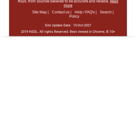
NSDL from sources believed to be accurate and reliable.
Read
more
Site Map |
Contact us |
Help / FAQ's |
Search |
Policy
Site Update Date :
15-Oct-2021
2019 NSDL. All rights Reserved. Best viewed in Chrome, IE 10+