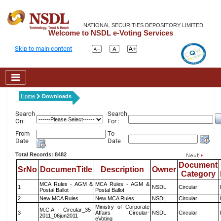
NATIONAL SECURITIES DEPOSITORY LIMITED
Welcome to NSDL e-Voting Services
Skip to main content
Home
Downloads
Search
Search
On:
For :
From
To
Date
Date
Total Records: 8482
Document
SrNo
DocumenTitle
Description
Owner
Category
MCA Rules - AGM &
MCA Rules - AGM &
1
NSDL
Circular
Postal Ballot
Postal Ballot
2
New MCA Rules
New MCA Rules
NSDL
Circular
Ministry of Corporate
M.C.A - Circular_35-
3
Affairs Circular-
NSDL
Circular
2011_06jun2011
eVoting