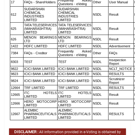
Frequently Asked
17
FAQs - ShareHolders
Other
User Manual
Questions - eVoting
SUDARSHAN
SUDARSHAN
CHEMICAL
CHEMICAL
612
NSDL
Result
INDUSTRIES
INDUSTRIES
LIMITED
LIMITED
TATA TELESERVICES
TATA TELESERVICES
625
(MAHARASHTRA)
(MAHARASHTRA)
NSDL
Result
LIMITED
LIMITED
MENON BEARINGS
MENON BEARINGS
626
NSDL
Result
LTD
LTD
1422
HDFC LIMITED
HDFC LIMITED
NSDL
Advertisement
Frequently Asked
7384
FAQs - Creditor
Other
FAQs
Questions - eVoting
Insepection
8303
TEST
TEST
NSDL
Report
9822
ICICI BANK LIMITED
ICICI BANK LIMITED
NSDL
NCLT_NOTICE
9823
ICICI BANK LIMITED
ICICI BANK LIMITED
NSDL
RESULTS
Scrutinizer
9824
ICICI BANK LIMITED
ICICI BANK LIMITED
NSDL
Report
12664
TRF LIMITED
TRF LIMITED
NSDL
RESULTS
ITC HOTELS
ITC HOTELS
12665
NSDL
Result
LIMITED
LIMITED
HERO MOTOCORP
HERO MOTOCORP
12666
NSDL
Result
LIMITED
LIMITED
ALEMBIC
ALEMBIC
12667
PHARMACEUTICALS
PHARMACEUTICALS
NSDL
RESULTS
LIMITED
LIMITED
DISCLAIMER :
All information provided in e-Voting is obtained by