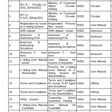
Ministry of Corporate
M.C.A - Circular_21-
4
Affairs Circular-
NSDL
Circular
2011_02may2011
eVoting
Ministry of Corporate
M.C.A
5
Affairs Circular-
NSDL
Circular
G.S.R_30may2011
eVoting
Registration by Issuer
Registration Process
6
NSDL
User Manual
on e-Voting System
flow - Issuer
7
SHR Upload
SHR Upload - Issuer
NSDL
Annexure
Annexure A -
Annexure A -
8
NSDL
Annexure
Authorising RTA
Authorising RTA
Annexure B -
Annexure B -
9
Authorising
NSDL
Annexure
Authorising Scrutinizer
Scrutinizer
Annexure C - User
Annexure C - User
10
NSDL
Annexure
form
form
e Voting User Manual
User Manual for
11
NSDL
User Manual
- Issuer
Issuers /Companies
Process for e-Voting
e Voting User Manual
(User Manual on e-
12
NSDL
User Manual
- Shareholder
Voting System for
Shareholders)
Terms and Conditions
13
Terms and Conditions
for Issuer, R &T Agent
NSDL
Official
and Scrutinizer
Terms and Conditions
14
Terms and Conditions
NSDL
Official
for the Shareholders
Frequently Asked
15
FAQs - Issuers
Other
User Manual
Questions - eVoting
e Voting User Manual
User Manual for
16
Other
User Manual
- Custodian
Custodian