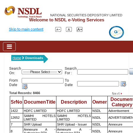
NATIONAL SECURITIES DEPOSITORY LIMITED
Welcome to NSDL e-Voting Services
Skip to main content
Home
Downloads
Search
Search
On:
For :
From
To
Date
Date
Total Records: 8466
Documen
SrNo
DocumenTitle
Description
Owner
Category
1422
HDFC LIMITED
HDFC LIMITED
NSDL
Advertisement
SAMHI HOTELS
SAMHI HOTELS
12652
NSDL
ADVERTISEME
LIMITED
LIMITED
7
SHR Upload
SHR Upload - Issuer
NSDL
Annexure
Annexure A -
Annexure A -
8
NSDL
Annexure