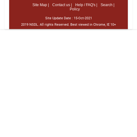
Site Map |
Contact us |
Help / FAQ's |
Search |
Policy
Site Update Date :
15-Oct-2021
2019 NSDL. All rights Reserved. Best viewed in Chrome, IE 10+