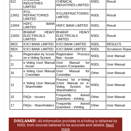
612
CHEMICAL
NSDL
Result
INDUSTRIES
INDUSTRIES LIMITED
LIMITED
IFGL
IFGLREFRACTORIES
12651
REFRACTORIES
NSDL
Result
LIMITED
LIMITED
HDFC BANK
12654
HDFC BANK LIMITED
NSDL
Result
LIMITED
BHARAT HEAVY
BHARAT HEAVY
12653
ELECTRICALS
ELECTRICALS
NSDL
Result
LIMITED
LIMITED
9823
ICICI BANK LIMITED
ICICI BANK LIMITED
NSDL
RESULTS
9824
ICICI BANK LIMITED
ICICI BANK LIMITED
NSDL
Scrutinizer Repo
Registration by Issuer
Registration Process
6
NSDL
User Manual
on e-Voting System
flow - Issuer
e Voting User Manual
User Manual for
11
NSDL
User Manual
- Issuer
Issuers /Companies
e Voting User Manual
User Manual for
16
Other
User Manual
- Custodian
Custodian
Process for e-Voting
e Voting User Manual
(User Manual on e-
12
NSDL
User Manual
- Shareholder
Voting System for
Shareholders)
Frequently Asked
15
FAQs - Issuers
Other
User Manual
Questions - eVoting
Frequently Asked
17
FAQs - ShareHolders
Other
User Manual
Questions - eVoting
DISCLAIMER :
All information provided in e-Voting is obtained by
NSDL from sources believed to be accurate and reliable.
Read
more