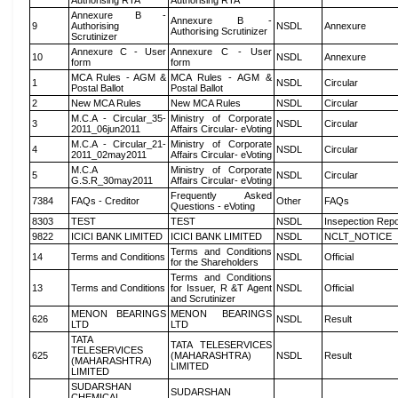
Authorising RTA
Authorising RTA
Annexure B -
Annexure B -
9
Authorising
NSDL
Annexure
Authorising Scrutinizer
Scrutinizer
Annexure C - User
Annexure C - User
10
NSDL
Annexure
form
form
MCA Rules - AGM &
MCA Rules - AGM &
1
NSDL
Circular
Postal Ballot
Postal Ballot
2
New MCA Rules
New MCA Rules
NSDL
Circular
M.C.A - Circular_35-
Ministry of Corporate
3
NSDL
Circular
2011_06jun2011
Affairs Circular- eVoting
M.C.A - Circular_21-
Ministry of Corporate
4
NSDL
Circular
2011_02may2011
Affairs Circular- eVoting
M.C.A
Ministry of Corporate
5
NSDL
Circular
G.S.R_30may2011
Affairs Circular- eVoting
Frequently Asked
7384
FAQs - Creditor
Other
FAQs
Questions - eVoting
8303
TEST
TEST
NSDL
Insepection Repo
9822
ICICI BANK LIMITED
ICICI BANK LIMITED
NSDL
NCLT_NOTICE
Terms and Conditions
14
Terms and Conditions
NSDL
Official
for the Shareholders
Terms and Conditions
13
Terms and Conditions
for Issuer, R &T Agent
NSDL
Official
and Scrutinizer
MENON BEARINGS
MENON BEARINGS
626
NSDL
Result
LTD
LTD
TATA
TATA TELESERVICES
TELESERVICES
625
(MAHARASHTRA)
NSDL
Result
(MAHARASHTRA)
LIMITED
LIMITED
SUDARSHAN
SUDARSHAN
CHEMICAL