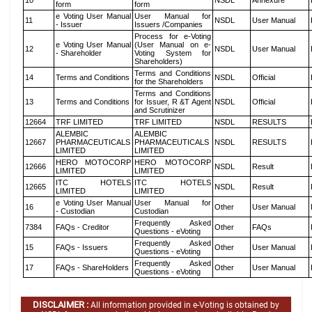
10
NSDL
Annexure
form
form
e Voting User Manual
User Manual for
11
NSDL
User Manual
- Issuer
Issuers /Companies
Process for e-Voting
e Voting User Manual
(User Manual on e-
12
NSDL
User Manual
- Shareholder
Voting System for
Shareholders)
Terms and Conditions
14
Terms and Conditions
NSDL
Official
for the Shareholders
Terms and Conditions
13
Terms and Conditions
for Issuer, R &T Agent
NSDL
Official
and Scrutinizer
12664
TRF LIMITED
TRF LIMITED
NSDL
RESULTS
ALEMBIC
ALEMBIC
12667
PHARMACEUTICALS
PHARMACEUTICALS
NSDL
RESULTS
LIMITED
LIMITED
HERO MOTOCORP
HERO MOTOCORP
12666
NSDL
Result
LIMITED
LIMITED
ITC HOTELS
ITC HOTELS
12665
NSDL
Result
LIMITED
LIMITED
e Voting User Manual
User Manual for
16
Other
User Manual
- Custodian
Custodian
Frequently Asked
7384
FAQs - Creditor
Other
FAQs
Questions - eVoting
Frequently Asked
15
FAQs - Issuers
Other
User Manual
Questions - eVoting
Frequently Asked
17
FAQs - ShareHolders
Other
User Manual
Questions - eVoting
DISCLAIMER :
All information provided in e-Voting is obtained by