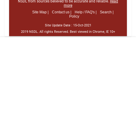
NSDL from sources believed to be accurate and reliable.
Read
more
Site Map |
Contact us |
Help / FAQ's |
Search |
Policy
Site Update Date :
15-Oct-2021
2019 NSDL. All rights Reserved. Best viewed in Chrome, IE 10+