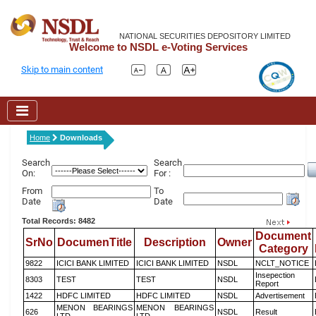
NATIONAL SECURITIES DEPOSITORY LIMITED
Welcome to NSDL e-Voting Services
Skip to main content
Home
Downloads
Search
Search
On:
For :
From
To
Date
Date
Total Records: 8482
Document
SrNo
DocumenTitle
Description
Owner
Category
9822
ICICI BANK LIMITED
ICICI BANK LIMITED
NSDL
NCLT_NOTICE
Insepection
8303
TEST
TEST
NSDL
Report
1422
HDFC LIMITED
HDFC LIMITED
NSDL
Advertisement
MENON BEARINGS
MENON BEARINGS
626
NSDL
Result