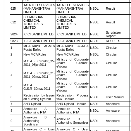
LTD
LTD
TATA TELESERVICES
TATA TELESERVICES
625
(MAHARASHTRA)
(MAHARASHTRA)
NSDL
Result
LIMITED
LIMITED
SUDARSHAN
SUDARSHAN
CHEMICAL
CHEMICAL
612
NSDL
Result
INDUSTRIES
INDUSTRIES
LIMITED
LIMITED
Scrutinizer
9824
ICICI BANK LIMITED
ICICI BANK LIMITED
NSDL
Report
9823
ICICI BANK LIMITED
ICICI BANK LIMITED
NSDL
RESULTS
MCA Rules - AGM &
MCA Rules - AGM &
1
NSDL
Circular
Postal Ballot
Postal Ballot
2
New MCA Rules
New MCA Rules
NSDL
Circular
Ministry of Corporate
M.C.A - Circular_35-
3
Affairs Circular-
NSDL
Circular
2011_06jun2011
eVoting
Ministry of Corporate
M.C.A - Circular_21-
4
Affairs Circular-
NSDL
Circular
2011_02may2011
eVoting
Ministry of Corporate
M.C.A
5
Affairs Circular-
NSDL
Circular
G.S.R_30may2011
eVoting
Registration by Issuer
Registration Process
6
NSDL
User Manual
on e-Voting System
flow - Issuer
7
SHR Upload
SHR Upload - Issuer
NSDL
Annexure
Annexure A -
Annexure A -
8
NSDL
Annexure
Authorising RTA
Authorising RTA
Annexure B -
Annexure B -
9
Authorising
NSDL
Annexure
Authorising Scrutinizer
Scrutinizer
Annexure C - User
Annexure C - User