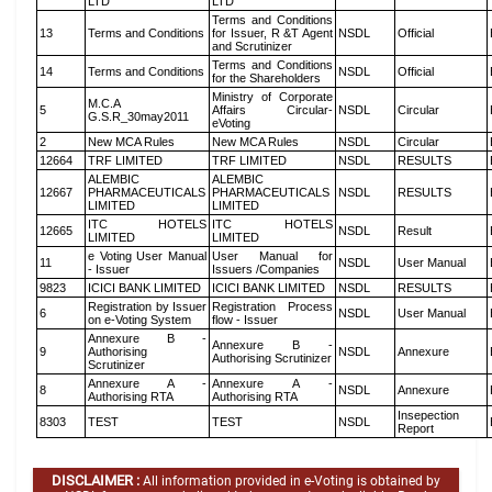
LTD
LTD
Terms and Conditions
13
Terms and Conditions
for Issuer, R &T Agent
NSDL
Official
and Scrutinizer
Terms and Conditions
14
Terms and Conditions
NSDL
Official
for the Shareholders
Ministry of Corporate
M.C.A
5
Affairs Circular-
NSDL
Circular
G.S.R_30may2011
eVoting
2
New MCA Rules
New MCA Rules
NSDL
Circular
12664
TRF LIMITED
TRF LIMITED
NSDL
RESULTS
ALEMBIC
ALEMBIC
12667
PHARMACEUTICALS
PHARMACEUTICALS
NSDL
RESULTS
LIMITED
LIMITED
ITC HOTELS
ITC HOTELS
12665
NSDL
Result
LIMITED
LIMITED
e Voting User Manual
User Manual for
11
NSDL
User Manual
- Issuer
Issuers /Companies
9823
ICICI BANK LIMITED
ICICI BANK LIMITED
NSDL
RESULTS
Registration by Issuer
Registration Process
6
NSDL
User Manual
on e-Voting System
flow - Issuer
Annexure B -
Annexure B -
9
Authorising
NSDL
Annexure
Authorising Scrutinizer
Scrutinizer
Annexure A -
Annexure A -
8
NSDL
Annexure
Authorising RTA
Authorising RTA
Insepection
8303
TEST
TEST
NSDL
Report
DISCLAIMER :
All information provided in e-Voting is obtained by