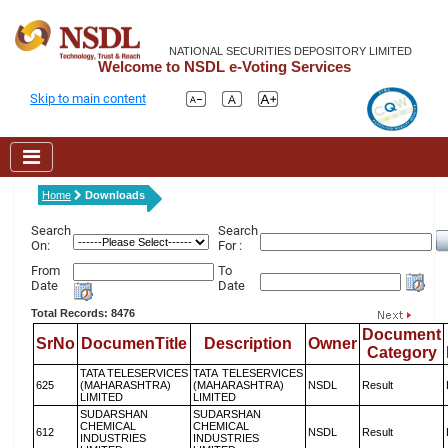
NATIONAL SECURITIES DEPOSITORY LIMITED
Welcome to NSDL e-Voting Services
Skip to main content
Home
Downloads
Search
Search
On:
For :
From
To
Date
Date
Total Records: 8476
Document
SrNo
DocumenTitle
Description
Owner
Category
TATA TELESERVICES
TATA TELESERVICES
625
(MAHARASHTRA)
(MAHARASHTRA)
NSDL
Result
LIMITED
LIMITED
SUDARSHAN
SUDARSHAN
CHEMICAL
CHEMICAL
612
NSDL
Result
INDUSTRIES
INDUSTRIES