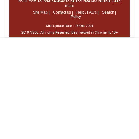
NSDL from sources believed to be accurate and reliable.
Read
more
Site Map |
Contact us |
Help / FAQ's |
Search |
Policy
Site Update Date :
15-Oct-2021
2019 NSDL. All rights Reserved. Best viewed in Chrome, IE 10+