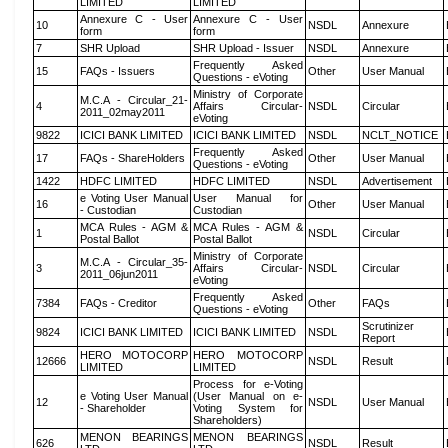
LIMITED
LIMITED
Annexure C - User
Annexure C - User
10
NSDL
Annexure
form
form
7
SHR Upload
SHR Upload - Issuer
NSDL
Annexure
Frequently Asked
15
FAQs - Issuers
Other
User Manual
Questions - eVoting
Ministry of Corporate
M.C.A - Circular_21-
4
Affairs Circular-
NSDL
Circular
2011_02may2011
eVoting
9822
ICICI BANK LIMITED
ICICI BANK LIMITED
NSDL
NCLT_NOTICE
Frequently Asked
17
FAQs - ShareHolders
Other
User Manual
Questions - eVoting
1422
HDFC LIMITED
HDFC LIMITED
NSDL
Advertisement
e Voting User Manual
User Manual for
16
Other
User Manual
- Custodian
Custodian
MCA Rules - AGM &
MCA Rules - AGM &
1
NSDL
Circular
Postal Ballot
Postal Ballot
Ministry of Corporate
M.C.A - Circular_35-
3
Affairs Circular-
NSDL
Circular
2011_06jun2011
eVoting
Frequently Asked
7384
FAQs - Creditor
Other
FAQs
Questions - eVoting
Scrutinizer
9824
ICICI BANK LIMITED
ICICI BANK LIMITED
NSDL
Report
HERO MOTOCORP
HERO MOTOCORP
12666
NSDL
Result
LIMITED
LIMITED
Process for e-Voting
e Voting User Manual
(User Manual on e-
12
NSDL
User Manual
- Shareholder
Voting System for
Shareholders)
MENON BEARINGS
MENON BEARINGS
626
NSDL
Result