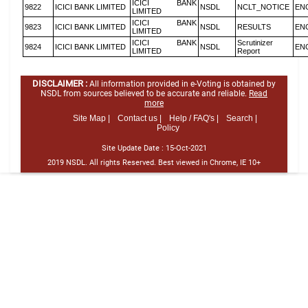
ICICI BANK
9822
ICICI BANK LIMITED
NSDL
NCLT_NOTICE
EN
LIMITED
ICICI BANK
9823
ICICI BANK LIMITED
NSDL
RESULTS
EN
LIMITED
ICICI BANK
Scrutinizer
9824
ICICI BANK LIMITED
NSDL
EN
LIMITED
Report
DISCLAIMER :
All information provided in e-Voting is obtained by
NSDL from sources believed to be accurate and reliable.
Read
more
Site Map |
Contact us |
Help / FAQ's |
Search |
Policy
Site Update Date :
15-Oct-2021
2019 NSDL. All rights Reserved. Best viewed in Chrome, IE 10+