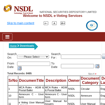
NATIONAL SECURITIES DEPOSITORY LIMITED
Welcome to NSDL e-Voting Services
Skip to main content
Home
Downloads
Search
Search
On:
For :
From
To
Date
Date
Total Records: 8485
Document
D
SrNo
DocumenTitle
Description
Owner
Category
L
MCA Rules - AGM &
MCA Rules - AGM
1
NSDL
Circular
Eng
Postal Ballot
& Postal Ballot
Annexure C - User
Annexure C - User
10
NSDL
Annexure
Eng
form
form
User Manual for
e Voting User Manual
11
Issuers
NSDL
User Manual
Eng