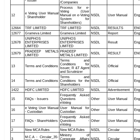
- Issuer
/Companies
Process for e-
Voting (User
e Voting User Manual
12
Manual on e-Voting
NSDL
User Manual
Eng
- Shareholder
System for
Shareholders)
12664
TRF LIMITED
TRF LIMITED
NSDL
RESULTS
EN
12677
Grameva Limited
Grameva Limited
NSDL
Report
Eng
UNIPHOS
UNIPHOS
12678
ENTERPRISES
ENTERPRISES
NSDL
Result
Eng
LIMITED
LIMITED
PRADEEP METALS
PRADEEP
12679
NSDL
RESULT
EN
LIMITED
METALS LIMITED
Terms and
Conditions for
13
Terms and Conditions
NSDL
Official
Eng
Issuer, R &T Agent
and Scrutinizer
Terms and
14
Terms and Conditions
Conditions for the
NSDL
Official
Eng
Shareholders
1422
HDFC LIMITED
HDFC LIMITED
NSDL
Advertisement
Eng
Frequently Asked
15
FAQs - Issuers
Questions -
Other
User Manual
Eng
eVoting
e Voting User Manual
User Manual for
16
Other
User Manual
Eng
- Custodian
Custodian
Frequently Asked
17
FAQs - ShareHolders
Questions -
Other
User Manual
Eng
eVoting
2
New MCA Rules
New MCA Rules
NSDL
Circular
Eng
Ministry of
M.C.A - Circular_35-
3
Corporate Affairs
NSDL
Circular
Eng