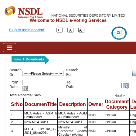
NATIONAL SECURITIES DEPOSITORY LIMITED
Welcome to NSDL e-Voting Services
Skip to main content
Home
Downloads
Search
Search
On:
For :
From
To
Date
Date
Total Records: 8485
Document
D
SrNo
DocumenTitle
Description
Owner
Category
L
MCA Rules - AGM &
MCA Rules - AGM
1
NSDL
Circular
Eng
Postal Ballot
& Postal Ballot
2
New MCA Rules
New MCA Rules
NSDL
Circular
Eng
Ministry of
M.C.A - Circular_35-
3
Corporate Affairs
NSDL
Circular
Eng
2011_06jun2011
Circular- eVoting