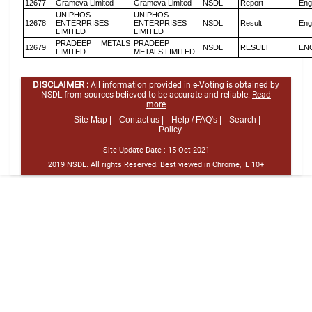
12677
Grameva Limited
Grameva Limited
NSDL
Report
Eng
UNIPHOS
UNIPHOS
12678
ENTERPRISES
ENTERPRISES
NSDL
Result
Eng
LIMITED
LIMITED
PRADEEP METALS
PRADEEP
12679
NSDL
RESULT
EN
LIMITED
METALS LIMITED
DISCLAIMER :
All information provided in e-Voting is obtained by
NSDL from sources believed to be accurate and reliable.
Read
more
Site Map |
Contact us |
Help / FAQ's |
Search |
Policy
Site Update Date :
15-Oct-2021
2019 NSDL. All rights Reserved. Best viewed in Chrome, IE 10+