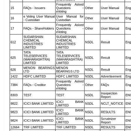
Frequently Asked
15
FAQs - Issuers
Questions -
Other
User Manual
Eng
eVoting
e Voting User Manual
User Manual for
16
Other
User Manual
Eng
- Custodian
Custodian
Frequently Asked
17
FAQs - ShareHolders
Questions -
Other
User Manual
Eng
eVoting
SUDARSHAN
SUDARSHAN
CHEMICAL
CHEMICAL
612
NSDL
Result
Eng
INDUSTRIES
INDUSTRIES
LIMITED
LIMITED
TATA
TATA
TELESERVICES
TELESERVICES
625
NSDL
Result
Eng
(MAHARASHTRA)
(MAHARASHTRA)
LIMITED
LIMITED
MENON BEARINGS
MENON
626
NSDL
Result
Eng
LTD
BEARINGS LTD
1422
HDFC LIMITED
HDFC LIMITED
NSDL
Advertisement
Eng
Frequently Asked
7384
FAQs - Creditor
Questions -
Other
FAQs
Eng
eVoting
Insepection
8303
TEST
TEST
NSDL
EN
Report
ICICI BANK
9822
ICICI BANK LIMITED
NSDL
NCLT_NOTICE
EN
LIMITED
ICICI BANK
9823
ICICI BANK LIMITED
NSDL
RESULTS
EN
LIMITED
ICICI BANK
Scrutinizer
9824
ICICI BANK LIMITED
NSDL
EN
LIMITED
Report
12664
TRF LIMITED
TRF LIMITED
NSDL
RESULTS
EN