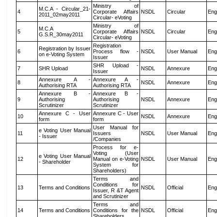
Ministry of
M.C.A - Circular_21-
4
Corporate Affairs
NSDL
Circular
Eng
2011_02may2011
Circular- eVoting
Ministry of
M.C.A
5
Corporate Affairs
NSDL
Circular
Eng
G.S.R_30may2011
Circular- eVoting
Registration
Registration by Issuer
6
Process flow -
NSDL
User Manual
Eng
on e-Voting System
Issuer
SHR Upload -
7
SHR Upload
NSDL
Annexure
Eng
Issuer
Annexure A -
Annexure A -
8
NSDL
Annexure
Eng
Authorising RTA
Authorising RTA
Annexure B -
Annexure B -
9
Authorising
Authorising
NSDL
Annexure
Eng
Scrutinizer
Scrutinizer
Annexure C - User
Annexure C - User
10
NSDL
Annexure
Eng
form
form
User Manual for
e Voting User Manual
11
Issuers
NSDL
User Manual
Eng
- Issuer
/Companies
Process for e-
Voting (User
e Voting User Manual
12
Manual on e-Voting
NSDL
User Manual
Eng
- Shareholder
System for
Shareholders)
Terms and
Conditions for
13
Terms and Conditions
NSDL
Official
Eng
Issuer, R &T Agent
and Scrutinizer
Terms and
14
Terms and Conditions
Conditions for the
NSDL
Official
Eng
Shareholders