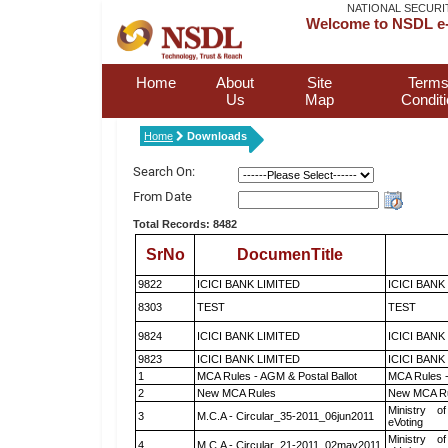
NATIONAL SECURI
Welcome to NSDL e-
Home
About
Site
Terms
Us
Map
Condit
Home
Downloads
Search On:
From Date
Total Records: 8482
SrNo
DocumenTitle
9822
ICICI BANK LIMITED
ICICI BANK
8303
TEST
TEST
9824
ICICI BANK LIMITED
ICICI BANK
9823
ICICI BANK LIMITED
ICICI BANK
1
MCA Rules - AGM & Postal Ballot
MCA Rules -
2
New MCA Rules
New MCA R
Ministry of
3
M.C.A - Circular_35-2011_06jun2011
eVoting
Ministry of
4
M.C.A - Circular_21-2011_02may2011