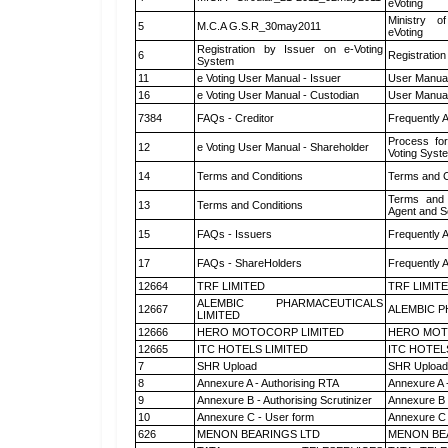
eVoting
Ministry of
5
M.C.A G.S.R_30may2011
eVoting
Registration by Issuer on e-Voting
6
Registration
System
11
e Voting User Manual - Issuer
User Manual
16
e Voting User Manual - Custodian
User Manual
7384
FAQs - Creditor
Frequently 
Process for
12
e Voting User Manual - Shareholder
Voting Syst
14
Terms and Conditions
Terms and C
Terms and 
13
Terms and Conditions
Agent and Sc
15
FAQs - Issuers
Frequently 
17
FAQs - ShareHolders
Frequently 
12664
TRF LIMITED
TRF LIMIT
ALEMBIC PHARMACEUTICALS
12667
ALEMBIC P
LIMITED
12666
HERO MOTOCORP LIMITED
HERO MOT
12665
ITC HOTELS LIMITED
ITC HOTEL
7
SHR Upload
SHR Upload 
8
Annexure A - Authorising RTA
Annexure A 
9
Annexure B - Authorising Scrutinizer
Annexure B -
10
Annexure C - User form
Annexure C 
626
MENON BEARINGS LTD
MENON BE