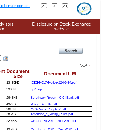
ip to main content
dvisors
Disclosure on Stock Exchange
ort
website
nt
Document
Document URL
Size
13425KB
ICICI-NCLT-Notice-22-02-24.pdf
9300KB
ppt1.zip
2646KB
Scrutinizer Report- ICICI Bank.pdf
437KB
Voting_Results.pdf
2010KB
MCARules_Chapter7.pdf
385KB
Amended_e_Voting_Rules.pdf
22.6KB
Circular_35-2011_06jun2011.pdf
13.7KB
Circular_21-2011_02may2011.pdf