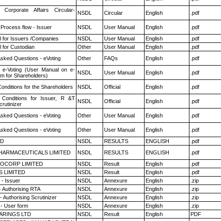
 Corporate Affairs Circular-
NSDL
Circular
English
.pdf
 Process flow - Issuer
NSDL
User Manual
English
.pdf
 for Issuers /Companies
NSDL
User Manual
English
.pdf
 for Custodian
Other
User Manual
English
.pdf
Asked Questions - eVoting
Other
FAQs
English
.pdf
 e-Voting (User Manual on e-
NSDL
User Manual
English
.pdf
em for Shareholders)
onditions for the Shareholders
NSDL
Official
English
.pdf
Conditions for Issuer, R &T
NSDL
Official
English
.pdf
rutinizer
Asked Questions - eVoting
Other
User Manual
English
.pdf
Asked Questions - eVoting
Other
User Manual
English
.pdf
ED
NSDL
RESULTS
ENGLISH
.pdf
HARMACEUTICALS LIMITED
NSDL
RESULTS
ENGLISH
.pdf
OCORP LIMITED
NSDL
Result
English
.pdf
S LIMITED
NSDL
Result
English
.pdf
- Issuer
NSDL
Annexure
English
.zip
- Authorising RTA
NSDL
Annexure
English
.zip
 Authorising Scrutinizer
NSDL
Annexure
English
.zip
- User form
NSDL
Annexure
English
.zip
ARINGS LTD
NSDL
Result
English
PDF