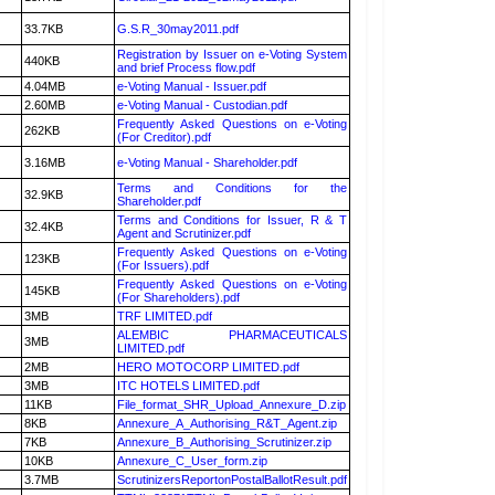
33.7KB
G.S.R_30may2011.pdf
Registration by Issuer on e-Voting System
440KB
and brief Process flow.pdf
4.04MB
e-Voting Manual - Issuer.pdf
2.60MB
e-Voting Manual - Custodian.pdf
Frequently Asked Questions on e-Voting
262KB
(For Creditor).pdf
3.16MB
e-Voting Manual - Shareholder.pdf
Terms and Conditions for the
32.9KB
Shareholder.pdf
Terms and Conditions for Issuer, R & T
32.4KB
Agent and Scrutinizer.pdf
Frequently Asked Questions on e-Voting
123KB
(For Issuers).pdf
Frequently Asked Questions on e-Voting
145KB
(For Shareholders).pdf
3MB
TRF LIMITED.pdf
ALEMBIC PHARMACEUTICALS
3MB
LIMITED.pdf
2MB
HERO MOTOCORP LIMITED.pdf
3MB
ITC HOTELS LIMITED.pdf
11KB
File_format_SHR_Upload_Annexure_D.zip
8KB
Annexure_A_Authorising_R&T_Agent.zip
7KB
Annexure_B_Authorising_Scrutinizer.zip
10KB
Annexure_C_User_form.zip
3.7MB
ScrutinizersReportonPostalBallotResult.pdf