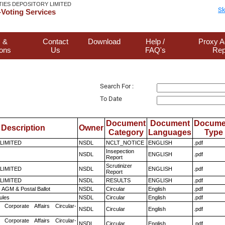
TIES DEPOSITORY LIMITED
Sk
Voting Services
 &
Contact
Download
Help /
Proxy A
ions
Us
FAQ's
Rep
Search For :
To Date
Document
Document
Docume
Description
Owner
Category
Languages
Type
 LIMITED
NSDL
NCLT_NOTICE
ENGLISH
.pdf
Insepection
NSDL
ENGLISH
.pdf
Report
Scrutinizer
 LIMITED
NSDL
ENGLISH
.pdf
Report
 LIMITED
NSDL
RESULTS
ENGLISH
.pdf
 AGM & Postal Ballot
NSDL
Circular
English
.pdf
ules
NSDL
Circular
English
.pdf
 Corporate Affairs Circular-
NSDL
Circular
English
.pdf
 Corporate Affairs Circular-
NSDL
Circular
English
.pdf