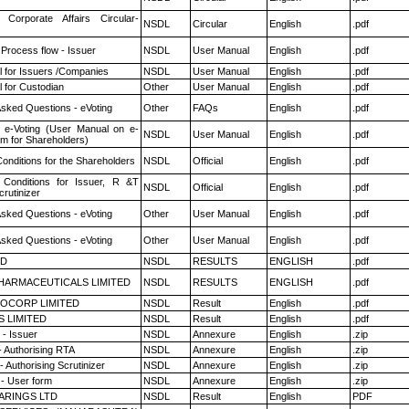
 Corporate Affairs Circular-
NSDL
Circular
English
.pdf
 Process flow - Issuer
NSDL
User Manual
English
.pdf
 for Issuers /Companies
NSDL
User Manual
English
.pdf
 for Custodian
Other
User Manual
English
.pdf
Asked Questions - eVoting
Other
FAQs
English
.pdf
 e-Voting (User Manual on e-
NSDL
User Manual
English
.pdf
em for Shareholders)
onditions for the Shareholders
NSDL
Official
English
.pdf
Conditions for Issuer, R &T
NSDL
Official
English
.pdf
rutinizer
Asked Questions - eVoting
Other
User Manual
English
.pdf
Asked Questions - eVoting
Other
User Manual
English
.pdf
ED
NSDL
RESULTS
ENGLISH
.pdf
HARMACEUTICALS LIMITED
NSDL
RESULTS
ENGLISH
.pdf
OCORP LIMITED
NSDL
Result
English
.pdf
S LIMITED
NSDL
Result
English
.pdf
- Issuer
NSDL
Annexure
English
.zip
- Authorising RTA
NSDL
Annexure
English
.zip
 Authorising Scrutinizer
NSDL
Annexure
English
.zip
- User form
NSDL
Annexure
English
.zip
ARINGS LTD
NSDL
Result
English
PDF