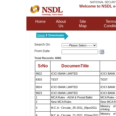
NATIONAL SECURI
Welcome to NSDL e-
Home
About
Site
Terms
Us
Map
Condit
Home
Downloads
Search On:
From Date
Total Records: 8481
SrNo
DocumenTitle
9822
ICICI BANK LIMITED
ICICI BANK
8303
TEST
TEST
9824
ICICI BANK LIMITED
ICICI BANK
9823
ICICI BANK LIMITED
ICICI BANK
1
MCA Rules - AGM & Postal Ballot
MCA Rules -
2
New MCA Rules
New MCA R
Ministry of
3
M.C.A - Circular_35-2011_06jun2011
eVoting
Ministry of
4
M.C.A - Circular_21-2011_02may2011