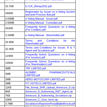
33.7KB
G.S.R_30may2011.pdf
Registration by Issuer on e-Voting System
440KB
and brief Process flow.pdf
4.04MB
e-Voting Manual - Issuer.pdf
2.60MB
e-Voting Manual - Custodian.pdf
Frequently Asked Questions on e-Voting
262KB
(For Creditor).pdf
3.16MB
e-Voting Manual - Shareholder.pdf
Terms and Conditions for the
32.9KB
Shareholder.pdf
Terms and Conditions for Issuer, R & T
32.4KB
Agent and Scrutinizer.pdf
Frequently Asked Questions on e-Voting
123KB
(For Issuers).pdf
Frequently Asked Questions on e-Voting
145KB
(For Shareholders).pdf
3MB
TRF LIMITED.pdf
ALEMBIC PHARMACEUTICALS
3MB
LIMITED.pdf
2MB
HERO MOTOCORP LIMITED.pdf
3MB
ITC HOTELS LIMITED.pdf
11KB
File_format_SHR_Upload_Annexure_D.zip
8KB
Annexure_A_Authorising_R&T_Agent.zip
7KB
Annexure_B_Authorising_Scrutinizer.zip
10KB
Annexure_C_User_form.zip
3.7MB
ScrutinizersReportonPostalBallotResult.pdf