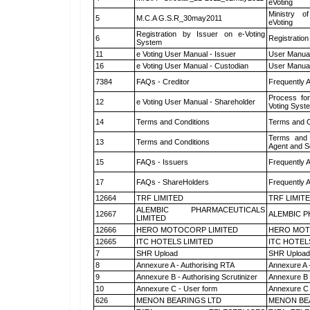
eVoting
Ministry of
5
M.C.A G.S.R_30may2011
eVoting
Registration by Issuer on e-Voting
6
Registration
System
11
e Voting User Manual - Issuer
User Manual
16
e Voting User Manual - Custodian
User Manual
7384
FAQs - Creditor
Frequently 
Process for
12
e Voting User Manual - Shareholder
Voting Syst
14
Terms and Conditions
Terms and C
Terms and 
13
Terms and Conditions
Agent and Sc
15
FAQs - Issuers
Frequently 
17
FAQs - ShareHolders
Frequently 
12664
TRF LIMITED
TRF LIMIT
ALEMBIC PHARMACEUTICALS
12667
ALEMBIC P
LIMITED
12666
HERO MOTOCORP LIMITED
HERO MOT
12665
ITC HOTELS LIMITED
ITC HOTEL
7
SHR Upload
SHR Upload 
8
Annexure A - Authorising RTA
Annexure A 
9
Annexure B - Authorising Scrutinizer
Annexure B -
10
Annexure C - User form
Annexure C 
626
MENON BEARINGS LTD
MENON BE