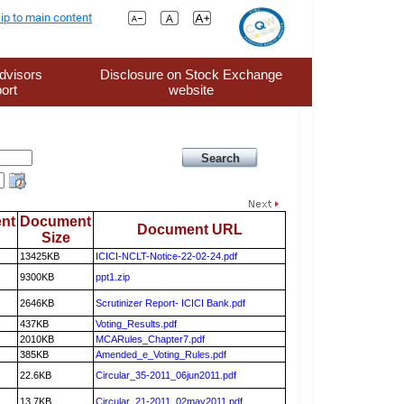
ip to main content
dvisors
Disclosure on Stock Exchange
ort
website
nt
Document
Document URL
Size
13425KB
ICICI-NCLT-Notice-22-02-24.pdf
9300KB
ppt1.zip
2646KB
Scrutinizer Report- ICICI Bank.pdf
437KB
Voting_Results.pdf
2010KB
MCARules_Chapter7.pdf
385KB
Amended_e_Voting_Rules.pdf
22.6KB
Circular_35-2011_06jun2011.pdf
13.7KB
Circular_21-2011_02may2011.pdf