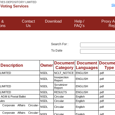
TIES DEPOSITORY LIMITED
Sk
Voting Services
 &
Contact
Download
Help /
Proxy A
ions
Us
FAQ's
Rep
Search For :
To Date
Document
Document
Docume
Description
Owner
Category
Languages
Type
 LIMITED
NSDL
NCLT_NOTICE
ENGLISH
.pdf
Insepection
NSDL
ENGLISH
.pdf
Report
Scrutinizer
 LIMITED
NSDL
ENGLISH
.pdf
Report
 LIMITED
NSDL
RESULTS
ENGLISH
.pdf
 AGM & Postal Ballot
NSDL
Circular
English
.pdf
ules
NSDL
Circular
English
.pdf
 Corporate Affairs Circular-
NSDL
Circular
English
.pdf
 Corporate Affairs Circular-
NSDL
Circular
English
.pdf