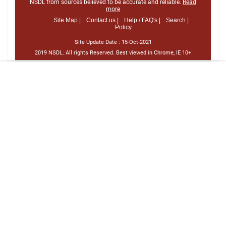
NSDL from sources believed to be accurate and reliable.
Read
more
Site Map |
Contact us |
Help / FAQ's |
Search |
Policy
Site Update Date :
15-Oct-2021
2019 NSDL. All rights Reserved. Best viewed in Chrome, IE 10+