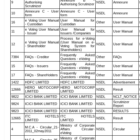
Annexure B -
9
Authorising
NSDL
Annexure
Authorising Scrutinizer
Scrutinizer
Annexure C - User
Annexure C - User
10
NSDL
Annexure
form
form
e Voting User Manual
User Manual for
16
Other
User Manual
- Custodian
Custodian
e Voting User Manual
User Manual for
11
NSDL
User Manual
- Issuer
Issuers /Companies
Process for e-Voting
e Voting User Manual
(User Manual on e-
12
NSDL
User Manual
- Shareholder
Voting System for
Shareholders)
Frequently Asked
7384
FAQs - Creditor
Other
FAQs
Questions - eVoting
Frequently Asked
15
FAQs - Issuers
Other
User Manual
Questions - eVoting
Frequently Asked
17
FAQs - ShareHolders
Other
User Manual
Questions - eVoting
1422
HDFC LIMITED
HDFC LIMITED
NSDL
Advertisement
HERO MOTOCORP
HERO MOTOCORP
12666
NSDL
Result
LIMITED
LIMITED
9822
ICICI BANK LIMITED
ICICI BANK LIMITED
NSDL
NCLT_NOTICE
Scrutinizer
9824
ICICI BANK LIMITED
ICICI BANK LIMITED
NSDL
Report
9823
ICICI BANK LIMITED
ICICI BANK LIMITED
NSDL
RESULTS
ITC HOTELS
ITC HOTELS
12665
NSDL
Result
LIMITED
LIMITED
Ministry of Corporate
M.C.A - Circular_21-
4
Affairs Circular-
NSDL
Circular
2011_02may2011
eVoting
Ministry of Corporate