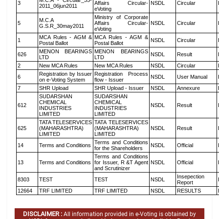
M.C.A - Circular_35-
3
Affairs Circular-
NSDL
Circular
2011_06jun2011
eVoting
Ministry of Corporate
M.C.A
5
Affairs Circular-
NSDL
Circular
G.S.R_30may2011
eVoting
MCA Rules - AGM &
MCA Rules - AGM &
1
NSDL
Circular
Postal Ballot
Postal Ballot
MENON BEARINGS
MENON BEARINGS
626
NSDL
Result
LTD
LTD
2
New MCA Rules
New MCA Rules
NSDL
Circular
Registration by Issuer
Registration Process
6
NSDL
User Manual
on e-Voting System
flow - Issuer
7
SHR Upload
SHR Upload - Issuer
NSDL
Annexure
SUDARSHAN
SUDARSHAN
CHEMICAL
CHEMICAL
612
NSDL
Result
INDUSTRIES
INDUSTRIES
LIMITED
LIMITED
TATA TELESERVICES
TATA TELESERVICES
625
(MAHARASHTRA)
(MAHARASHTRA)
NSDL
Result
LIMITED
LIMITED
Terms and Conditions
14
Terms and Conditions
NSDL
Official
for the Shareholders
Terms and Conditions
13
Terms and Conditions
for Issuer, R &T Agent
NSDL
Official
and Scrutinizer
Insepection
8303
TEST
TEST
NSDL
Report
12664
TRF LIMITED
TRF LIMITED
NSDL
RESULTS
DISCLAIMER :
All information provided in e-Voting is obtained by