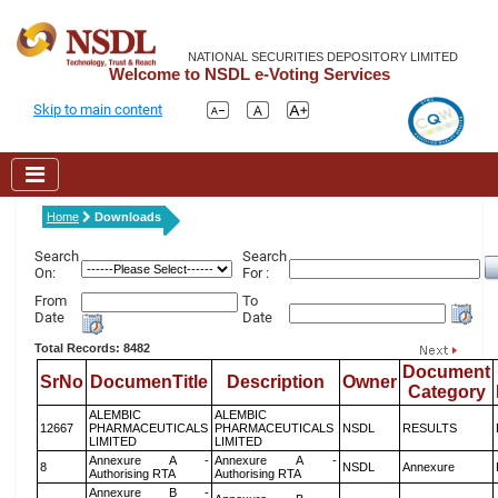
NATIONAL SECURITIES DEPOSITORY LIMITED
Welcome to NSDL e-Voting Services
Skip to main content
Home
Downloads
Search
Search
On:
For :
From
To
Date
Date
Total Records: 8482
Document
SrNo
DocumenTitle
Description
Owner
Category
ALEMBIC
ALEMBIC
12667
PHARMACEUTICALS
PHARMACEUTICALS
NSDL
RESULTS
LIMITED
LIMITED
Annexure A -
Annexure A -
8
NSDL
Annexure
Authorising RTA
Authorising RTA
Annexure B -