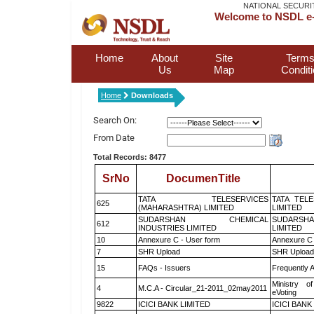
NATIONAL SECURI
Welcome to NSDL e-
Home
About
Site
Terms
Us
Map
Condit
Home
Downloads
Search On:
From Date
Total Records: 8477
SrNo
DocumenTitle
TATA TELESERVICES
TATA TEL
625
(MAHARASHTRA) LIMITED
LIMITED
SUDARSHAN CHEMICAL
SUDARSHA
612
INDUSTRIES LIMITED
LIMITED
10
Annexure C - User form
Annexure C 
7
SHR Upload
SHR Upload 
15
FAQs - Issuers
Frequently 
Ministry of
4
M.C.A - Circular_21-2011_02may2011
eVoting
9822
ICICI BANK LIMITED
ICICI BANK