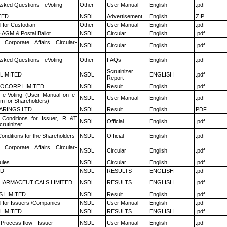
Asked Questions - eVoting
Other
User Manual
English
.pdf
TED
NSDL
Advertisement
English
ZIP
 for Custodian
Other
User Manual
English
.pdf
 AGM & Postal Ballot
NSDL
Circular
English
.pdf
 Corporate Affairs Circular-
NSDL
Circular
English
.pdf
Asked Questions - eVoting
Other
FAQs
English
.pdf
Scrutinizer
 LIMITED
NSDL
ENGLISH
.pdf
Report
OCORP LIMITED
NSDL
Result
English
.pdf
 e-Voting (User Manual on e-
NSDL
User Manual
English
.pdf
em for Shareholders)
ARINGS LTD
NSDL
Result
English
PDF
Conditions for Issuer, R &T
NSDL
Official
English
.pdf
rutinizer
onditions for the Shareholders
NSDL
Official
English
.pdf
 Corporate Affairs Circular-
NSDL
Circular
English
.pdf
ules
NSDL
Circular
English
.pdf
ED
NSDL
RESULTS
ENGLISH
.pdf
HARMACEUTICALS LIMITED
NSDL
RESULTS
ENGLISH
.pdf
S LIMITED
NSDL
Result
English
.pdf
 for Issuers /Companies
NSDL
User Manual
English
.pdf
 LIMITED
NSDL
RESULTS
ENGLISH
.pdf
 Process flow - Issuer
NSDL
User Manual
English
.pdf