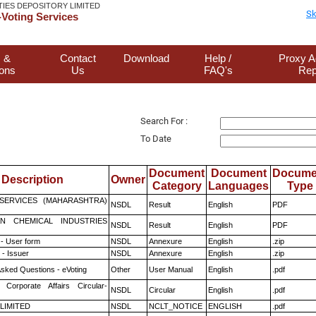
TIES DEPOSITORY LIMITED
Sk
Voting Services
 &
Contact
Download
Help /
Proxy A
ions
Us
FAQ's
Rep
Search For :
To Date
Document
Document
Docume
Description
Owner
Category
Languages
Type
ESERVICES (MAHARASHTRA)
NSDL
Result
English
PDF
N CHEMICAL INDUSTRIES
NSDL
Result
English
PDF
- User form
NSDL
Annexure
English
.zip
- Issuer
NSDL
Annexure
English
.zip
Asked Questions - eVoting
Other
User Manual
English
.pdf
 Corporate Affairs Circular-
NSDL
Circular
English
.pdf
 LIMITED
NSDL
NCLT_NOTICE
ENGLISH
.pdf