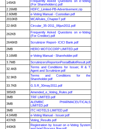
Frequently Asked Questions on e-Voting
145KB
(For Shareholders).pdf
2.26MB
HDFC_Limited-PB-Advertisement.zip
2.60MB
e-Voting Manual - Custodian.pdf
2010KB
MCARules_Chapter7.pdf
22.6KB
Circular_35-2011_06jun2011.pdf
Frequently Asked Questions on e-Voting
262KB
(For Creditor).pdf
2646KB
Scrutinizer Report- ICICI Bank.pdf
2MB
HERO MOTOCORP LIMITED.pdf
3.16MB
e-Voting Manual - Shareholder.pdf
3.7MB
ScrutinizersReportonPostalBallotResult.pdf
Terms and Conditions for Issuer, R & T
32.4KB
Agent and Scrutinizer.pdf
Terms and Conditions for the
32.9KB
Shareholder.pdf
33.7KB
G.S.R_30may2011.pdf
385KB
Amended_e_Voting_Rules.pdf
3MB
TRF LIMITED.pdf
ALEMBIC PHARMACEUTICALS
3MB
LIMITED.pdf
3MB
ITC HOTELS LIMITED.pdf
4.04MB
e-Voting Manual - Issuer.pdf
437KB
Voting_Results.pdf
Registration by Issuer on e-Voting System
440KB
and brief Process flow.pdf