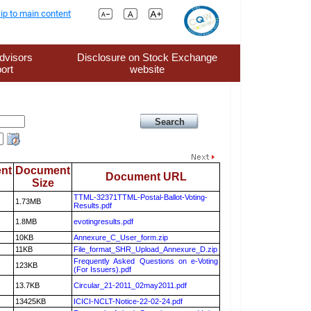
ip to main content
dvisors
Disclosure on Stock Exchange
ort
website
nt
Document
Document URL
Size
TTML-32371TTML-Postal-Ballot-Voting-
1.73MB
Results.pdf
1.8MB
evotingresults.pdf
10KB
Annexure_C_User_form.zip
11KB
File_format_SHR_Upload_Annexure_D.zip
Frequently Asked Questions on e-Voting
123KB
(For Issuers).pdf
13.7KB
Circular_21-2011_02may2011.pdf
13425KB
ICICI-NCLT-Notice-22-02-24.pdf