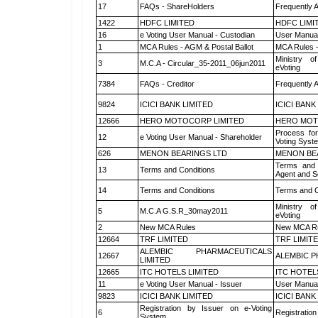
17
FAQs - ShareHolders
Frequently 
1422
HDFC LIMITED
HDFC LIMI
16
e Voting User Manual - Custodian
User Manual
1
MCA Rules - AGM & Postal Ballot
MCA Rules -
Ministry of
3
M.C.A - Circular_35-2011_06jun2011
eVoting
7384
FAQs - Creditor
Frequently 
9824
ICICI BANK LIMITED
ICICI BANK
12666
HERO MOTOCORP LIMITED
HERO MOT
Process for
12
e Voting User Manual - Shareholder
Voting Syst
626
MENON BEARINGS LTD
MENON BE
Terms and 
13
Terms and Conditions
Agent and Sc
14
Terms and Conditions
Terms and C
Ministry of
5
M.C.A G.S.R_30may2011
eVoting
2
New MCA Rules
New MCA R
12664
TRF LIMITED
TRF LIMIT
ALEMBIC PHARMACEUTICALS
12667
ALEMBIC P
LIMITED
12665
ITC HOTELS LIMITED
ITC HOTEL
11
e Voting User Manual - Issuer
User Manual
9823
ICICI BANK LIMITED
ICICI BANK
Registration by Issuer on e-Voting
6
Registration
System