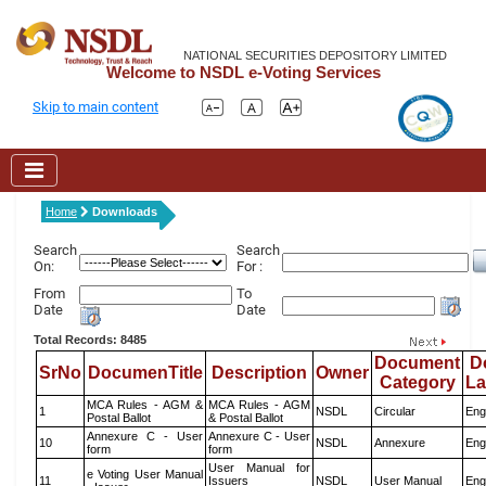
NATIONAL SECURITIES DEPOSITORY LIMITED
Welcome to NSDL e-Voting Services
Skip to main content
Home
Downloads
Search
Search
On:
For :
From
To
Date
Date
Total Records: 8485
Document
D
SrNo
DocumenTitle
Description
Owner
Category
L
MCA Rules - AGM &
MCA Rules - AGM
1
NSDL
Circular
Eng
Postal Ballot
& Postal Ballot
Annexure C - User
Annexure C - User
10
NSDL
Annexure
Eng
form
form
User Manual for
e Voting User Manual
11
Issuers
NSDL
User Manual
Eng