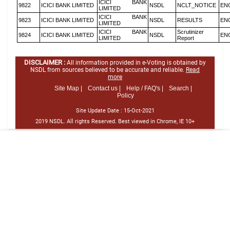
ICICI BANK
9822
ICICI BANK LIMITED
NSDL
NCLT_NOTICE
EN
LIMITED
ICICI BANK
9823
ICICI BANK LIMITED
NSDL
RESULTS
EN
LIMITED
ICICI BANK
Scrutinizer
9824
ICICI BANK LIMITED
NSDL
EN
LIMITED
Report
DISCLAIMER :
All information provided in e-Voting is obtained by
NSDL from sources believed to be accurate and reliable.
Read
more
Site Map |
Contact us |
Help / FAQ's |
Search |
Policy
Site Update Date :
15-Oct-2021
2019 NSDL. All rights Reserved. Best viewed in Chrome, IE 10+