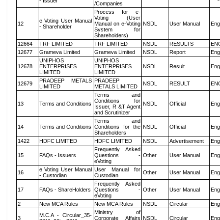
- Issuer
/Companies
Process for e-
Voting (User
e Voting User Manual
12
Manual on e-Voting
NSDL
User Manual
Eng
- Shareholder
System for
Shareholders)
12664
TRF LIMITED
TRF LIMITED
NSDL
RESULTS
EN
12677
Grameva Limited
Grameva Limited
NSDL
Report
Eng
UNIPHOS
UNIPHOS
12678
ENTERPRISES
ENTERPRISES
NSDL
Result
Eng
LIMITED
LIMITED
PRADEEP METALS
PRADEEP
12679
NSDL
RESULT
EN
LIMITED
METALS LIMITED
Terms and
Conditions for
13
Terms and Conditions
NSDL
Official
Eng
Issuer, R &T Agent
and Scrutinizer
Terms and
14
Terms and Conditions
Conditions for the
NSDL
Official
Eng
Shareholders
1422
HDFC LIMITED
HDFC LIMITED
NSDL
Advertisement
Eng
Frequently Asked
15
FAQs - Issuers
Questions -
Other
User Manual
Eng
eVoting
e Voting User Manual
User Manual for
16
Other
User Manual
Eng
- Custodian
Custodian
Frequently Asked
17
FAQs - ShareHolders
Questions -
Other
User Manual
Eng
eVoting
2
New MCA Rules
New MCA Rules
NSDL
Circular
Eng
Ministry of
M.C.A - Circular_35-
3
Corporate Affairs
NSDL
Circular
Eng