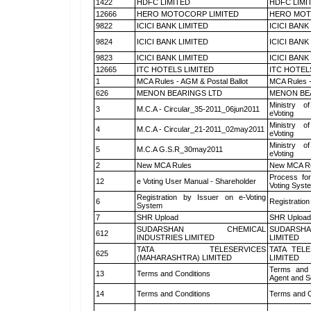
1422
HDFC LIMITED
HDFC LIMI
12666
HERO MOTOCORP LIMITED
HERO MOT
9822
ICICI BANK LIMITED
ICICI BANK
9824
ICICI BANK LIMITED
ICICI BANK
9823
ICICI BANK LIMITED
ICICI BANK
12665
ITC HOTELS LIMITED
ITC HOTEL
1
MCA Rules - AGM & Postal Ballot
MCA Rules -
626
MENON BEARINGS LTD
MENON BE
Ministry of
3
M.C.A - Circular_35-2011_06jun2011
eVoting
Ministry of
4
M.C.A - Circular_21-2011_02may2011
eVoting
Ministry of
5
M.C.A G.S.R_30may2011
eVoting
2
New MCA Rules
New MCA R
Process for
12
e Voting User Manual - Shareholder
Voting Syst
Registration by Issuer on e-Voting
6
Registration
System
7
SHR Upload
SHR Upload 
SUDARSHAN CHEMICAL
SUDARSHA
612
INDUSTRIES LIMITED
LIMITED
TATA TELESERVICES
TATA TEL
625
(MAHARASHTRA) LIMITED
LIMITED
Terms and 
13
Terms and Conditions
Agent and Sc
14
Terms and Conditions
Terms and C