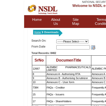
NATIONAL SECURI
Welcome to NSDL e-
Home
About
Site
Terms
Us
Map
Condit
Home
Downloads
Search On:
From Date
Total Records: 8482
SrNo
DocumenTitle
ALEMBIC PHARMACEUTICALS
12667
ALEMBIC P
LIMITED
8
Annexure A - Authorising RTA
Annexure A 
9
Annexure B - Authorising Scrutinizer
Annexure B -
10
Annexure C - User form
Annexure C 
7384
FAQs - Creditor
Frequently 
15
FAQs - Issuers
Frequently 
17
FAQs - ShareHolders
Frequently 