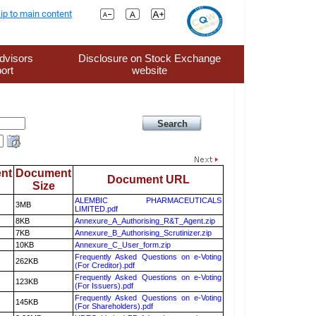
ip to main content
dvisors
Disclosure on Stock Exchange
ort
website
nt
Document
Document URL
Size
ALEMBIC PHARMACEUTICALS
3MB
LIMITED.pdf
8KB
Annexure_A_Authorising_R&T_Agent.zip
7KB
Annexure_B_Authorising_Scrutinizer.zip
10KB
Annexure_C_User_form.zip
Frequently Asked Questions on e-Voting
262KB
(For Creditor).pdf
Frequently Asked Questions on e-Voting
123KB
(For Issuers).pdf
Frequently Asked Questions on e-Voting
145KB
(For Shareholders).pdf