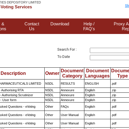
TIES DEPOSITORY LIMITED
Sk
Voting Services
 &
Contact
Download
Help /
Proxy A
ions
Us
FAQ's
Rep
Search For :
To Date
Document
Document
Docume
Description
Owner
Category
Languages
Type
HARMACEUTICALS LIMITED
NSDL
RESULTS
ENGLISH
.pdf
- Authorising RTA
NSDL
Annexure
English
.zip
 Authorising Scrutinizer
NSDL
Annexure
English
.zip
- User form
NSDL
Annexure
English
.zip
Asked Questions - eVoting
Other
FAQs
English
.pdf
Asked Questions - eVoting
Other
User Manual
English
.pdf
Asked Questions - eVoting
Other
User Manual
English
.pdf