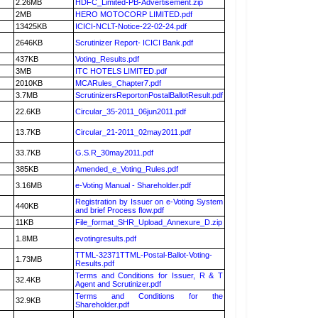
2.26MB
HDFC_Limited-PB-Advertisement.zip
2MB
HERO MOTOCORP LIMITED.pdf
13425KB
ICICI-NCLT-Notice-22-02-24.pdf
2646KB
Scrutinizer Report- ICICI Bank.pdf
437KB
Voting_Results.pdf
3MB
ITC HOTELS LIMITED.pdf
2010KB
MCARules_Chapter7.pdf
3.7MB
ScrutinizersReportonPostalBallotResult.pdf
22.6KB
Circular_35-2011_06jun2011.pdf
13.7KB
Circular_21-2011_02may2011.pdf
33.7KB
G.S.R_30may2011.pdf
385KB
Amended_e_Voting_Rules.pdf
3.16MB
e-Voting Manual - Shareholder.pdf
Registration by Issuer on e-Voting System
440KB
and brief Process flow.pdf
11KB
File_format_SHR_Upload_Annexure_D.zip
1.8MB
evotingresults.pdf
TTML-32371TTML-Postal-Ballot-Voting-
1.73MB
Results.pdf
Terms and Conditions for Issuer, R & T
32.4KB
Agent and Scrutinizer.pdf
Terms and Conditions for the
32.9KB
Shareholder.pdf