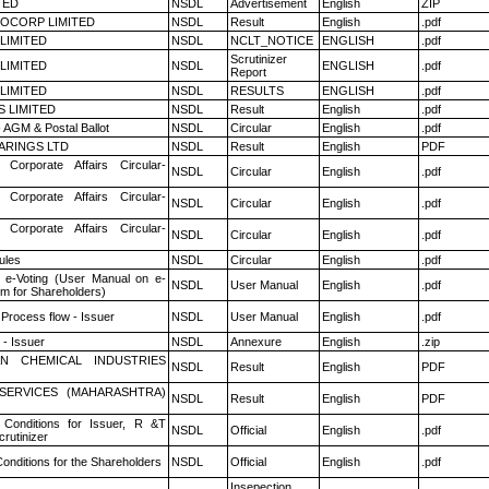
TED
NSDL
Advertisement
English
ZIP
OCORP LIMITED
NSDL
Result
English
.pdf
 LIMITED
NSDL
NCLT_NOTICE
ENGLISH
.pdf
Scrutinizer
 LIMITED
NSDL
ENGLISH
.pdf
Report
 LIMITED
NSDL
RESULTS
ENGLISH
.pdf
S LIMITED
NSDL
Result
English
.pdf
 AGM & Postal Ballot
NSDL
Circular
English
.pdf
ARINGS LTD
NSDL
Result
English
PDF
 Corporate Affairs Circular-
NSDL
Circular
English
.pdf
 Corporate Affairs Circular-
NSDL
Circular
English
.pdf
 Corporate Affairs Circular-
NSDL
Circular
English
.pdf
ules
NSDL
Circular
English
.pdf
 e-Voting (User Manual on e-
NSDL
User Manual
English
.pdf
em for Shareholders)
 Process flow - Issuer
NSDL
User Manual
English
.pdf
- Issuer
NSDL
Annexure
English
.zip
N CHEMICAL INDUSTRIES
NSDL
Result
English
PDF
ESERVICES (MAHARASHTRA)
NSDL
Result
English
PDF
Conditions for Issuer, R &T
NSDL
Official
English
.pdf
rutinizer
onditions for the Shareholders
NSDL
Official
English
.pdf
Insepection