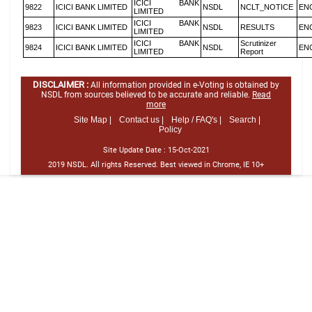
ICICI BANK
9822
ICICI BANK LIMITED
NSDL
NCLT_NOTICE
EN
LIMITED
ICICI BANK
9823
ICICI BANK LIMITED
NSDL
RESULTS
EN
LIMITED
ICICI BANK
Scrutinizer
9824
ICICI BANK LIMITED
NSDL
EN
LIMITED
Report
DISCLAIMER :
All information provided in e-Voting is obtained by
NSDL from sources believed to be accurate and reliable.
Read
more
Site Map |
Contact us |
Help / FAQ's |
Search |
Policy
Site Update Date :
15-Oct-2021
2019 NSDL. All rights Reserved. Best viewed in Chrome, IE 10+