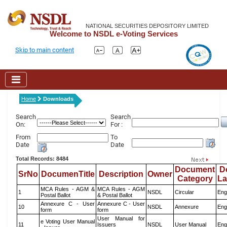
NATIONAL SECURITIES DEPOSITORY LIMITED
Welcome to NSDL e-Voting Services
Skip to main content
Home
Downloads
Search
Search
On:
For :
From
To
Date
Date
Total Records: 8484
Document
D
SrNo
DocumenTitle
Description
Owner
Category
L
MCA Rules - AGM &
MCA Rules - AGM
1
NSDL
Circular
Eng
Postal Ballot
& Postal Ballot
Annexure C - User
Annexure C - User
10
NSDL
Annexure
Eng
form
form
User Manual for
e Voting User Manual
11
Issuers
NSDL
User Manual
Eng