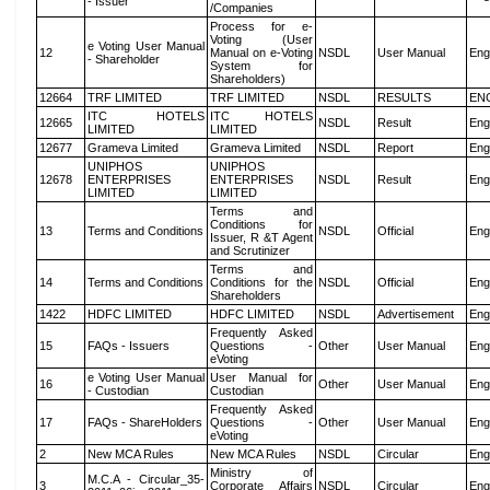
- Issuer
/Companies
Process for e-
Voting (User
e Voting User Manual
12
Manual on e-Voting
NSDL
User Manual
Eng
- Shareholder
System for
Shareholders)
12664
TRF LIMITED
TRF LIMITED
NSDL
RESULTS
EN
ITC HOTELS
ITC HOTELS
12665
NSDL
Result
Eng
LIMITED
LIMITED
12677
Grameva Limited
Grameva Limited
NSDL
Report
Eng
UNIPHOS
UNIPHOS
12678
ENTERPRISES
ENTERPRISES
NSDL
Result
Eng
LIMITED
LIMITED
Terms and
Conditions for
13
Terms and Conditions
NSDL
Official
Eng
Issuer, R &T Agent
and Scrutinizer
Terms and
14
Terms and Conditions
Conditions for the
NSDL
Official
Eng
Shareholders
1422
HDFC LIMITED
HDFC LIMITED
NSDL
Advertisement
Eng
Frequently Asked
15
FAQs - Issuers
Questions -
Other
User Manual
Eng
eVoting
e Voting User Manual
User Manual for
16
Other
User Manual
Eng
- Custodian
Custodian
Frequently Asked
17
FAQs - ShareHolders
Questions -
Other
User Manual
Eng
eVoting
2
New MCA Rules
New MCA Rules
NSDL
Circular
Eng
Ministry of
M.C.A - Circular_35-
3
Corporate Affairs
NSDL
Circular
Eng