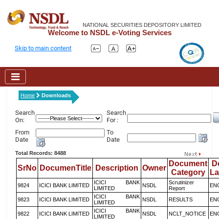
NATIONAL SECURITIES DEPOSITORY LIMITED
Welcome to NSDL e-Voting Services
Skip to main content
Home
Downloads
Search
Search
On:
For :
From
To
Date
Date
Total Records: 8488
Document
D
SrNo
DocumenTitle
Description
Owner
Category
L
ICICI BANK
Scrutinizer
9824
ICICI BANK LIMITED
NSDL
EN
LIMITED
Report
ICICI BANK
9823
ICICI BANK LIMITED
NSDL
RESULTS
EN
LIMITED
ICICI BANK
9822
ICICI BANK LIMITED
NSDL
NCLT_NOTICE
EN
LIMITED