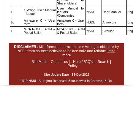
Shareholders)
User Manual for
e Voting User Manual
11
Issuers
NSDL
User Manual
Eng
- Issuer
/Companies
Annexure C - User
Annexure C - User
10
NSDL
Annexure
Eng
form
form
MCA Rules - AGM &
MCA Rules - AGM
1
NSDL
Circular
Eng
Postal Ballot
& Postal Ballot
DISCLAIMER :
All information provided in e-Voting is obtained by
NSDL from sources believed to be accurate and reliable.
Read
more
Site Map |
Contact us |
Help / FAQ's |
Search |
Policy
Site Update Date :
15-Oct-2021
2019 NSDL. All rights Reserved. Best viewed in Chrome, IE 10+