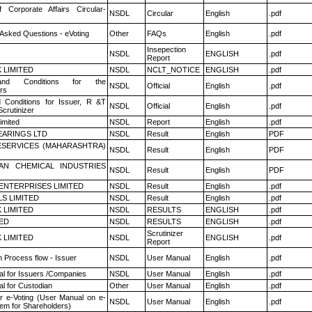
f Corporate Affairs Circular-
NSDL
Circular
English
.pdf
 Asked Questions - eVoting
Other
FAQs
English
.pdf
Insepection
NSDL
ENGLISH
.pdf
Report
K LIMITED
NSDL
NCLT_NOTICE
ENGLISH
.pdf
nd Conditions for the
NSDL
Official
English
.pdf
rs
 Conditions for Issuer, R &T
NSDL
Official
English
.pdf
crutinizer
imited
NSDL
Report
English
.pdf
ARINGS LTD
NSDL
Result
English
PDF
ESERVICES (MAHARASHTRA)
NSDL
Result
English
PDF
AN CHEMICAL INDUSTRIES
NSDL
Result
English
PDF
ENTERPRISES LIMITED
NSDL
Result
English
.pdf
LS LIMITED
NSDL
Result
English
.pdf
K LIMITED
NSDL
RESULTS
ENGLISH
.pdf
TED
NSDL
RESULTS
ENGLISH
.pdf
Scrutinizer
K LIMITED
NSDL
ENGLISH
.pdf
Report
n Process flow - Issuer
NSDL
User Manual
English
.pdf
l for Issuers /Companies
NSDL
User Manual
English
.pdf
l for Custodian
Other
User Manual
English
.pdf
r e-Voting (User Manual on e-
NSDL
User Manual
English
.pdf
tem for Shareholders)