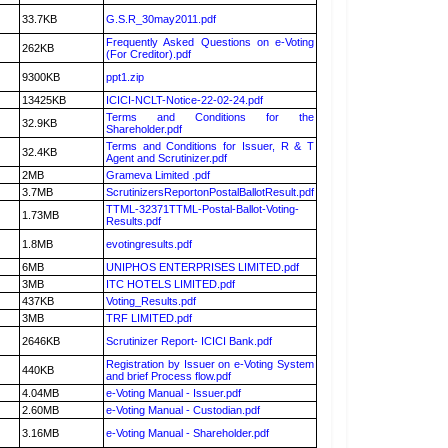
33.7KB
G.S.R_30may2011.pdf
Frequently Asked Questions on e-Voting
262KB
(For Creditor).pdf
9300KB
ppt1.zip
13425KB
ICICI-NCLT-Notice-22-02-24.pdf
Terms and Conditions for the
32.9KB
Shareholder.pdf
Terms and Conditions for Issuer, R & T
32.4KB
Agent and Scrutinizer.pdf
2MB
Grameva Limited .pdf
3.7MB
ScrutinizersReportonPostalBallotResult.pdf
TTML-32371TTML-Postal-Ballot-Voting-
1.73MB
Results.pdf
1.8MB
evotingresults.pdf
6MB
UNIPHOS ENTERPRISES LIMITED.pdf
3MB
ITC HOTELS LIMITED.pdf
437KB
Voting_Results.pdf
3MB
TRF LIMITED.pdf
2646KB
Scrutinizer Report- ICICI Bank.pdf
Registration by Issuer on e-Voting System
440KB
and brief Process flow.pdf
4.04MB
e-Voting Manual - Issuer.pdf
2.60MB
e-Voting Manual - Custodian.pdf
3.16MB
e-Voting Manual - Shareholder.pdf