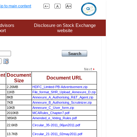
ip to main content
dvisors
Disclosure on Stock Exchange
ort
website
nt
Document
Document URL
Size
2.26MB
HDFC_Limited-PB-Advertisement.zip
11KB
File_format_SHR_Upload_Annexure_D.zip
8KB
Annexure_A_Authorising_R&T_Agent.zip
7KB
Annexure_B_Authorising_Scrutinizer.zip
10KB
Annexure_C_User_form.zip
2010KB
MCARules_Chapter7.pdf
385KB
Amended_e_Voting_Rules.pdf
22.6KB
Circular_35-2011_06jun2011.pdf
13.7KB
Circular_21-2011_02may2011.pdf