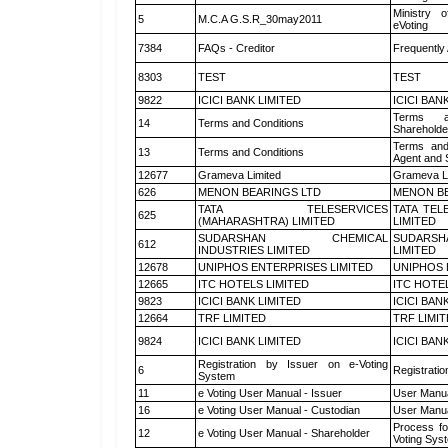
Ministry o
5
M.C.A G.S.R_30may2011
eVoting
7384
FAQs - Creditor
Frequently
8303
TEST
TEST
9822
ICICI BANK LIMITED
ICICI BAN
Terms a
14
Terms and Conditions
Shareholde
Terms and
13
Terms and Conditions
Agent and S
12677
Grameva Limited
Grameva L
626
MENON BEARINGS LTD
MENON BE
TATA TELESERVICES
TATA TEL
625
(MAHARASHTRA) LIMITED
LIMITED
SUDARSHAN CHEMICAL
SUDARSH
612
INDUSTRIES LIMITED
LIMITED
12678
UNIPHOS ENTERPRISES LIMITED
UNIPHOS 
12665
ITC HOTELS LIMITED
ITC HOTE
9823
ICICI BANK LIMITED
ICICI BAN
12664
TRF LIMITED
TRF LIMI
9824
ICICI BANK LIMITED
ICICI BAN
Registration by Issuer on e-Voting
6
Registratio
System
11
e Voting User Manual - Issuer
User Manua
16
e Voting User Manual - Custodian
User Manua
Process fo
12
e Voting User Manual - Shareholder
Voting Sys