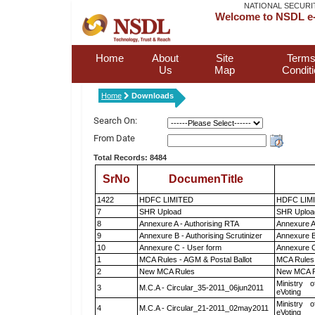
NATIONAL SECURI
Welcome to NSDL e-
Home
About
Site
Terms
Us
Map
Condit
Home
Downloads
Search On:
From Date
Total Records: 8484
SrNo
DocumenTitle
1422
HDFC LIMITED
HDFC LIM
7
SHR Upload
SHR Upload
8
Annexure A - Authorising RTA
Annexure A
9
Annexure B - Authorising Scrutinizer
Annexure B 
10
Annexure C - User form
Annexure C
1
MCA Rules - AGM & Postal Ballot
MCA Rules 
2
New MCA Rules
New MCA R
Ministry o
3
M.C.A - Circular_35-2011_06jun2011
eVoting
Ministry o
4
M.C.A - Circular_21-2011_02may2011
eVoting