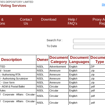
TIES DEPOSITORY LIMITED
Sk
Voting Services
 &
Contact
Download
Help /
Proxy A
ions
Us
FAQ's
Rep
Search For :
To Date
Document
Document
Docume
Description
Owner
Category
Languages
Type
ITED
NSDL
Advertisement
English
ZIP
 - Issuer
NSDL
Annexure
English
.zip
 - Authorising RTA
NSDL
Annexure
English
.zip
- Authorising Scrutinizer
NSDL
Annexure
English
.zip
 - User form
NSDL
Annexure
English
.zip
- AGM & Postal Ballot
NSDL
Circular
English
.pdf
ules
NSDL
Circular
English
.pdf
f Corporate Affairs Circular-
NSDL
Circular
English
.pdf
f Corporate Affairs Circular-
NSDL
Circular
English
.pdf