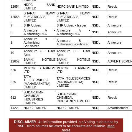
HDFC BANK
12654
HDFC BANK LIMITED
NSDL
Result
LIMITED
BHARAT HEAVY
BHARAT HEAVY
12653
ELECTRICALS
ELECTRICALS
NSDL
Result
LIMITED
LIMITED
7
SHR Upload
SHR Upload - Issuer
NSDL
Annexure
Annexure A -
Annexure A -
8
NSDL
Annexure
Authorising RTA
Authorising RTA
Annexure B -
Annexure B -
9
Authorising
NSDL
Annexure
Authorising Scrutinizer
Scrutinizer
Annexure C - User
Annexure C - User
10
NSDL
Annexure
form
form
SAMHI HOTELS
SAMHI HOTELS
12652
NSDL
ADVERTISEME
LIMITED
LIMITED
MENON BEARINGS
MENON BEARINGS
626
NSDL
Result
LTD
LTD
TATA
TATA TELESERVICES
TELESERVICES
625
(MAHARASHTRA)
NSDL
Result
(MAHARASHTRA)
LIMITED
LIMITED
SUDARSHAN
SUDARSHAN
CHEMICAL
612
CHEMICAL
NSDL
Result
INDUSTRIES
INDUSTRIES LIMITED
LIMITED
1422
HDFC LIMITED
HDFC LIMITED
NSDL
Advertisement
DISCLAIMER :
All information provided in e-Voting is obtained by
NSDL from sources believed to be accurate and reliable.
Read
more