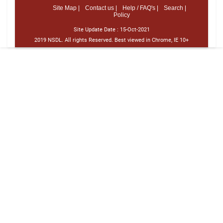
Site Map |
Contact us |
Help / FAQ's |
Search |
Policy
Site Update Date :
15-Oct-2021
2019 NSDL. All rights Reserved. Best viewed in Chrome, IE 10+