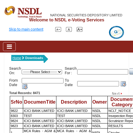
NATIONAL SECURITIES DEPOSITORY LIMITED
Welcome to NSDL e-Voting Services
Skip to main content
Home
Downloads
Search
Search
On:
For :
From
To
Date
Date
Total Records: 8471
Documen
SrNo
DocumenTitle
Description
Owner
Category
9822
ICICI BANK LIMITED
ICICI BANK LIMITED
NSDL
NCLT_NOTICE
8303
TEST
TEST
NSDL
Insepection Repo
9824
ICICI BANK LIMITED
ICICI BANK LIMITED
NSDL
Scrutinizer Repo
9823
ICICI BANK LIMITED
ICICI BANK LIMITED
NSDL
RESULTS
MCA Rules - AGM &
MCA Rules - AGM &
1
NSDL
Circular