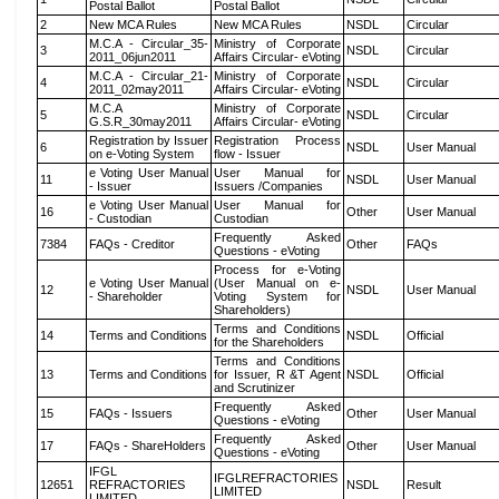
Postal Ballot
Postal Ballot
2
New MCA Rules
New MCA Rules
NSDL
Circular
M.C.A - Circular_35-
Ministry of Corporate
3
NSDL
Circular
2011_06jun2011
Affairs Circular- eVoting
M.C.A - Circular_21-
Ministry of Corporate
4
NSDL
Circular
2011_02may2011
Affairs Circular- eVoting
M.C.A
Ministry of Corporate
5
NSDL
Circular
G.S.R_30may2011
Affairs Circular- eVoting
Registration by Issuer
Registration Process
6
NSDL
User Manual
on e-Voting System
flow - Issuer
e Voting User Manual
User Manual for
11
NSDL
User Manual
- Issuer
Issuers /Companies
e Voting User Manual
User Manual for
16
Other
User Manual
- Custodian
Custodian
Frequently Asked
7384
FAQs - Creditor
Other
FAQs
Questions - eVoting
Process for e-Voting
e Voting User Manual
(User Manual on e-
12
NSDL
User Manual
- Shareholder
Voting System for
Shareholders)
Terms and Conditions
14
Terms and Conditions
NSDL
Official
for the Shareholders
Terms and Conditions
13
Terms and Conditions
for Issuer, R &T Agent
NSDL
Official
and Scrutinizer
Frequently Asked
15
FAQs - Issuers
Other
User Manual
Questions - eVoting
Frequently Asked
17
FAQs - ShareHolders
Other
User Manual
Questions - eVoting
IFGL
IFGLREFRACTORIES
12651
REFRACTORIES
NSDL
Result
LIMITED
LIMITED