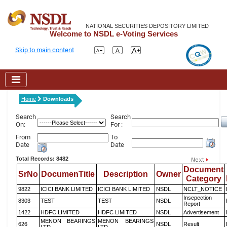
NATIONAL SECURITIES DEPOSITORY LIMITED
Welcome to NSDL e-Voting Services
Skip to main content
Home
Downloads
Search
Search
On:
For :
From
To
Date
Date
Total Records: 8482
Document
SrNo
DocumenTitle
Description
Owner
Category
9822
ICICI BANK LIMITED
ICICI BANK LIMITED
NSDL
NCLT_NOTICE
Insepection
8303
TEST
TEST
NSDL
Report
1422
HDFC LIMITED
HDFC LIMITED
NSDL
Advertisement
MENON BEARINGS
MENON BEARINGS
626
NSDL
Result