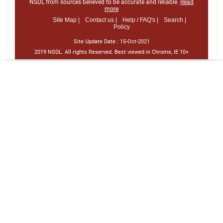
NSDL from sources believed to be accurate and reliable.
Read
more
Site Map |
Contact us |
Help / FAQ's |
Search |
Policy
Site Update Date :
15-Oct-2021
2019 NSDL. All rights Reserved. Best viewed in Chrome, IE 10+