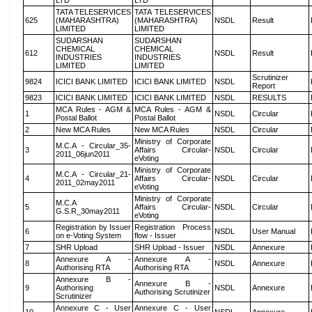
LTD
LTD
TATA TELESERVICES
TATA TELESERVICES
625
(MAHARASHTRA)
(MAHARASHTRA)
NSDL
Result
LIMITED
LIMITED
SUDARSHAN
SUDARSHAN
CHEMICAL
CHEMICAL
612
NSDL
Result
INDUSTRIES
INDUSTRIES
LIMITED
LIMITED
Scrutinizer
9824
ICICI BANK LIMITED
ICICI BANK LIMITED
NSDL
Report
9823
ICICI BANK LIMITED
ICICI BANK LIMITED
NSDL
RESULTS
MCA Rules - AGM &
MCA Rules - AGM &
1
NSDL
Circular
Postal Ballot
Postal Ballot
2
New MCA Rules
New MCA Rules
NSDL
Circular
Ministry of Corporate
M.C.A - Circular_35-
3
Affairs Circular-
NSDL
Circular
2011_06jun2011
eVoting
Ministry of Corporate
M.C.A - Circular_21-
4
Affairs Circular-
NSDL
Circular
2011_02may2011
eVoting
Ministry of Corporate
M.C.A
5
Affairs Circular-
NSDL
Circular
G.S.R_30may2011
eVoting
Registration by Issuer
Registration Process
6
NSDL
User Manual
on e-Voting System
flow - Issuer
7
SHR Upload
SHR Upload - Issuer
NSDL
Annexure
Annexure A -
Annexure A -
8
NSDL
Annexure
Authorising RTA
Authorising RTA
Annexure B -
Annexure B -
9
Authorising
NSDL
Annexure
Authorising Scrutinizer
Scrutinizer
Annexure C - User
Annexure C - User