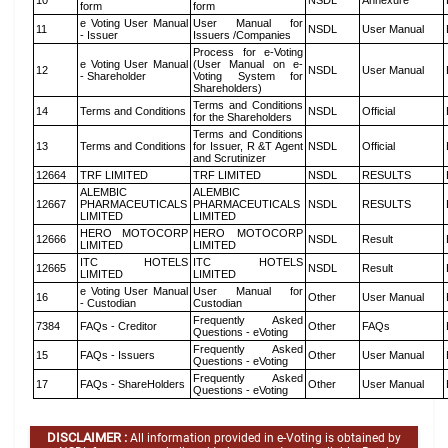
10
NSDL
Annexure
form
form
e Voting User Manual
User Manual for
11
NSDL
User Manual
- Issuer
Issuers /Companies
Process for e-Voting
e Voting User Manual
(User Manual on e-
12
NSDL
User Manual
- Shareholder
Voting System for
Shareholders)
Terms and Conditions
14
Terms and Conditions
NSDL
Official
for the Shareholders
Terms and Conditions
13
Terms and Conditions
for Issuer, R &T Agent
NSDL
Official
and Scrutinizer
12664
TRF LIMITED
TRF LIMITED
NSDL
RESULTS
ALEMBIC
ALEMBIC
12667
PHARMACEUTICALS
PHARMACEUTICALS
NSDL
RESULTS
LIMITED
LIMITED
HERO MOTOCORP
HERO MOTOCORP
12666
NSDL
Result
LIMITED
LIMITED
ITC HOTELS
ITC HOTELS
12665
NSDL
Result
LIMITED
LIMITED
e Voting User Manual
User Manual for
16
Other
User Manual
- Custodian
Custodian
Frequently Asked
7384
FAQs - Creditor
Other
FAQs
Questions - eVoting
Frequently Asked
15
FAQs - Issuers
Other
User Manual
Questions - eVoting
Frequently Asked
17
FAQs - ShareHolders
Other
User Manual
Questions - eVoting
DISCLAIMER :
All information provided in e-Voting is obtained by