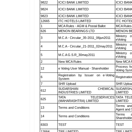
9822
ICICI BANK LIMITED
ICICI BAN
9824
ICICI BANK LIMITED
ICICI BAN
9823
ICICI BANK LIMITED
ICICI BAN
12665
ITC HOTELS LIMITED
ITC HOTE
1
MCA Rules - AGM & Postal Ballot
MCA Rules 
626
MENON BEARINGS LTD
MENON BE
Ministry o
3
M.C.A - Circular_35-2011_06jun2011
eVoting
Ministry o
4
M.C.A - Circular_21-2011_02may2011
eVoting
Ministry o
5
M.C.A G.S.R_30may2011
eVoting
2
New MCA Rules
New MCA R
Process fo
12
e Voting User Manual - Shareholder
Voting Sys
Registration by Issuer on e-Voting
6
Registratio
System
7
SHR Upload
SHR Upload
SUDARSHAN CHEMICAL
SUDARSH
612
INDUSTRIES LIMITED
LIMITED
TATA TELESERVICES
TATA TEL
625
(MAHARASHTRA) LIMITED
LIMITED
Terms and
13
Terms and Conditions
Agent and S
Terms a
14
Terms and Conditions
Shareholde
8303
TEST
TEST
12664
TRF LIMITED
TRF LIMI