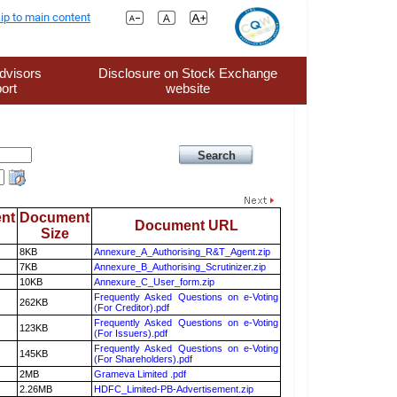
ip to main content
dvisors
Disclosure on Stock Exchange
ort
website
nt
Document
Document URL
Size
8KB
Annexure_A_Authorising_R&T_Agent.zip
7KB
Annexure_B_Authorising_Scrutinizer.zip
10KB
Annexure_C_User_form.zip
Frequently Asked Questions on e-Voting
262KB
(For Creditor).pdf
Frequently Asked Questions on e-Voting
123KB
(For Issuers).pdf
Frequently Asked Questions on e-Voting
145KB
(For Shareholders).pdf
2MB
Grameva Limited .pdf
2.26MB
HDFC_Limited-PB-Advertisement.zip