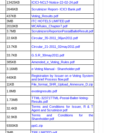
13425KB
ICICI-NCLT-Notice-22-02-24.pdf
2646KB
Scrutinizer Report- ICICI Bank.pdf
437KB
Voting_Results.pdf
3MB
ITC HOTELS LIMITED.pdf
2010KB
MCARules_Chapter7.pdf
3.7MB
ScrutinizersReportonPostalBallotResult.pdf
22.6KB
Circular_35-2011_06jun2011.pdf
13.7KB
Circular_21-2011_02may2011.pdf
33.7KB
G.S.R_30may2011.pdf
385KB
Amended_e_Voting_Rules.pdf
3.16MB
e-Voting Manual - Shareholder.pdf
Registration by Issuer on e-Voting System
440KB
and brief Process flow.pdf
11KB
File_format_SHR_Upload_Annexure_D.zip
1.8MB
evotingresults.pdf
TTML-32371TTML-Postal-Ballot-Voting-
1.73MB
Results.pdf
Terms and Conditions for Issuer, R & T
32.4KB
Agent and Scrutinizer.pdf
Terms and Conditions for the
32.9KB
Shareholder.pdf
9300KB
ppt1.zip
3MB
TRF LIMITED.pdf