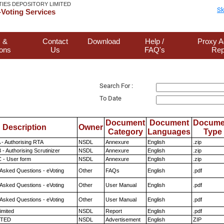
TIES DEPOSITORY LIMITED
Sk
Voting Services
 &
Contact
Download
Help /
Proxy A
ions
Us
FAQ's
Rep
Search For :
To Date
Document
Document
Docume
Description
Owner
Category
Languages
Type
 - Authorising RTA
NSDL
Annexure
English
.zip
- Authorising Scrutinizer
NSDL
Annexure
English
.zip
 - User form
NSDL
Annexure
English
.zip
 Asked Questions - eVoting
Other
FAQs
English
.pdf
 Asked Questions - eVoting
Other
User Manual
English
.pdf
 Asked Questions - eVoting
Other
User Manual
English
.pdf
imited
NSDL
Report
English
.pdf
ITED
NSDL
Advertisement
English
ZIP