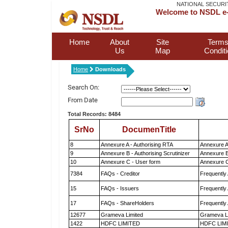
NATIONAL SECURI
Welcome to NSDL e-
Home
About
Site
Terms
Us
Map
Condit
Home
Downloads
Search On:
From Date
Total Records: 8484
SrNo
DocumenTitle
8
Annexure A - Authorising RTA
Annexure A
9
Annexure B - Authorising Scrutinizer
Annexure B 
10
Annexure C - User form
Annexure C
7384
FAQs - Creditor
Frequently
15
FAQs - Issuers
Frequently
17
FAQs - ShareHolders
Frequently
12677
Grameva Limited
Grameva L
1422
HDFC LIMITED
HDFC LIM