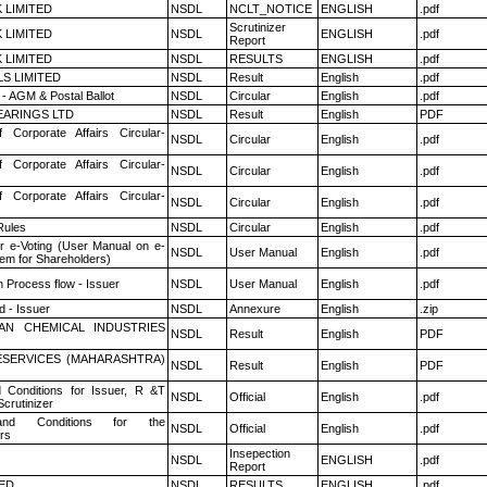
K LIMITED
NSDL
NCLT_NOTICE
ENGLISH
.pdf
Scrutinizer
K LIMITED
NSDL
ENGLISH
.pdf
Report
K LIMITED
NSDL
RESULTS
ENGLISH
.pdf
LS LIMITED
NSDL
Result
English
.pdf
- AGM & Postal Ballot
NSDL
Circular
English
.pdf
ARINGS LTD
NSDL
Result
English
PDF
f Corporate Affairs Circular-
NSDL
Circular
English
.pdf
f Corporate Affairs Circular-
NSDL
Circular
English
.pdf
f Corporate Affairs Circular-
NSDL
Circular
English
.pdf
ules
NSDL
Circular
English
.pdf
r e-Voting (User Manual on e-
NSDL
User Manual
English
.pdf
tem for Shareholders)
n Process flow - Issuer
NSDL
User Manual
English
.pdf
 - Issuer
NSDL
Annexure
English
.zip
AN CHEMICAL INDUSTRIES
NSDL
Result
English
PDF
ESERVICES (MAHARASHTRA)
NSDL
Result
English
PDF
 Conditions for Issuer, R &T
NSDL
Official
English
.pdf
crutinizer
nd Conditions for the
NSDL
Official
English
.pdf
rs
Insepection
NSDL
ENGLISH
.pdf
Report
TED
NSDL
RESULTS
ENGLISH
.pdf