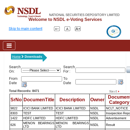
NATIONAL SECURITIES DEPOSITORY LIMITED
Welcome to NSDL e-Voting Services
Skip to main content
Home
Downloads
Search
Search
On:
For :
From
To
Date
Date
Total Records: 8471
Documen
SrNo
DocumenTitle
Description
Owner
Category
9822
ICICI BANK LIMITED
ICICI BANK LIMITED
NSDL
NCLT_NOTICE
8303
TEST
TEST
NSDL
Insepection Repo
1422
HDFC LIMITED
HDFC LIMITED
NSDL
Advertisement
MENON BEARINGS
MENON BEARINGS
626
NSDL
Result
LTD
LTD