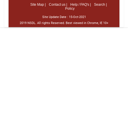
Site Map |
Contact us |
Help / FAQ's |
Search |
Policy
Site Update Date :
15-Oct-2021
2019 NSDL. All rights Reserved. Best viewed in Chrome, IE 10+