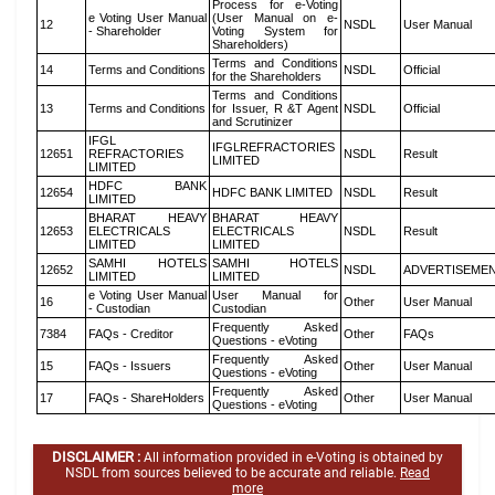
Process for e-Voting
e Voting User Manual
(User Manual on e-
12
NSDL
User Manual
- Shareholder
Voting System for
Shareholders)
Terms and Conditions
14
Terms and Conditions
NSDL
Official
for the Shareholders
Terms and Conditions
13
Terms and Conditions
for Issuer, R &T Agent
NSDL
Official
and Scrutinizer
IFGL
IFGLREFRACTORIES
12651
REFRACTORIES
NSDL
Result
LIMITED
LIMITED
HDFC BANK
12654
HDFC BANK LIMITED
NSDL
Result
LIMITED
BHARAT HEAVY
BHARAT HEAVY
12653
ELECTRICALS
ELECTRICALS
NSDL
Result
LIMITED
LIMITED
SAMHI HOTELS
SAMHI HOTELS
12652
NSDL
ADVERTISEME
LIMITED
LIMITED
e Voting User Manual
User Manual for
16
Other
User Manual
- Custodian
Custodian
Frequently Asked
7384
FAQs - Creditor
Other
FAQs
Questions - eVoting
Frequently Asked
15
FAQs - Issuers
Other
User Manual
Questions - eVoting
Frequently Asked
17
FAQs - ShareHolders
Other
User Manual
Questions - eVoting
DISCLAIMER :
All information provided in e-Voting is obtained by
NSDL from sources believed to be accurate and reliable.
Read
more