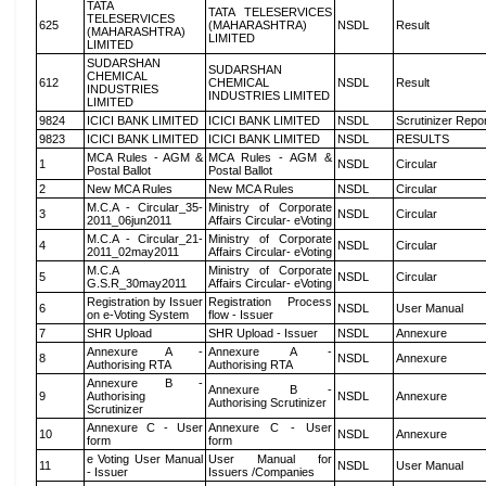
TATA
TATA TELESERVICES
TELESERVICES
625
(MAHARASHTRA)
NSDL
Result
(MAHARASHTRA)
LIMITED
LIMITED
SUDARSHAN
SUDARSHAN
CHEMICAL
612
CHEMICAL
NSDL
Result
INDUSTRIES
INDUSTRIES LIMITED
LIMITED
9824
ICICI BANK LIMITED
ICICI BANK LIMITED
NSDL
Scrutinizer Repo
9823
ICICI BANK LIMITED
ICICI BANK LIMITED
NSDL
RESULTS
MCA Rules - AGM &
MCA Rules - AGM &
1
NSDL
Circular
Postal Ballot
Postal Ballot
2
New MCA Rules
New MCA Rules
NSDL
Circular
M.C.A - Circular_35-
Ministry of Corporate
3
NSDL
Circular
2011_06jun2011
Affairs Circular- eVoting
M.C.A - Circular_21-
Ministry of Corporate
4
NSDL
Circular
2011_02may2011
Affairs Circular- eVoting
M.C.A
Ministry of Corporate
5
NSDL
Circular
G.S.R_30may2011
Affairs Circular- eVoting
Registration by Issuer
Registration Process
6
NSDL
User Manual
on e-Voting System
flow - Issuer
7
SHR Upload
SHR Upload - Issuer
NSDL
Annexure
Annexure A -
Annexure A -
8
NSDL
Annexure
Authorising RTA
Authorising RTA
Annexure B -
Annexure B -
9
Authorising
NSDL
Annexure
Authorising Scrutinizer
Scrutinizer
Annexure C - User
Annexure C - User
10
NSDL
Annexure
form
form
e Voting User Manual
User Manual for
11
NSDL
User Manual
- Issuer
Issuers /Companies