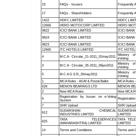
15
FAQs - Issuers
Frequently 
17
FAQs - ShareHolders
Frequently 
1422
HDFC LIMITED
HDFC LIMI
12666
HERO MOTOCORP LIMITED
HERO MOT
9822
ICICI BANK LIMITED
ICICI BANK
9824
ICICI BANK LIMITED
ICICI BANK
9823
ICICI BANK LIMITED
ICICI BANK
12665
ITC HOTELS LIMITED
ITC HOTEL
Ministry of
4
M.C.A - Circular_21-2011_02may2011
eVoting
Ministry of
3
M.C.A - Circular_35-2011_06jun2011
eVoting
Ministry of
5
M.C.A G.S.R_30may2011
eVoting
1
MCA Rules - AGM & Postal Ballot
MCA Rules -
626
MENON BEARINGS LTD
MENON BE
2
New MCA Rules
New MCA R
Registration by Issuer on e-Voting
6
Registration
System
7
SHR Upload
SHR Upload 
SUDARSHAN CHEMICAL
SUDARSHA
612
INDUSTRIES LIMITED
LIMITED
TATA TELESERVICES
TATA TEL
625
(MAHARASHTRA) LIMITED
LIMITED
14
Terms and Conditions
Terms and C