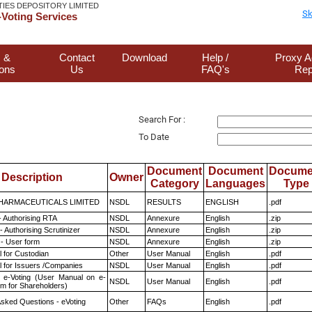
TIES DEPOSITORY LIMITED
Sk
Voting Services
 &
Contact
Download
Help /
Proxy A
ions
Us
FAQ's
Rep
Search For :
To Date
Document
Document
Docume
Description
Owner
Category
Languages
Type
HARMACEUTICALS LIMITED
NSDL
RESULTS
ENGLISH
.pdf
- Authorising RTA
NSDL
Annexure
English
.zip
 Authorising Scrutinizer
NSDL
Annexure
English
.zip
- User form
NSDL
Annexure
English
.zip
 for Custodian
Other
User Manual
English
.pdf
 for Issuers /Companies
NSDL
User Manual
English
.pdf
 e-Voting (User Manual on e-
NSDL
User Manual
English
.pdf
em for Shareholders)
Asked Questions - eVoting
Other
FAQs
English
.pdf