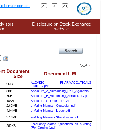
ip to main content
dvisors
Disclosure on Stock Exchange
ort
website
nt
Document
Document URL
Size
ALEMBIC PHARMACEUTICALS
3MB
LIMITED.pdf
8KB
Annexure_A_Authorising_R&T_Agent.zip
7KB
Annexure_B_Authorising_Scrutinizer.zip
10KB
Annexure_C_User_form.zip
2.60MB
e-Voting Manual - Custodian.pdf
4.04MB
e-Voting Manual - Issuer.pdf
3.16MB
e-Voting Manual - Shareholder.pdf
Frequently Asked Questions on e-Voting
262KB
(For Creditor).pdf