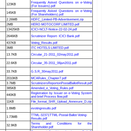
Frequently Asked Questions on e-Voting
123KB
(For Issuers).pdf
Frequently Asked Questions on e-Voting
145KB
(For Shareholders).pdf
2.26MB
HDFC_Limited-PB-Advertisement.zip
2MB
HERO MOTOCORP LIMITED.pdf
13425KB
ICICI-NCLT-Notice-22-02-24.pdf
2646KB
Scrutinizer Report- ICICI Bank.pdf
437KB
Voting_Results.pdf
3MB
ITC HOTELS LIMITED.pdf
13.7KB
Circular_21-2011_02may2011.pdf
22.6KB
Circular_35-2011_06jun2011.pdf
33.7KB
G.S.R_30may2011.pdf
2010KB
MCARules_Chapter7.pdf
3.7MB
ScrutinizersReportonPostalBallotResult.pdf
385KB
Amended_e_Voting_Rules.pdf
Registration by Issuer on e-Voting System
440KB
and brief Process flow.pdf
11KB
File_format_SHR_Upload_Annexure_D.zip
1.8MB
evotingresults.pdf
TTML-32371TTML-Postal-Ballot-Voting-
1.73MB
Results.pdf
Terms and Conditions for the
32.9KB
Shareholder.pdf