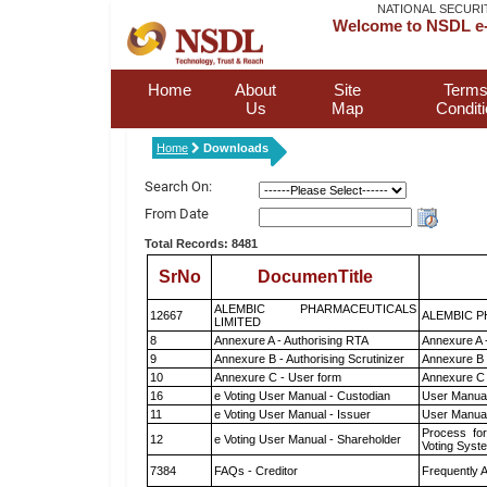
NATIONAL SECURI
Welcome to NSDL e-
Home
About
Site
Terms
Us
Map
Condit
Home
Downloads
Search On:
From Date
Total Records: 8481
SrNo
DocumenTitle
ALEMBIC PHARMACEUTICALS
12667
ALEMBIC P
LIMITED
8
Annexure A - Authorising RTA
Annexure A 
9
Annexure B - Authorising Scrutinizer
Annexure B -
10
Annexure C - User form
Annexure C 
16
e Voting User Manual - Custodian
User Manual
11
e Voting User Manual - Issuer
User Manual
Process for
12
e Voting User Manual - Shareholder
Voting Syst
7384
FAQs - Creditor
Frequently 