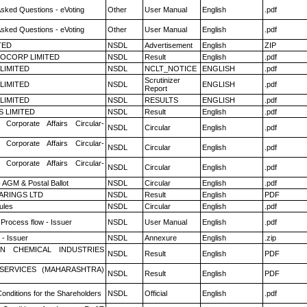
Asked Questions - eVoting
Other
User Manual
English
.pdf
Asked Questions - eVoting
Other
User Manual
English
.pdf
TED
NSDL
Advertisement
English
ZIP
OCORP LIMITED
NSDL
Result
English
.pdf
 LIMITED
NSDL
NCLT_NOTICE
ENGLISH
.pdf
Scrutinizer
 LIMITED
NSDL
ENGLISH
.pdf
Report
 LIMITED
NSDL
RESULTS
ENGLISH
.pdf
S LIMITED
NSDL
Result
English
.pdf
 Corporate Affairs Circular-
NSDL
Circular
English
.pdf
 Corporate Affairs Circular-
NSDL
Circular
English
.pdf
 Corporate Affairs Circular-
NSDL
Circular
English
.pdf
 AGM & Postal Ballot
NSDL
Circular
English
.pdf
ARINGS LTD
NSDL
Result
English
PDF
ules
NSDL
Circular
English
.pdf
 Process flow - Issuer
NSDL
User Manual
English
.pdf
- Issuer
NSDL
Annexure
English
.zip
N CHEMICAL INDUSTRIES
NSDL
Result
English
PDF
ESERVICES (MAHARASHTRA)
NSDL
Result
English
PDF
onditions for the Shareholders
NSDL
Official
English
.pdf