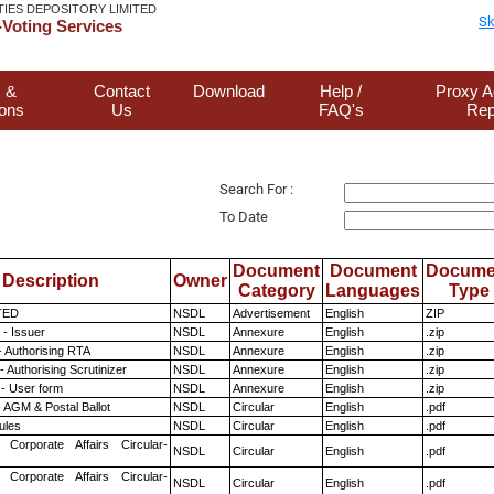
TIES DEPOSITORY LIMITED
Sk
Voting Services
 &
Contact
Download
Help /
Proxy A
ions
Us
FAQ's
Rep
Search For :
To Date
Document
Document
Docume
Description
Owner
Category
Languages
Type
TED
NSDL
Advertisement
English
ZIP
- Issuer
NSDL
Annexure
English
.zip
- Authorising RTA
NSDL
Annexure
English
.zip
 Authorising Scrutinizer
NSDL
Annexure
English
.zip
- User form
NSDL
Annexure
English
.zip
 AGM & Postal Ballot
NSDL
Circular
English
.pdf
ules
NSDL
Circular
English
.pdf
 Corporate Affairs Circular-
NSDL
Circular
English
.pdf
 Corporate Affairs Circular-
NSDL
Circular
English
.pdf