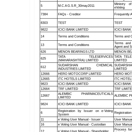
Ministry of
5
M.C.A G.S.R_30may2011
eVoting
7384
FAQs - Creditor
Frequently 
8303
TEST
TEST
9822
ICICI BANK LIMITED
ICICI BANK
14
Terms and Conditions
Terms and C
Terms and 
13
Terms and Conditions
Agent and Sc
626
MENON BEARINGS LTD
MENON BE
TATA TELESERVICES
TATA TEL
625
(MAHARASHTRA) LIMITED
LIMITED
SUDARSHAN CHEMICAL
SUDARSHA
612
INDUSTRIES LIMITED
LIMITED
12666
HERO MOTOCORP LIMITED
HERO MOT
12665
ITC HOTELS LIMITED
ITC HOTEL
9823
ICICI BANK LIMITED
ICICI BANK
12664
TRF LIMITED
TRF LIMIT
ALEMBIC PHARMACEUTICALS
12667
ALEMBIC P
LIMITED
9824
ICICI BANK LIMITED
ICICI BANK
Registration by Issuer on e-Voting
6
Registration
System
11
e Voting User Manual - Issuer
User Manual
16
e Voting User Manual - Custodian
User Manual
Process for
12
e Voting User Manual - Shareholder