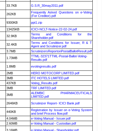
33.7KB
G.S.R_30may2011.pdf
Frequently Asked Questions on e-Voting
262KB
(For Creditor).pdf
9300KB
ppt1.zip
13425KB
ICICI-NCLT-Notice-22-02-24.pdf
Terms and Conditions for the
32.9KB
Shareholder.pdf
Terms and Conditions for Issuer, R & T
32.4KB
Agent and Scrutinizer.pdf
3.7MB
ScrutinizersReportonPostalBallotResult.pdf
TTML-32371TTML-Postal-Ballot-Voting-
1.73MB
Results.pdf
1.8MB
evotingresults.pdf
2MB
HERO MOTOCORP LIMITED.pdf
3MB
ITC HOTELS LIMITED.pdf
437KB
Voting_Results.pdf
3MB
TRF LIMITED.pdf
ALEMBIC PHARMACEUTICALS
3MB
LIMITED.pdf
2646KB
Scrutinizer Report- ICICI Bank.pdf
Registration by Issuer on e-Voting System
440KB
and brief Process flow.pdf
4.04MB
e-Voting Manual - Issuer.pdf
2.60MB
e-Voting Manual - Custodian.pdf
3.16MB
e-Voting Manual - Shareholder.pdf