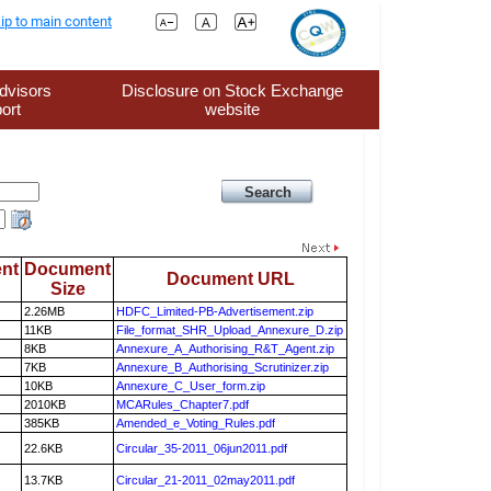
ip to main content
dvisors
Disclosure on Stock Exchange
ort
website
nt
Document
Document URL
Size
2.26MB
HDFC_Limited-PB-Advertisement.zip
11KB
File_format_SHR_Upload_Annexure_D.zip
8KB
Annexure_A_Authorising_R&T_Agent.zip
7KB
Annexure_B_Authorising_Scrutinizer.zip
10KB
Annexure_C_User_form.zip
2010KB
MCARules_Chapter7.pdf
385KB
Amended_e_Voting_Rules.pdf
22.6KB
Circular_35-2011_06jun2011.pdf
13.7KB
Circular_21-2011_02may2011.pdf