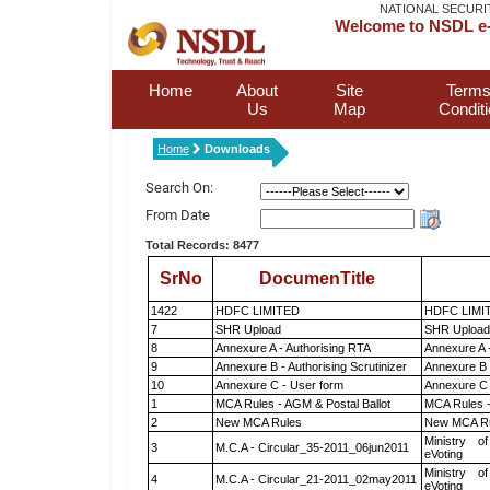
NATIONAL SECURI
Welcome to NSDL e-
Home
About
Site
Terms
Us
Map
Condit
Home
Downloads
Search On:
From Date
Total Records: 8477
SrNo
DocumenTitle
1422
HDFC LIMITED
HDFC LIMI
7
SHR Upload
SHR Upload 
8
Annexure A - Authorising RTA
Annexure A 
9
Annexure B - Authorising Scrutinizer
Annexure B -
10
Annexure C - User form
Annexure C 
1
MCA Rules - AGM & Postal Ballot
MCA Rules -
2
New MCA Rules
New MCA R
Ministry of
3
M.C.A - Circular_35-2011_06jun2011
eVoting
Ministry of
4
M.C.A - Circular_21-2011_02may2011
eVoting