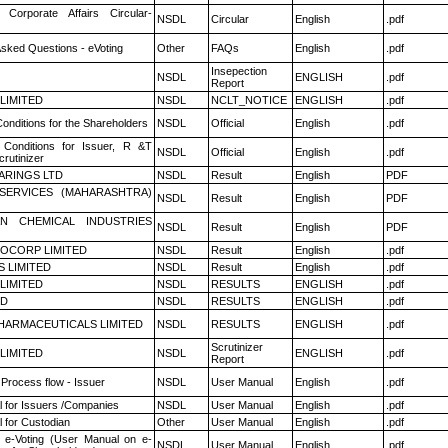
 Corporate Affairs Circular-
NSDL
Circular
English
.pdf
Asked Questions - eVoting
Other
FAQs
English
.pdf
Insepection
NSDL
ENGLISH
.pdf
Report
 LIMITED
NSDL
NCLT_NOTICE
ENGLISH
.pdf
onditions for the Shareholders
NSDL
Official
English
.pdf
Conditions for Issuer, R &T
NSDL
Official
English
.pdf
rutinizer
ARINGS LTD
NSDL
Result
English
PDF
ESERVICES (MAHARASHTRA)
NSDL
Result
English
PDF
N CHEMICAL INDUSTRIES
NSDL
Result
English
PDF
OCORP LIMITED
NSDL
Result
English
.pdf
S LIMITED
NSDL
Result
English
.pdf
 LIMITED
NSDL
RESULTS
ENGLISH
.pdf
ED
NSDL
RESULTS
ENGLISH
.pdf
HARMACEUTICALS LIMITED
NSDL
RESULTS
ENGLISH
.pdf
Scrutinizer
 LIMITED
NSDL
ENGLISH
.pdf
Report
 Process flow - Issuer
NSDL
User Manual
English
.pdf
 for Issuers /Companies
NSDL
User Manual
English
.pdf
 for Custodian
Other
User Manual
English
.pdf
 e-Voting (User Manual on e-
NSDL
User Manual
English
.pdf