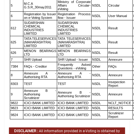
Ministry of Corporate
M.C.A
5
Affairs Circular-
NSDL
Circular
G.S.R_30may2011
eVoting
Registration by Issuer
Registration Process
6
NSDL
User Manual
on e-Voting System
flow - Issuer
SUDARSHAN
SUDARSHAN
CHEMICAL
CHEMICAL
612
NSDL
Result
INDUSTRIES
INDUSTRIES
LIMITED
LIMITED
TATA TELESERVICES
TATA TELESERVICES
625
(MAHARASHTRA)
(MAHARASHTRA)
NSDL
Result
LIMITED
LIMITED
MENON BEARINGS
MENON BEARINGS
626
NSDL
Result
LTD
LTD
7
SHR Upload
SHR Upload - Issuer
NSDL
Annexure
Frequently Asked
7384
FAQs - Creditor
Other
FAQs
Questions - eVoting
Annexure A -
Annexure A -
8
NSDL
Annexure
Authorising RTA
Authorising RTA
Insepection
8303
TEST
TEST
NSDL
Report
Annexure B -
Annexure B -
9
Authorising
NSDL
Annexure
Authorising Scrutinizer
Scrutinizer
9822
ICICI BANK LIMITED
ICICI BANK LIMITED
NSDL
NCLT_NOTICE
9823
ICICI BANK LIMITED
ICICI BANK LIMITED
NSDL
RESULTS
Scrutinizer
9824
ICICI BANK LIMITED
ICICI BANK LIMITED
NSDL
Report
DISCLAIMER :
All information provided in e-Voting is obtained by