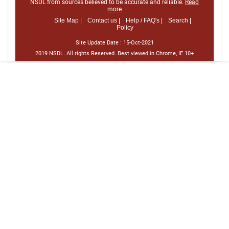
NSDL from sources believed to be accurate and reliable.
Read
more
Site Map |
Contact us |
Help / FAQ's |
Search |
Policy
Site Update Date :
15-Oct-2021
2019 NSDL. All rights Reserved. Best viewed in Chrome, IE 10+