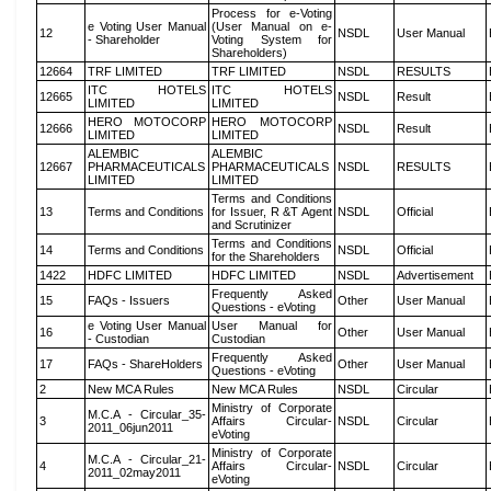
Process for e-Voting
e Voting User Manual
(User Manual on e-
12
NSDL
User Manual
- Shareholder
Voting System for
Shareholders)
12664
TRF LIMITED
TRF LIMITED
NSDL
RESULTS
ITC HOTELS
ITC HOTELS
12665
NSDL
Result
LIMITED
LIMITED
HERO MOTOCORP
HERO MOTOCORP
12666
NSDL
Result
LIMITED
LIMITED
ALEMBIC
ALEMBIC
12667
PHARMACEUTICALS
PHARMACEUTICALS
NSDL
RESULTS
LIMITED
LIMITED
Terms and Conditions
13
Terms and Conditions
for Issuer, R &T Agent
NSDL
Official
and Scrutinizer
Terms and Conditions
14
Terms and Conditions
NSDL
Official
for the Shareholders
1422
HDFC LIMITED
HDFC LIMITED
NSDL
Advertisement
Frequently Asked
15
FAQs - Issuers
Other
User Manual
Questions - eVoting
e Voting User Manual
User Manual for
16
Other
User Manual
- Custodian
Custodian
Frequently Asked
17
FAQs - ShareHolders
Other
User Manual
Questions - eVoting
2
New MCA Rules
New MCA Rules
NSDL
Circular
Ministry of Corporate
M.C.A - Circular_35-
3
Affairs Circular-
NSDL
Circular
2011_06jun2011
eVoting
Ministry of Corporate
M.C.A - Circular_21-
4
Affairs Circular-
NSDL
Circular
2011_02may2011
eVoting