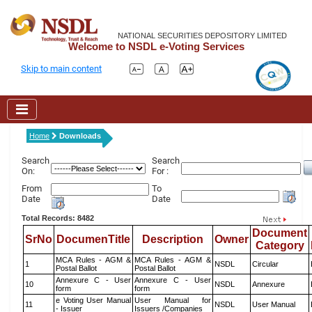
NATIONAL SECURITIES DEPOSITORY LIMITED
Welcome to NSDL e-Voting Services
Skip to main content
Home
Downloads
Search
Search
On:
For :
From
To
Date
Date
Total Records: 8482
Document
SrNo
DocumenTitle
Description
Owner
Category
MCA Rules - AGM &
MCA Rules - AGM &
1
NSDL
Circular
Postal Ballot
Postal Ballot
Annexure C - User
Annexure C - User
10
NSDL
Annexure
form
form
e Voting User Manual
User Manual for
11
NSDL
User Manual
- Issuer
Issuers /Companies