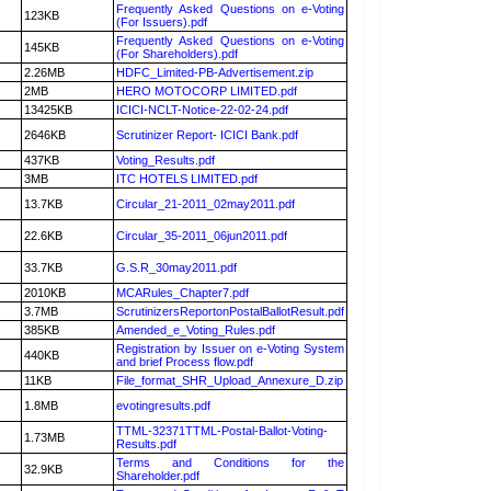
Frequently Asked Questions on e-Voting
123KB
(For Issuers).pdf
Frequently Asked Questions on e-Voting
145KB
(For Shareholders).pdf
2.26MB
HDFC_Limited-PB-Advertisement.zip
2MB
HERO MOTOCORP LIMITED.pdf
13425KB
ICICI-NCLT-Notice-22-02-24.pdf
2646KB
Scrutinizer Report- ICICI Bank.pdf
437KB
Voting_Results.pdf
3MB
ITC HOTELS LIMITED.pdf
13.7KB
Circular_21-2011_02may2011.pdf
22.6KB
Circular_35-2011_06jun2011.pdf
33.7KB
G.S.R_30may2011.pdf
2010KB
MCARules_Chapter7.pdf
3.7MB
ScrutinizersReportonPostalBallotResult.pdf
385KB
Amended_e_Voting_Rules.pdf
Registration by Issuer on e-Voting System
440KB
and brief Process flow.pdf
11KB
File_format_SHR_Upload_Annexure_D.zip
1.8MB
evotingresults.pdf
TTML-32371TTML-Postal-Ballot-Voting-
1.73MB
Results.pdf
Terms and Conditions for the
32.9KB
Shareholder.pdf