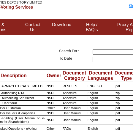
TIES DEPOSITORY LIMITED
Sk
Voting Services
 &
Contact
Download
Help /
Proxy A
ions
Us
FAQ's
Rep
Search For :
To Date
Document
Document
Docume
Description
Owner
Category
Languages
Type
HARMACEUTICALS LIMITED
NSDL
RESULTS
ENGLISH
.pdf
- Authorising RTA
NSDL
Annexure
English
.zip
 Authorising Scrutinizer
NSDL
Annexure
English
.zip
- User form
NSDL
Annexure
English
.zip
 for Custodian
Other
User Manual
English
.pdf
 for Issuers /Companies
NSDL
User Manual
English
.pdf
 e-Voting (User Manual on e-
NSDL
User Manual
English
.pdf
em for Shareholders)
Asked Questions - eVoting
Other
FAQs
English
.pdf