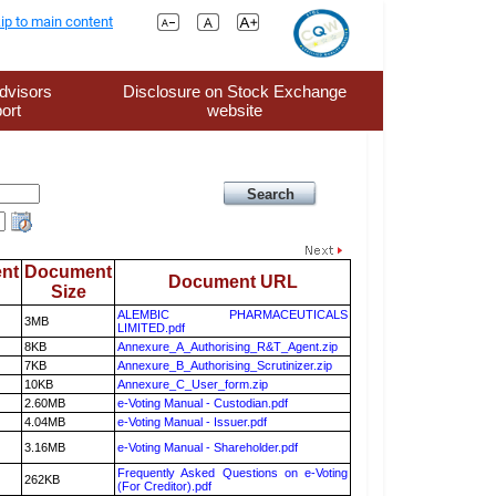
ip to main content
dvisors
Disclosure on Stock Exchange
ort
website
nt
Document
Document URL
Size
ALEMBIC PHARMACEUTICALS
3MB
LIMITED.pdf
8KB
Annexure_A_Authorising_R&T_Agent.zip
7KB
Annexure_B_Authorising_Scrutinizer.zip
10KB
Annexure_C_User_form.zip
2.60MB
e-Voting Manual - Custodian.pdf
4.04MB
e-Voting Manual - Issuer.pdf
3.16MB
e-Voting Manual - Shareholder.pdf
Frequently Asked Questions on e-Voting
262KB
(For Creditor).pdf