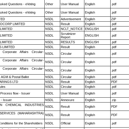
Asked Questions - eVoting
Other
User Manual
English
.pdf
Asked Questions - eVoting
Other
User Manual
English
.pdf
TED
NSDL
Advertisement
English
ZIP
OCORP LIMITED
NSDL
Result
English
.pdf
 LIMITED
NSDL
NCLT_NOTICE
ENGLISH
.pdf
Scrutinizer
 LIMITED
NSDL
ENGLISH
.pdf
Report
 LIMITED
NSDL
RESULTS
ENGLISH
.pdf
S LIMITED
NSDL
Result
English
.pdf
 Corporate Affairs Circular-
NSDL
Circular
English
.pdf
 Corporate Affairs Circular-
NSDL
Circular
English
.pdf
 Corporate Affairs Circular-
NSDL
Circular
English
.pdf
 AGM & Postal Ballot
NSDL
Circular
English
.pdf
ARINGS LTD
NSDL
Result
English
PDF
ules
NSDL
Circular
English
.pdf
 Process flow - Issuer
NSDL
User Manual
English
.pdf
- Issuer
NSDL
Annexure
English
.zip
N CHEMICAL INDUSTRIES
NSDL
Result
English
PDF
ESERVICES (MAHARASHTRA)
NSDL
Result
English
PDF
onditions for the Shareholders
NSDL
Official
English
.pdf