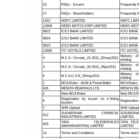
15
FAQs - Issuers
Frequently 
17
FAQs - ShareHolders
Frequently 
1422
HDFC LIMITED
HDFC LIMI
12666
HERO MOTOCORP LIMITED
HERO MOT
9822
ICICI BANK LIMITED
ICICI BANK
9824
ICICI BANK LIMITED
ICICI BANK
9823
ICICI BANK LIMITED
ICICI BANK
12665
ITC HOTELS LIMITED
ITC HOTEL
Ministry of
4
M.C.A - Circular_21-2011_02may2011
eVoting
Ministry of
3
M.C.A - Circular_35-2011_06jun2011
eVoting
Ministry of
5
M.C.A G.S.R_30may2011
eVoting
1
MCA Rules - AGM & Postal Ballot
MCA Rules -
626
MENON BEARINGS LTD
MENON BE
2
New MCA Rules
New MCA R
Registration by Issuer on e-Voting
6
Registration
System
7
SHR Upload
SHR Upload 
SUDARSHAN CHEMICAL
SUDARSHA
612
INDUSTRIES LIMITED
LIMITED
TATA TELESERVICES
TATA TEL
625
(MAHARASHTRA) LIMITED
LIMITED
14
Terms and Conditions
Terms and C