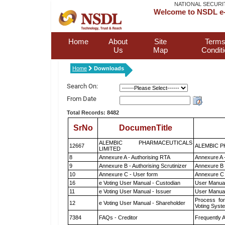
NATIONAL SECURI
Welcome to NSDL e-
Home
About
Site
Terms
Us
Map
Condit
Home
Downloads
Search On:
From Date
Total Records: 8482
SrNo
DocumenTitle
ALEMBIC PHARMACEUTICALS
12667
ALEMBIC P
LIMITED
8
Annexure A - Authorising RTA
Annexure A 
9
Annexure B - Authorising Scrutinizer
Annexure B -
10
Annexure C - User form
Annexure C 
16
e Voting User Manual - Custodian
User Manual
11
e Voting User Manual - Issuer
User Manual
Process for
12
e Voting User Manual - Shareholder
Voting Syst
7384
FAQs - Creditor
Frequently 