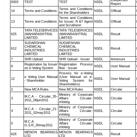
Insepection
8303
TEST
TEST
NSDL
Report
Terms and Conditions
14
Terms and Conditions
NSDL
Official
for the Shareholders
Terms and Conditions
13
Terms and Conditions
for Issuer, R &T Agent
NSDL
Official
and Scrutinizer
TATA TELESERVICES
TATA TELESERVICES
625
(MAHARASHTRA)
(MAHARASHTRA)
NSDL
Result
LIMITED
LIMITED
SUDARSHAN
SUDARSHAN
CHEMICAL
CHEMICAL
612
NSDL
Result
INDUSTRIES
INDUSTRIES
LIMITED
LIMITED
7
SHR Upload
SHR Upload - Issuer
NSDL
Annexure
Registration by Issuer
Registration Process
6
NSDL
User Manual
on e-Voting System
flow - Issuer
Process for e-Voting
e Voting User Manual
(User Manual on e-
12
NSDL
User Manual
- Shareholder
Voting System for
Shareholders)
2
New MCA Rules
New MCA Rules
NSDL
Circular
Ministry of Corporate
M.C.A - Circular_35-
3
Affairs Circular-
NSDL
Circular
2011_06jun2011
eVoting
Ministry of Corporate
M.C.A - Circular_21-
4
Affairs Circular-
NSDL
Circular
2011_02may2011
eVoting
Ministry of Corporate
M.C.A
5
Affairs Circular-
NSDL
Circular
G.S.R_30may2011
eVoting
MENON BEARINGS
MENON BEARINGS
626
NSDL
Result
LTD
LTD