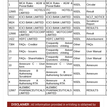
MCA Rules - AGM &
MCA Rules - AGM &
1
NSDL
Circular
Postal Ballot
Postal Ballot
ITC HOTELS
ITC HOTELS
12665
NSDL
Result
LIMITED
LIMITED
9822
ICICI BANK LIMITED
ICICI BANK LIMITED
NSDL
NCLT_NOTICE
Scrutinizer
9824
ICICI BANK LIMITED
ICICI BANK LIMITED
NSDL
Report
9823
ICICI BANK LIMITED
ICICI BANK LIMITED
NSDL
RESULTS
HERO MOTOCORP
HERO MOTOCORP
12666
NSDL
Result
LIMITED
LIMITED
1422
HDFC LIMITED
HDFC LIMITED
NSDL
Advertisement
Frequently Asked
7384
FAQs - Creditor
Other
FAQs
Questions - eVoting
Frequently Asked
15
FAQs - Issuers
Other
User Manual
Questions - eVoting
Frequently Asked
17
FAQs - ShareHolders
Other
User Manual
Questions - eVoting
Annexure C - User
Annexure C - User
10
NSDL
Annexure
form
form
Annexure B -
Annexure B -
9
Authorising
NSDL
Annexure
Authorising Scrutinizer
Scrutinizer
Annexure A -
Annexure A -
8
NSDL
Annexure
Authorising RTA
Authorising RTA
ALEMBIC
ALEMBIC
12667
PHARMACEUTICALS
PHARMACEUTICALS
NSDL
RESULTS
LIMITED
LIMITED
DISCLAIMER :
All information provided in e-Voting is obtained by