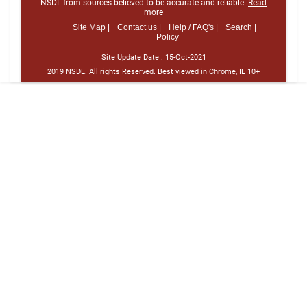
NSDL from sources believed to be accurate and reliable.
Read
more
Site Map |
Contact us |
Help / FAQ's |
Search |
Policy
Site Update Date :
15-Oct-2021
2019 NSDL. All rights Reserved. Best viewed in Chrome, IE 10+