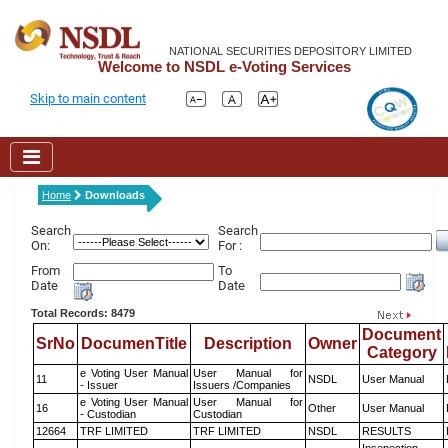
NATIONAL SECURITIES DEPOSITORY LIMITED
Welcome to NSDL e-Voting Services
Skip to main content
Home
Downloads
Search
Search
On:
For :
From
To
Date
Date
Total Records: 8479
Document
SrNo
DocumenTitle
Description
Owner
Category
e Voting User Manual
User Manual for
11
NSDL
User Manual
- Issuer
Issuers /Companies
e Voting User Manual
User Manual for
16
Other
User Manual
- Custodian
Custodian
12664
TRF LIMITED
TRF LIMITED
NSDL
RESULTS