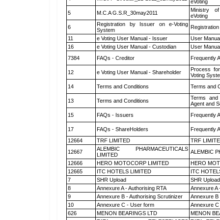
eVoting
Ministry of
5
M.C.A G.S.R_30may2011
eVoting
Registration by Issuer on e-Voting
6
Registration
System
11
e Voting User Manual - Issuer
User Manual
16
e Voting User Manual - Custodian
User Manual
7384
FAQs - Creditor
Frequently 
Process for
12
e Voting User Manual - Shareholder
Voting Syst
14
Terms and Conditions
Terms and C
Terms and 
13
Terms and Conditions
Agent and Sc
15
FAQs - Issuers
Frequently 
17
FAQs - ShareHolders
Frequently 
12664
TRF LIMITED
TRF LIMIT
ALEMBIC PHARMACEUTICALS
12667
ALEMBIC P
LIMITED
12666
HERO MOTOCORP LIMITED
HERO MOT
12665
ITC HOTELS LIMITED
ITC HOTEL
7
SHR Upload
SHR Upload 
8
Annexure A - Authorising RTA
Annexure A 
9
Annexure B - Authorising Scrutinizer
Annexure B -
10
Annexure C - User form
Annexure C 
626
MENON BEARINGS LTD
MENON BE