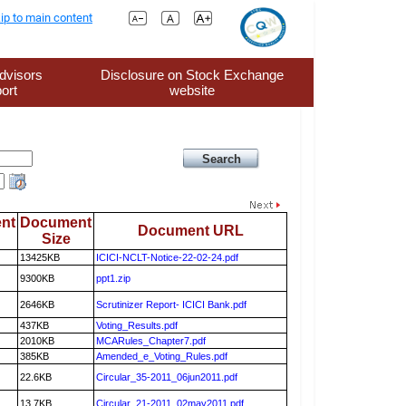
ip to main content
dvisors
Disclosure on Stock Exchange
ort
website
nt
Document
Document URL
Size
13425KB
ICICI-NCLT-Notice-22-02-24.pdf
9300KB
ppt1.zip
2646KB
Scrutinizer Report- ICICI Bank.pdf
437KB
Voting_Results.pdf
2010KB
MCARules_Chapter7.pdf
385KB
Amended_e_Voting_Rules.pdf
22.6KB
Circular_35-2011_06jun2011.pdf
13.7KB
Circular_21-2011_02may2011.pdf