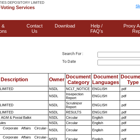
TIES DEPOSITORY LIMITED
Sk
Voting Services
 &
Contact
Download
Help /
Proxy A
ions
Us
FAQ's
Rep
Search For :
To Date
Document
Document
Docume
Description
Owner
Category
Languages
Type
 LIMITED
NSDL
NCLT_NOTICE
ENGLISH
.pdf
Insepection
NSDL
ENGLISH
.pdf
Report
Scrutinizer
 LIMITED
NSDL
ENGLISH
.pdf
Report
 LIMITED
NSDL
RESULTS
ENGLISH
.pdf
 AGM & Postal Ballot
NSDL
Circular
English
.pdf
ules
NSDL
Circular
English
.pdf
 Corporate Affairs Circular-
NSDL
Circular
English
.pdf
 Corporate Affairs Circular-
NSDL
Circular
English
.pdf