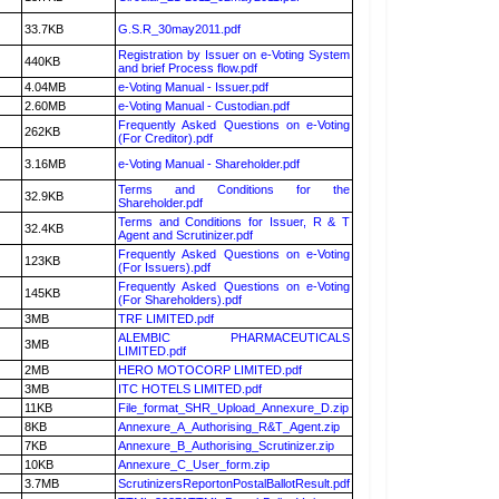
33.7KB
G.S.R_30may2011.pdf
Registration by Issuer on e-Voting System
440KB
and brief Process flow.pdf
4.04MB
e-Voting Manual - Issuer.pdf
2.60MB
e-Voting Manual - Custodian.pdf
Frequently Asked Questions on e-Voting
262KB
(For Creditor).pdf
3.16MB
e-Voting Manual - Shareholder.pdf
Terms and Conditions for the
32.9KB
Shareholder.pdf
Terms and Conditions for Issuer, R & T
32.4KB
Agent and Scrutinizer.pdf
Frequently Asked Questions on e-Voting
123KB
(For Issuers).pdf
Frequently Asked Questions on e-Voting
145KB
(For Shareholders).pdf
3MB
TRF LIMITED.pdf
ALEMBIC PHARMACEUTICALS
3MB
LIMITED.pdf
2MB
HERO MOTOCORP LIMITED.pdf
3MB
ITC HOTELS LIMITED.pdf
11KB
File_format_SHR_Upload_Annexure_D.zip
8KB
Annexure_A_Authorising_R&T_Agent.zip
7KB
Annexure_B_Authorising_Scrutinizer.zip
10KB
Annexure_C_User_form.zip
3.7MB
ScrutinizersReportonPostalBallotResult.pdf