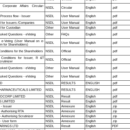
 Corporate Affairs Circular-
NSDL
Circular
English
.pdf
 Process flow - Issuer
NSDL
User Manual
English
.pdf
 for Issuers /Companies
NSDL
User Manual
English
.pdf
 for Custodian
Other
User Manual
English
.pdf
Asked Questions - eVoting
Other
FAQs
English
.pdf
 e-Voting (User Manual on e-
NSDL
User Manual
English
.pdf
em for Shareholders)
onditions for the Shareholders
NSDL
Official
English
.pdf
Conditions for Issuer, R &T
NSDL
Official
English
.pdf
rutinizer
Asked Questions - eVoting
Other
User Manual
English
.pdf
Asked Questions - eVoting
Other
User Manual
English
.pdf
ED
NSDL
RESULTS
ENGLISH
.pdf
HARMACEUTICALS LIMITED
NSDL
RESULTS
ENGLISH
.pdf
OCORP LIMITED
NSDL
Result
English
.pdf
S LIMITED
NSDL
Result
English
.pdf
- Issuer
NSDL
Annexure
English
.zip
- Authorising RTA
NSDL
Annexure
English
.zip
 Authorising Scrutinizer
NSDL
Annexure
English
.zip
- User form
NSDL
Annexure
English
.zip
ARINGS LTD
NSDL
Result
English
PDF