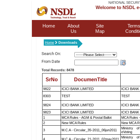
NATIONAL SECURI
Welcome to NSDL e-
Home
About
Site
Terms
Us
Map
Condit
Home
Downloads
Search On:
From Date
Total Records: 8478
SrNo
DocumenTitle
9822
ICICI BANK LIMITED
ICICI BANK
8303
TEST
TEST
9824
ICICI BANK LIMITED
ICICI BANK
9823
ICICI BANK LIMITED
ICICI BANK
1
MCA Rules - AGM & Postal Ballot
MCA Rules -
2
New MCA Rules
New MCA R
Ministry of
3
M.C.A - Circular_35-2011_06jun2011
eVoting
Ministry of
4
M.C.A - Circular_21-2011_02may2011