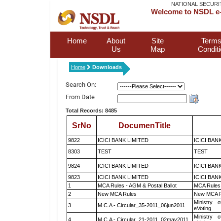
NATIONAL SECURI
Welcome to NSDL e-
Home
About
Site
Terms
Us
Map
Condit
Home
Downloads
Search On:
From Date
Total Records: 8485
SrNo
DocumenTitle
9822
ICICI BANK LIMITED
ICICI BAN
8303
TEST
TEST
9824
ICICI BANK LIMITED
ICICI BAN
9823
ICICI BANK LIMITED
ICICI BAN
1
MCA Rules - AGM & Postal Ballot
MCA Rules 
2
New MCA Rules
New MCA R
Ministry o
3
M.C.A - Circular_35-2011_06jun2011
eVoting
Ministry o
4
M.C.A - Circular_21-2011_02may2011