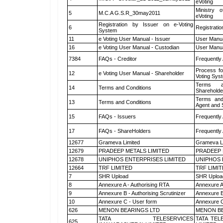
eVoting
Ministry o
5
M.C.A G.S.R_30may2011
eVoting
Registration by Issuer on e-Voting
6
Registratio
System
11
e Voting User Manual - Issuer
User Manua
16
e Voting User Manual - Custodian
User Manua
7384
FAQs - Creditor
Frequently
Process fo
12
e Voting User Manual - Shareholder
Voting Sys
Terms a
14
Terms and Conditions
Shareholde
Terms and
13
Terms and Conditions
Agent and S
15
FAQs - Issuers
Frequently
17
FAQs - ShareHolders
Frequently
12677
Grameva Limited
Grameva L
12679
PRADEEP METALS LIMITED
PRADEEP 
12678
UNIPHOS ENTERPRISES LIMITED
UNIPHOS 
12664
TRF LIMITED
TRF LIMI
7
SHR Upload
SHR Upload
8
Annexure A - Authorising RTA
Annexure A
9
Annexure B - Authorising Scrutinizer
Annexure B 
10
Annexure C - User form
Annexure C
626
MENON BEARINGS LTD
MENON BE
TATA TELESERVICES
TATA TEL
625