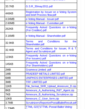
33.7KB
G.S.R_30may2011.pdf
Registration by Issuer on e-Voting System
440KB
and brief Process flow.pdf
4.04MB
e-Voting Manual - Issuer.pdf
2.60MB
e-Voting Manual - Custodian.pdf
Frequently Asked Questions on e-Voting
262KB
(For Creditor).pdf
3.16MB
e-Voting Manual - Shareholder.pdf
Terms and Conditions for the
32.9KB
Shareholder.pdf
Terms and Conditions for Issuer, R & T
32.4KB
Agent and Scrutinizer.pdf
Frequently Asked Questions on e-Voting
123KB
(For Issuers).pdf
Frequently Asked Questions on e-Voting
145KB
(For Shareholders).pdf
2MB
Grameva Limited .pdf
1MB
PRADEEP METALS LIMITED.pdf
6MB
UNIPHOS ENTERPRISES LIMITED.pdf
3MB
TRF LIMITED.pdf
11KB
File_format_SHR_Upload_Annexure_D.zip
8KB
Annexure_A_Authorising_R&T_Agent.zip
7KB
Annexure_B_Authorising_Scrutinizer.zip
10KB
Annexure_C_User_form.zip
3.7MB
ScrutinizersReportonPostalBallotResult.pdf
TTML-32371TTML-Postal-Ballot-Voting-
1.73MB