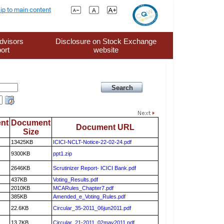
ip to main content
dvisors
Disclosure on Stock Exchange
ort
website
nt
Document
Document URL
Size
13425KB
ICICI-NCLT-Notice-22-02-24.pdf
9300KB
ppt1.zip
2646KB
Scrutinizer Report- ICICI Bank.pdf
437KB
Voting_Results.pdf
2010KB
MCARules_Chapter7.pdf
385KB
Amended_e_Voting_Rules.pdf
22.6KB
Circular_35-2011_06jun2011.pdf
13.7KB
Circular_21-2011_02may2011.pdf