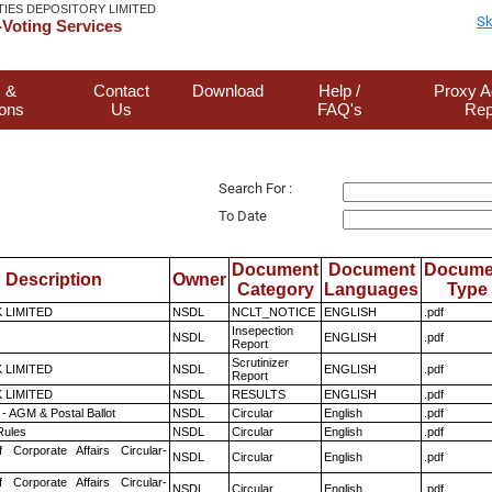
TIES DEPOSITORY LIMITED
Sk
Voting Services
 &
Contact
Download
Help /
Proxy A
ions
Us
FAQ's
Rep
Search For :
To Date
Document
Document
Docume
Description
Owner
Category
Languages
Type
K LIMITED
NSDL
NCLT_NOTICE
ENGLISH
.pdf
Insepection
NSDL
ENGLISH
.pdf
Report
Scrutinizer
K LIMITED
NSDL
ENGLISH
.pdf
Report
K LIMITED
NSDL
RESULTS
ENGLISH
.pdf
- AGM & Postal Ballot
NSDL
Circular
English
.pdf
ules
NSDL
Circular
English
.pdf
f Corporate Affairs Circular-
NSDL
Circular
English
.pdf
f Corporate Affairs Circular-
NSDL
Circular
English
.pdf