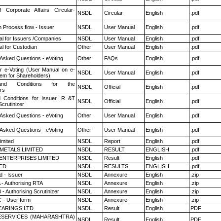
f Corporate Affairs Circular-
NSDL
Circular
English
.pdf
n Process flow - Issuer
NSDL
User Manual
English
.pdf
l for Issuers /Companies
NSDL
User Manual
English
.pdf
l for Custodian
Other
User Manual
English
.pdf
 Asked Questions - eVoting
Other
FAQs
English
.pdf
r e-Voting (User Manual on e-
NSDL
User Manual
English
.pdf
tem for Shareholders)
nd Conditions for the
NSDL
Official
English
.pdf
rs
 Conditions for Issuer, R &T
NSDL
Official
English
.pdf
crutinizer
 Asked Questions - eVoting
Other
User Manual
English
.pdf
 Asked Questions - eVoting
Other
User Manual
English
.pdf
imited
NSDL
Report
English
.pdf
METALS LIMITED
NSDL
RESULT
ENGLISH
.pdf
ENTERPRISES LIMITED
NSDL
Result
English
.pdf
TED
NSDL
RESULTS
ENGLISH
.pdf
 - Issuer
NSDL
Annexure
English
.zip
 - Authorising RTA
NSDL
Annexure
English
.zip
- Authorising Scrutinizer
NSDL
Annexure
English
.zip
 - User form
NSDL
Annexure
English
.zip
ARINGS LTD
NSDL
Result
English
PDF
ESERVICES (MAHARASHTRA)
NSDL
Result
English
PDF