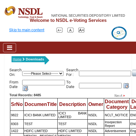
NATIONAL SECURITIES DEPOSITORY LIMITED
Welcome to NSDL e-Voting Services
Skip to main content
Home
Downloads
Search
Search
On:
For :
From
To
Date
Date
Total Records: 8485
Document
D
SrNo
DocumenTitle
Description
Owner
Category
L
ICICI BANK
9822
ICICI BANK LIMITED
NSDL
NCLT_NOTICE
EN
LIMITED
Insepection
8303
TEST
TEST
NSDL
EN
Report
1422
HDFC LIMITED
HDFC LIMITED
NSDL
Advertisement
Eng