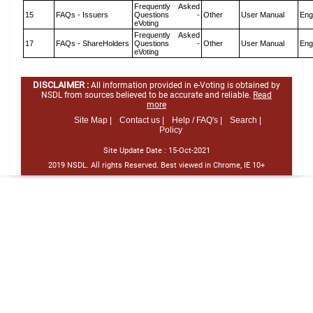
Frequently Asked
15
FAQs - Issuers
Questions -
Other
User Manual
Eng
eVoting
Frequently Asked
17
FAQs - ShareHolders
Questions -
Other
User Manual
Eng
eVoting
DISCLAIMER :
All information provided in e-Voting is obtained by
NSDL from sources believed to be accurate and reliable.
Read
more
Site Map |
Contact us |
Help / FAQ's |
Search |
Policy
Site Update Date :
15-Oct-2021
2019 NSDL. All rights Reserved. Best viewed in Chrome, IE 10+