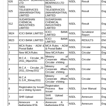
MENON BEARINGS
MENON
626
NSDL
Result
Eng
LTD
BEARINGS LTD
TATA
TATA
TELESERVICES
TELESERVICES
625
NSDL
Result
Eng
(MAHARASHTRA)
(MAHARASHTRA)
LIMITED
LIMITED
SUDARSHAN
SUDARSHAN
CHEMICAL
CHEMICAL
612
NSDL
Result
Eng
INDUSTRIES
INDUSTRIES
LIMITED
LIMITED
ICICI BANK
Scrutinizer
9824
ICICI BANK LIMITED
NSDL
EN
LIMITED
Report
ICICI BANK
9823
ICICI BANK LIMITED
NSDL
RESULTS
EN
LIMITED
MCA Rules - AGM &
MCA Rules - AGM
1
NSDL
Circular
Eng
Postal Ballot
& Postal Ballot
2
New MCA Rules
New MCA Rules
NSDL
Circular
Eng
Ministry of
M.C.A - Circular_35-
3
Corporate Affairs
NSDL
Circular
Eng
2011_06jun2011
Circular- eVoting
Ministry of
M.C.A - Circular_21-
4
Corporate Affairs
NSDL
Circular
Eng
2011_02may2011
Circular- eVoting
Ministry of
M.C.A
5
Corporate Affairs
NSDL
Circular
Eng
G.S.R_30may2011
Circular- eVoting
Registration
Registration by Issuer
6
Process flow -
NSDL
User Manual
Eng
on e-Voting System
Issuer
SHR Upload -
7
SHR Upload
NSDL
Annexure
Eng
Issuer
Annexure A -
Annexure A -
8
NSDL
Annexure
Eng
Authorising RTA
Authorising RTA