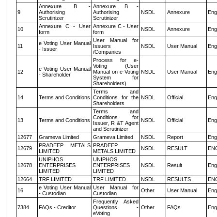
Annexure B -
Annexure B -
9
Authorising
Authorising
NSDL
Annexure
Eng
Scrutinizer
Scrutinizer
Annexure C - User
Annexure C - User
10
NSDL
Annexure
Eng
form
form
User Manual for
e Voting User Manual
11
Issuers
NSDL
User Manual
Eng
- Issuer
/Companies
Process for e-
Voting (User
e Voting User Manual
12
Manual on e-Voting
NSDL
User Manual
Eng
- Shareholder
System for
Shareholders)
Terms and
14
Terms and Conditions
Conditions for the
NSDL
Official
Eng
Shareholders
Terms and
Conditions for
13
Terms and Conditions
NSDL
Official
Eng
Issuer, R &T Agent
and Scrutinizer
12677
Grameva Limited
Grameva Limited
NSDL
Report
Eng
PRADEEP METALS
PRADEEP
12679
NSDL
RESULT
EN
LIMITED
METALS LIMITED
UNIPHOS
UNIPHOS
12678
ENTERPRISES
ENTERPRISES
NSDL
Result
Eng
LIMITED
LIMITED
12664
TRF LIMITED
TRF LIMITED
NSDL
RESULTS
EN
e Voting User Manual
User Manual for
16
Other
User Manual
Eng
- Custodian
Custodian
Frequently Asked
7384
FAQs - Creditor
Questions -
Other
FAQs
Eng
eVoting