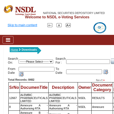
NATIONAL SECURITIES DEPOSITORY LIMITED
Welcome to NSDL e-Voting Services
Skip to main content
Home
Downloads
Search
Search
On:
For :
From
To
Date
Date
Total Records: 8482
Document
SrNo
DocumenTitle
Description
Owner
Category
ALEMBIC
ALEMBIC
12667
PHARMACEUTICALS
PHARMACEUTICALS
NSDL
RESULTS
LIMITED
LIMITED
Annexure A -
Annexure A -
8
NSDL
Annexure
Authorising RTA
Authorising RTA
Annexure B -