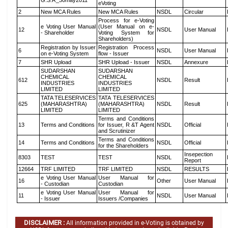
G.S.R_30may2011
eVoting
2
New MCA Rules
New MCA Rules
NSDL
Circular
Process for e-Voting
e Voting User Manual
(User Manual on e-
12
NSDL
User Manual
- Shareholder
Voting System for
Shareholders)
Registration by Issuer
Registration Process
6
NSDL
User Manual
on e-Voting System
flow - Issuer
7
SHR Upload
SHR Upload - Issuer
NSDL
Annexure
SUDARSHAN
SUDARSHAN
CHEMICAL
CHEMICAL
612
NSDL
Result
INDUSTRIES
INDUSTRIES
LIMITED
LIMITED
TATA TELESERVICES
TATA TELESERVICES
625
(MAHARASHTRA)
(MAHARASHTRA)
NSDL
Result
LIMITED
LIMITED
Terms and Conditions
13
Terms and Conditions
for Issuer, R &T Agent
NSDL
Official
and Scrutinizer
Terms and Conditions
14
Terms and Conditions
NSDL
Official
for the Shareholders
Insepection
8303
TEST
TEST
NSDL
Report
12664
TRF LIMITED
TRF LIMITED
NSDL
RESULTS
e Voting User Manual
User Manual for
16
Other
User Manual
- Custodian
Custodian
e Voting User Manual
User Manual for
11
NSDL
User Manual
- Issuer
Issuers /Companies
DISCLAIMER :
All information provided in e-Voting is obtained by