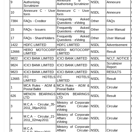
Annexure B -
9
Authorising
NSDL
Annexure
Authorising Scrutinizer
Scrutinizer
Annexure C - User
Annexure C - User
10
NSDL
Annexure
form
form
Frequently Asked
7384
FAQs - Creditor
Other
FAQs
Questions - eVoting
Frequently Asked
15
FAQs - Issuers
Other
User Manual
Questions - eVoting
Frequently Asked
17
FAQs - ShareHolders
Other
User Manual
Questions - eVoting
1422
HDFC LIMITED
HDFC LIMITED
NSDL
Advertisement
HERO MOTOCORP
HERO MOTOCORP
12666
NSDL
Result
LIMITED
LIMITED
9822
ICICI BANK LIMITED
ICICI BANK LIMITED
NSDL
NCLT_NOTICE
Scrutinizer
9824
ICICI BANK LIMITED
ICICI BANK LIMITED
NSDL
Report
9823
ICICI BANK LIMITED
ICICI BANK LIMITED
NSDL
RESULTS
ITC HOTELS
ITC HOTELS
12665
NSDL
Result
LIMITED
LIMITED
MCA Rules - AGM &
MCA Rules - AGM &
1
NSDL
Circular
Postal Ballot
Postal Ballot
MENON BEARINGS
MENON BEARINGS
626
NSDL
Result
LTD
LTD
Ministry of Corporate
M.C.A - Circular_35-
3
Affairs Circular-
NSDL
Circular
2011_06jun2011
eVoting
Ministry of Corporate
M.C.A - Circular_21-
4
Affairs Circular-
NSDL
Circular
2011_02may2011
eVoting
Ministry of Corporate
M.C.A
5
Affairs Circular-
NSDL
Circular