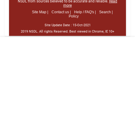
NSDL from sources believed to be accurate and reliable.
Read
more
Site Map |
Contact us |
Help / FAQ's |
Search |
Policy
Site Update Date :
15-Oct-2021
2019 NSDL. All rights Reserved. Best viewed in Chrome, IE 10+