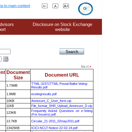
ip to main content
dvisors
Disclosure on Stock Exchange
ort
website
nt
Document
Document URL
Size
TTML-32371TTML-Postal-Ballot-Voting-
1.73MB
Results.pdf
1.8MB
evotingresults.pdf
10KB
Annexure_C_User_form.zip
11KB
File_format_SHR_Upload_Annexure_D.zip
Frequently Asked Questions on e-Voting
123KB
(For Issuers).pdf
13.7KB
Circular_21-2011_02may2011.pdf
13425KB
ICICI-NCLT-Notice-22-02-24.pdf