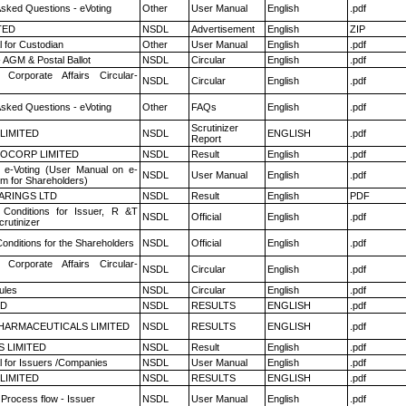
Asked Questions - eVoting
Other
User Manual
English
.pdf
TED
NSDL
Advertisement
English
ZIP
 for Custodian
Other
User Manual
English
.pdf
 AGM & Postal Ballot
NSDL
Circular
English
.pdf
 Corporate Affairs Circular-
NSDL
Circular
English
.pdf
Asked Questions - eVoting
Other
FAQs
English
.pdf
Scrutinizer
 LIMITED
NSDL
ENGLISH
.pdf
Report
OCORP LIMITED
NSDL
Result
English
.pdf
 e-Voting (User Manual on e-
NSDL
User Manual
English
.pdf
em for Shareholders)
ARINGS LTD
NSDL
Result
English
PDF
Conditions for Issuer, R &T
NSDL
Official
English
.pdf
rutinizer
onditions for the Shareholders
NSDL
Official
English
.pdf
 Corporate Affairs Circular-
NSDL
Circular
English
.pdf
ules
NSDL
Circular
English
.pdf
ED
NSDL
RESULTS
ENGLISH
.pdf
HARMACEUTICALS LIMITED
NSDL
RESULTS
ENGLISH
.pdf
S LIMITED
NSDL
Result
English
.pdf
 for Issuers /Companies
NSDL
User Manual
English
.pdf
 LIMITED
NSDL
RESULTS
ENGLISH
.pdf
 Process flow - Issuer
NSDL
User Manual
English
.pdf