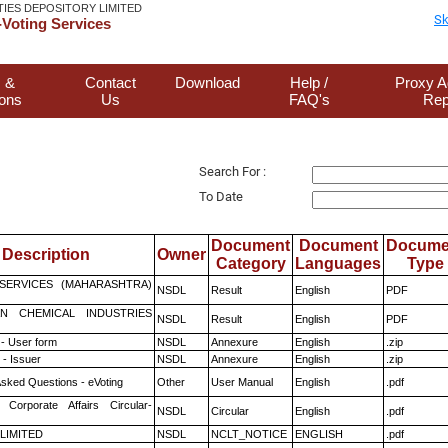
TIES DEPOSITORY LIMITED
Sk
Voting Services
 &
Contact
Download
Help /
Proxy A
ions
Us
FAQ's
Rep
Search For :
To Date
Document
Document
Docume
Description
Owner
Category
Languages
Type
ESERVICES (MAHARASHTRA)
NSDL
Result
English
PDF
N CHEMICAL INDUSTRIES
NSDL
Result
English
PDF
- User form
NSDL
Annexure
English
.zip
- Issuer
NSDL
Annexure
English
.zip
Asked Questions - eVoting
Other
User Manual
English
.pdf
 Corporate Affairs Circular-
NSDL
Circular
English
.pdf
 LIMITED
NSDL
NCLT_NOTICE
ENGLISH
.pdf