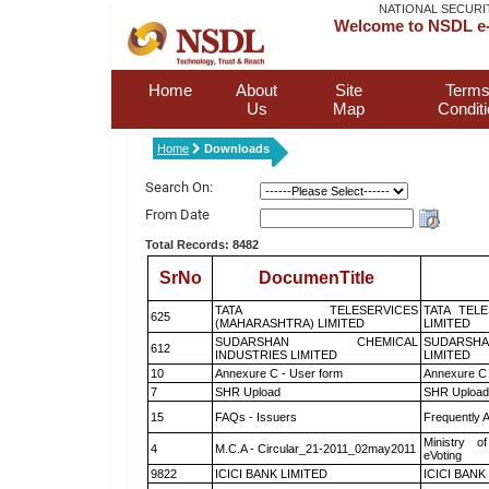
NATIONAL SECURI
Welcome to NSDL e-
Home
About
Site
Terms
Us
Map
Condit
Home
Downloads
Search On:
From Date
Total Records: 8482
SrNo
DocumenTitle
TATA TELESERVICES
TATA TEL
625
(MAHARASHTRA) LIMITED
LIMITED
SUDARSHAN CHEMICAL
SUDARSHA
612
INDUSTRIES LIMITED
LIMITED
10
Annexure C - User form
Annexure C 
7
SHR Upload
SHR Upload 
15
FAQs - Issuers
Frequently 
Ministry of
4
M.C.A - Circular_21-2011_02may2011
eVoting
9822
ICICI BANK LIMITED
ICICI BANK