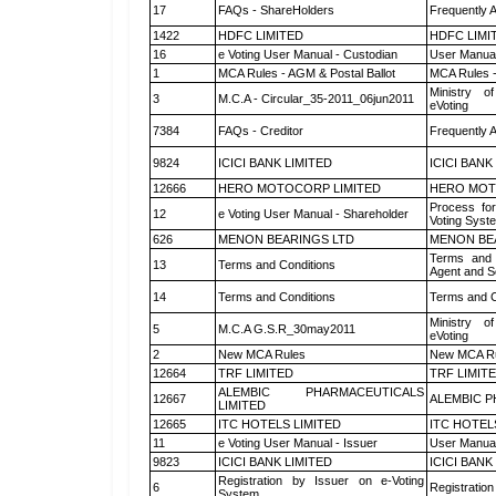
17
FAQs - ShareHolders
Frequently 
1422
HDFC LIMITED
HDFC LIMI
16
e Voting User Manual - Custodian
User Manual
1
MCA Rules - AGM & Postal Ballot
MCA Rules -
Ministry of
3
M.C.A - Circular_35-2011_06jun2011
eVoting
7384
FAQs - Creditor
Frequently 
9824
ICICI BANK LIMITED
ICICI BANK
12666
HERO MOTOCORP LIMITED
HERO MOT
Process for
12
e Voting User Manual - Shareholder
Voting Syst
626
MENON BEARINGS LTD
MENON BE
Terms and 
13
Terms and Conditions
Agent and Sc
14
Terms and Conditions
Terms and C
Ministry of
5
M.C.A G.S.R_30may2011
eVoting
2
New MCA Rules
New MCA R
12664
TRF LIMITED
TRF LIMIT
ALEMBIC PHARMACEUTICALS
12667
ALEMBIC P
LIMITED
12665
ITC HOTELS LIMITED
ITC HOTEL
11
e Voting User Manual - Issuer
User Manual
9823
ICICI BANK LIMITED
ICICI BANK
Registration by Issuer on e-Voting
6
Registration
System