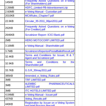
Frequently Asked Questions on e-Voting
145KB
(For Shareholders).pdf
2.26MB
HDFC_Limited-PB-Advertisement.zip
2.60MB
e-Voting Manual - Custodian.pdf
2010KB
MCARules_Chapter7.pdf
22.6KB
Circular_35-2011_06jun2011.pdf
Frequently Asked Questions on e-Voting
262KB
(For Creditor).pdf
2646KB
Scrutinizer Report- ICICI Bank.pdf
2MB
HERO MOTOCORP LIMITED.pdf
3.16MB
e-Voting Manual - Shareholder.pdf
3.7MB
ScrutinizersReportonPostalBallotResult.pdf
Terms and Conditions for Issuer, R & T
32.4KB
Agent and Scrutinizer.pdf
Terms and Conditions for the
32.9KB
Shareholder.pdf
33.7KB
G.S.R_30may2011.pdf
385KB
Amended_e_Voting_Rules.pdf
3MB
TRF LIMITED.pdf
ALEMBIC PHARMACEUTICALS
3MB
LIMITED.pdf
3MB
ITC HOTELS LIMITED.pdf
4.04MB
e-Voting Manual - Issuer.pdf
437KB
Voting_Results.pdf
Registration by Issuer on e-Voting System
440KB
and brief Process flow.pdf