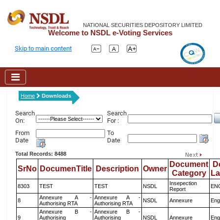
NATIONAL SECURITIES DEPOSITORY LIMITED
Welcome to NSDL e-Voting Services
Skip to main content
Home
Downloads
Search
Search
On:
For :
From
To
Date
Date
Total Records: 8488
Document
D
SrNo
DocumenTitle
Description
Owner
Category
L
Insepection
8303
TEST
TEST
NSDL
EN
Report
Annexure A -
Annexure A -
8
NSDL
Annexure
Eng
Authorising RTA
Authorising RTA
Annexure B -
Annexure B -
9
Authorising
Authorising
NSDL
Annexure
Eng