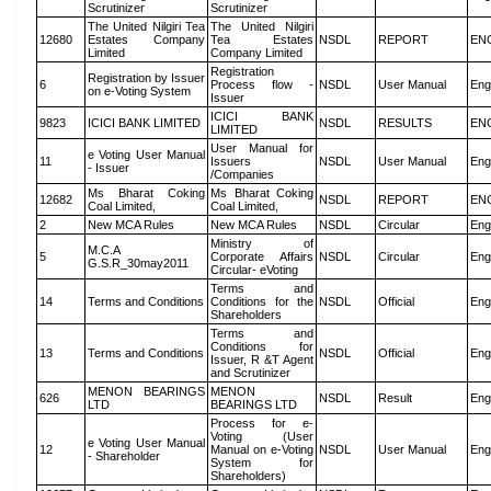
Scrutinizer
Scrutinizer
The United Nilgiri Tea
The United Nilgiri
12680
Estates Company
Tea Estates
NSDL
REPORT
EN
Limited
Company Limited
Registration
Registration by Issuer
6
Process flow -
NSDL
User Manual
Eng
on e-Voting System
Issuer
ICICI BANK
9823
ICICI BANK LIMITED
NSDL
RESULTS
EN
LIMITED
User Manual for
e Voting User Manual
11
Issuers
NSDL
User Manual
Eng
- Issuer
/Companies
Ms Bharat Coking
Ms Bharat Coking
12682
NSDL
REPORT
EN
Coal Limited,
Coal Limited,
2
New MCA Rules
New MCA Rules
NSDL
Circular
Eng
Ministry of
M.C.A
5
Corporate Affairs
NSDL
Circular
Eng
G.S.R_30may2011
Circular- eVoting
Terms and
14
Terms and Conditions
Conditions for the
NSDL
Official
Eng
Shareholders
Terms and
Conditions for
13
Terms and Conditions
NSDL
Official
Eng
Issuer, R &T Agent
and Scrutinizer
MENON BEARINGS
MENON
626
NSDL
Result
Eng
LTD
BEARINGS LTD
Process for e-
Voting (User
e Voting User Manual
12
Manual on e-Voting
NSDL
User Manual
Eng
- Shareholder
System for
Shareholders)