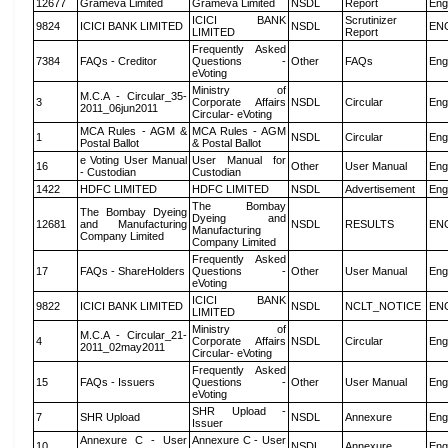
12677
Grameva Limited
Grameva Limited
NSDL
Report
Eng
ICICI BANK
Scrutinizer
9824
ICICI BANK LIMITED
NSDL
EN
LIMITED
Report
Frequently Asked
7384
FAQs - Creditor
Questions -
Other
FAQs
Eng
eVoting
Ministry of
M.C.A - Circular_35-
3
Corporate Affairs
NSDL
Circular
Eng
2011_06jun2011
Circular- eVoting
MCA Rules - AGM &
MCA Rules - AGM
1
NSDL
Circular
Eng
Postal Ballot
& Postal Ballot
e Voting User Manual
User Manual for
16
Other
User Manual
Eng
- Custodian
Custodian
1422
HDFC LIMITED
HDFC LIMITED
NSDL
Advertisement
Eng
The Bombay
The Bombay Dyeing
Dyeing and
12681
and Manufacturing
NSDL
RESULTS
EN
Manufacturing
Company Limited
Company Limited
Frequently Asked
17
FAQs - ShareHolders
Questions -
Other
User Manual
Eng
eVoting
ICICI BANK
9822
ICICI BANK LIMITED
NSDL
NCLT_NOTICE
EN
LIMITED
Ministry of
M.C.A - Circular_21-
4
Corporate Affairs
NSDL
Circular
Eng
2011_02may2011
Circular- eVoting
Frequently Asked
15
FAQs - Issuers
Questions -
Other
User Manual
Eng
eVoting
SHR Upload -
7
SHR Upload
NSDL
Annexure
Eng
Issuer
Annexure C - User
Annexure C - User
10
NSDL
Annexure
Eng