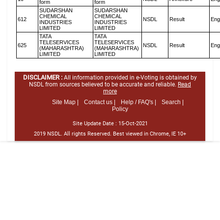
form
form
SUDARSHAN
SUDARSHAN
CHEMICAL
CHEMICAL
612
NSDL
Result
Eng
INDUSTRIES
INDUSTRIES
LIMITED
LIMITED
TATA
TATA
TELESERVICES
TELESERVICES
625
NSDL
Result
Eng
(MAHARASHTRA)
(MAHARASHTRA)
LIMITED
LIMITED
DISCLAIMER :
All information provided in e-Voting is obtained by
NSDL from sources believed to be accurate and reliable.
Read
more
Site Map |
Contact us |
Help / FAQ's |
Search |
Policy
Site Update Date :
15-Oct-2021
2019 NSDL. All rights Reserved. Best viewed in Chrome, IE 10+