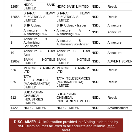
HDFC BANK
12654
HDFC BANK LIMITED
NSDL
Result
LIMITED
BHARAT HEAVY
BHARAT HEAVY
12653
ELECTRICALS
ELECTRICALS
NSDL
Result
LIMITED
LIMITED
7
SHR Upload
SHR Upload - Issuer
NSDL
Annexure
Annexure A -
Annexure A -
8
NSDL
Annexure
Authorising RTA
Authorising RTA
Annexure B -
Annexure B -
9
Authorising
NSDL
Annexure
Authorising Scrutinizer
Scrutinizer
Annexure C - User
Annexure C - User
10
NSDL
Annexure
form
form
SAMHI HOTELS
SAMHI HOTELS
12652
NSDL
ADVERTISEME
LIMITED
LIMITED
MENON BEARINGS
MENON BEARINGS
626
NSDL
Result
LTD
LTD
TATA
TATA TELESERVICES
TELESERVICES
625
(MAHARASHTRA)
NSDL
Result
(MAHARASHTRA)
LIMITED
LIMITED
SUDARSHAN
SUDARSHAN
CHEMICAL
612
CHEMICAL
NSDL
Result
INDUSTRIES
INDUSTRIES LIMITED
LIMITED
1422
HDFC LIMITED
HDFC LIMITED
NSDL
Advertisement
DISCLAIMER :
All information provided in e-Voting is obtained by
NSDL from sources believed to be accurate and reliable.
Read
more