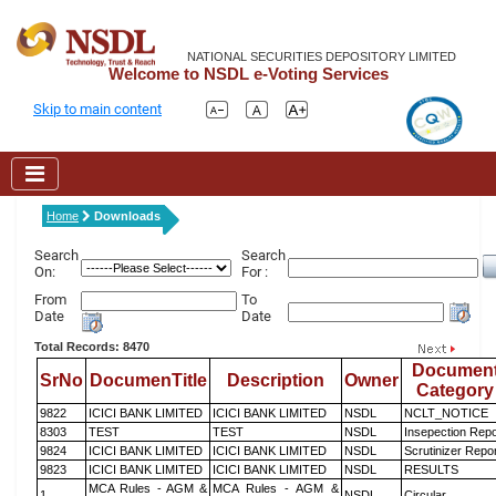
NATIONAL SECURITIES DEPOSITORY LIMITED
Welcome to NSDL e-Voting Services
Skip to main content
Home
Downloads
Search
Search
On:
For :
From
To
Date
Date
Total Records: 8470
Documen
SrNo
DocumenTitle
Description
Owner
Category
9822
ICICI BANK LIMITED
ICICI BANK LIMITED
NSDL
NCLT_NOTICE
8303
TEST
TEST
NSDL
Insepection Repo
9824
ICICI BANK LIMITED
ICICI BANK LIMITED
NSDL
Scrutinizer Repo
9823
ICICI BANK LIMITED
ICICI BANK LIMITED
NSDL
RESULTS
MCA Rules - AGM &
MCA Rules - AGM &
1
NSDL
Circular