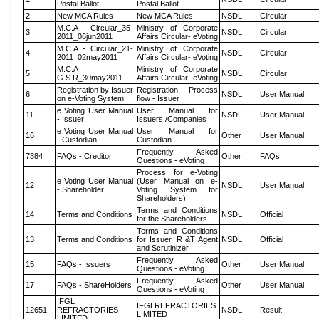
Postal Ballot
Postal Ballot
2
New MCA Rules
New MCA Rules
NSDL
Circular
M.C.A - Circular_35-
Ministry of Corporate
3
NSDL
Circular
2011_06jun2011
Affairs Circular- eVoting
M.C.A - Circular_21-
Ministry of Corporate
4
NSDL
Circular
2011_02may2011
Affairs Circular- eVoting
M.C.A
Ministry of Corporate
5
NSDL
Circular
G.S.R_30may2011
Affairs Circular- eVoting
Registration by Issuer
Registration Process
6
NSDL
User Manual
on e-Voting System
flow - Issuer
e Voting User Manual
User Manual for
11
NSDL
User Manual
- Issuer
Issuers /Companies
e Voting User Manual
User Manual for
16
Other
User Manual
- Custodian
Custodian
Frequently Asked
7384
FAQs - Creditor
Other
FAQs
Questions - eVoting
Process for e-Voting
e Voting User Manual
(User Manual on e-
12
NSDL
User Manual
- Shareholder
Voting System for
Shareholders)
Terms and Conditions
14
Terms and Conditions
NSDL
Official
for the Shareholders
Terms and Conditions
13
Terms and Conditions
for Issuer, R &T Agent
NSDL
Official
and Scrutinizer
Frequently Asked
15
FAQs - Issuers
Other
User Manual
Questions - eVoting
Frequently Asked
17
FAQs - ShareHolders
Other
User Manual
Questions - eVoting
IFGL
IFGLREFRACTORIES
12651
REFRACTORIES
NSDL
Result
LIMITED
LIMITED