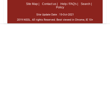
Site Map |
Contact us |
Help / FAQ's |
Search |
Policy
Site Update Date :
15-Oct-2021
2019 NSDL. All rights Reserved. Best viewed in Chrome, IE 10+