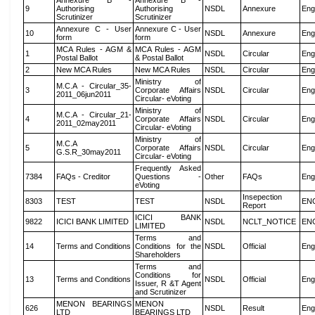
Annexure B -
Annexure B -
9
Authorising
Authorising
NSDL
Annexure
Eng
Scrutinizer
Scrutinizer
Annexure C - User
Annexure C - User
10
NSDL
Annexure
Eng
form
form
MCA Rules - AGM &
MCA Rules - AGM
1
NSDL
Circular
Eng
Postal Ballot
& Postal Ballot
2
New MCA Rules
New MCA Rules
NSDL
Circular
Eng
Ministry of
M.C.A - Circular_35-
3
Corporate Affairs
NSDL
Circular
Eng
2011_06jun2011
Circular- eVoting
Ministry of
M.C.A - Circular_21-
4
Corporate Affairs
NSDL
Circular
Eng
2011_02may2011
Circular- eVoting
Ministry of
M.C.A
5
Corporate Affairs
NSDL
Circular
Eng
G.S.R_30may2011
Circular- eVoting
Frequently Asked
7384
FAQs - Creditor
Questions -
Other
FAQs
Eng
eVoting
Insepection
8303
TEST
TEST
NSDL
EN
Report
ICICI BANK
9822
ICICI BANK LIMITED
NSDL
NCLT_NOTICE
EN
LIMITED
Terms and
14
Terms and Conditions
Conditions for the
NSDL
Official
Eng
Shareholders
Terms and
Conditions for
13
Terms and Conditions
NSDL
Official
Eng
Issuer, R &T Agent
and Scrutinizer
MENON BEARINGS
MENON
626
NSDL
Result
Eng
LTD
BEARINGS LTD