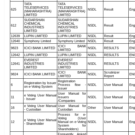
TATA
TATA
TELESERVICES
TELESERVICES
625
NSDL
Result
Eng
(MAHARASHTRA)
(MAHARASHTRA)
LIMITED
LIMITED
SUDARSHAN
SUDARSHAN
CHEMICAL
CHEMICAL
612
NSDL
Result
Eng
INDUSTRIES
INDUSTRIES
LIMITED
LIMITED
12639
LUPIN LIMITED
LUPIN LIMITED
NSDL
Result
Eng
12640
Symphony Limited
Symphony Limited
NSDL
Result
Eng
ICICI BANK
9823
ICICI BANK LIMITED
NSDL
RESULTS
EN
LIMITED
12642
LUPIN LIMITED
LUPIN LIMITED
NSDL
RESULTS
EN
EVEREST
EVEREST
12641
INDUSTRIES
INDUSTRIES
NSDL
RESULTS
EN
LIMITED
LIMITED
ICICI BANK
Scrutinizer
9824
ICICI BANK LIMITED
NSDL
EN
LIMITED
Report
Registration
Registration by Issuer
6
Process flow -
NSDL
User Manual
Eng
on e-Voting System
Issuer
User Manual for
e Voting User Manual
11
Issuers
NSDL
User Manual
Eng
- Issuer
/Companies
e Voting User Manual
User Manual for
16
Other
User Manual
Eng
- Custodian
Custodian
Process for e-
Voting (User
e Voting User Manual
12
Manual on e-Voting
NSDL
User Manual
Eng
- Shareholder
System for
Shareholders)
Frequently Asked