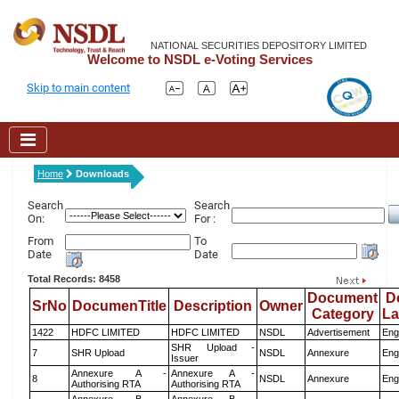
NATIONAL SECURITIES DEPOSITORY LIMITED
Welcome to NSDL e-Voting Services
Skip to main content
Home
Downloads
Search
Search
On:
For :
From
To
Date
Date
Total Records: 8458
Document
D
SrNo
DocumenTitle
Description
Owner
Category
L
1422
HDFC LIMITED
HDFC LIMITED
NSDL
Advertisement
Eng
SHR Upload -
7
SHR Upload
NSDL
Annexure
Eng
Issuer
Annexure A -
Annexure A -
8
NSDL
Annexure
Eng
Authorising RTA
Authorising RTA