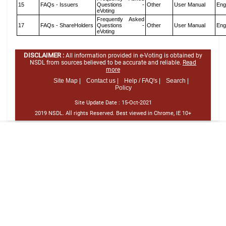
15
FAQs - Issuers
Questions -
Other
User Manual
Eng
eVoting
Frequently Asked
17
FAQs - ShareHolders
Questions -
Other
User Manual
Eng
eVoting
DISCLAIMER :
All information provided in e-Voting is obtained by
NSDL from sources believed to be accurate and reliable.
Read
more
Site Map |
Contact us |
Help / FAQ's |
Search |
Policy
Site Update Date :
15-Oct-2021
2019 NSDL. All rights Reserved. Best viewed in Chrome, IE 10+