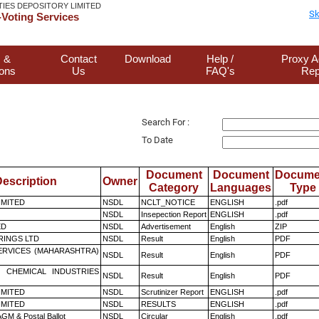
TIES DEPOSITORY LIMITED
Sk
Voting Services
 &
Contact
Download
Help /
Proxy A
ions
Us
FAQ's
Rep
Search For :
To Date
Document
Document
Docume
escription
Owner
Category
Languages
Type
LIMITED
NSDL
NCLT_NOTICE
ENGLISH
.pdf
NSDL
Insepection Report
ENGLISH
.pdf
ED
NSDL
Advertisement
English
ZIP
RINGS LTD
NSDL
Result
English
PDF
ERVICES (MAHARASHTRA)
NSDL
Result
English
PDF
 CHEMICAL INDUSTRIES
NSDL
Result
English
PDF
LIMITED
NSDL
Scrutinizer Report
ENGLISH
.pdf
LIMITED
NSDL
RESULTS
ENGLISH
.pdf
GM & Postal Ballot
NSDL
Circular
English
.pdf