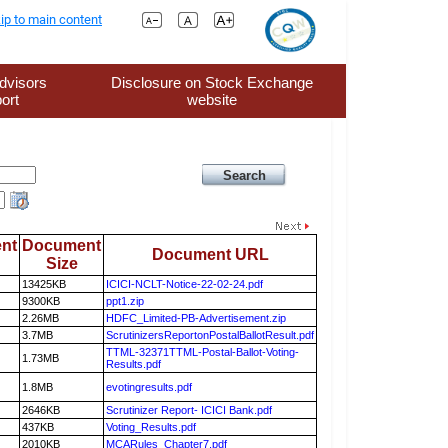
ip to main content
dvisors
Disclosure on Stock Exchange
ort
website
nt
Document
Document URL
Size
13425KB
ICICI-NCLT-Notice-22-02-24.pdf
9300KB
ppt1.zip
2.26MB
HDFC_Limited-PB-Advertisement.zip
3.7MB
ScrutinizersReportonPostalBallotResult.pdf
TTML-32371TTML-Postal-Ballot-Voting-
1.73MB
Results.pdf
1.8MB
evotingresults.pdf
2646KB
Scrutinizer Report- ICICI Bank.pdf
437KB
Voting_Results.pdf
2010KB
MCARules_Chapter7.pdf