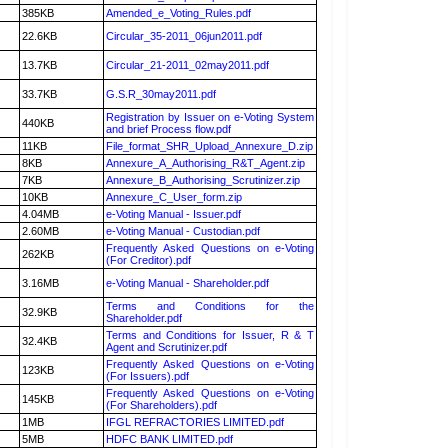
385KB
Amended_e_Voting_Rules.pdf
22.6KB
Circular_35-2011_06jun2011.pdf
13.7KB
Circular_21-2011_02may2011.pdf
33.7KB
G.S.R_30may2011.pdf
Registration by Issuer on e-Voting System
440KB
and brief Process flow.pdf
11KB
File_format_SHR_Upload_Annexure_D.zip
8KB
Annexure_A_Authorising_R&T_Agent.zip
7KB
Annexure_B_Authorising_Scrutinizer.zip
10KB
Annexure_C_User_form.zip
4.04MB
e-Voting Manual - Issuer.pdf
2.60MB
e-Voting Manual - Custodian.pdf
Frequently Asked Questions on e-Voting
262KB
(For Creditor).pdf
3.16MB
e-Voting Manual - Shareholder.pdf
Terms and Conditions for the
32.9KB
Shareholder.pdf
Terms and Conditions for Issuer, R & T
32.4KB
Agent and Scrutinizer.pdf
Frequently Asked Questions on e-Voting
123KB
(For Issuers).pdf
Frequently Asked Questions on e-Voting
145KB
(For Shareholders).pdf
1MB
IFGL REFRACTORIES LIMITED.pdf
5MB
HDFC BANK LIMITED.pdf