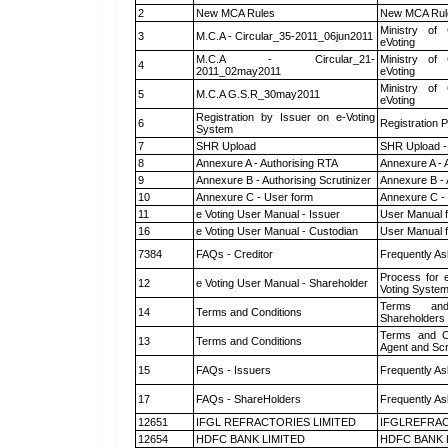
2
New MCA Rules
New MCA Rul
Ministry of 
3
M.C.A - Circular_35-2011_06jun2011
eVoting
M.C.A - Circular_21-
Ministry of 
4
2011_02may2011
eVoting
Ministry of 
5
M.C.A G.S.R_30may2011
eVoting
Registration by Issuer on e-Voting
6
Registration P
System
7
SHR Upload
SHR Upload -
8
Annexure A - Authorising RTA
Annexure A - 
9
Annexure B - Authorising Scrutinizer
Annexure B - 
10
Annexure C - User form
Annexure C -
11
e Voting User Manual - Issuer
User Manual 
16
e Voting User Manual - Custodian
User Manual f
7384
FAQs - Creditor
Frequently As
Process for 
12
e Voting User Manual - Shareholder
Voting System
Terms and
14
Terms and Conditions
Shareholders
Terms and Co
13
Terms and Conditions
Agent and Scr
15
FAQs - Issuers
Frequently As
17
FAQs - ShareHolders
Frequently As
12651
IFGL REFRACTORIES LIMITED
IFGLREFRAC
12654
HDFC BANK LIMITED
HDFC BANK 