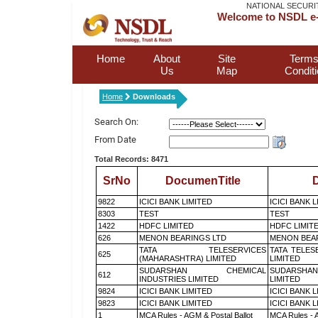
NATIONAL SECURI
Welcome to NSDL e-
Home
About
Site
Terms
Us
Map
Condit
Home
Downloads
Search On:
From Date
Total Records: 8471
SrNo
DocumenTitle
D
9822
ICICI BANK LIMITED
ICICI BANK 
8303
TEST
TEST
1422
HDFC LIMITED
HDFC LIMIT
626
MENON BEARINGS LTD
MENON BEA
TATA TELESERVICES
TATA TELES
625
(MAHARASHTRA) LIMITED
LIMITED
SUDARSHAN CHEMICAL
SUDARSHAN
612
INDUSTRIES LIMITED
LIMITED
9824
ICICI BANK LIMITED
ICICI BANK 
9823
ICICI BANK LIMITED
ICICI BANK 
1
MCA Rules - AGM & Postal Ballot
MCA Rules - A