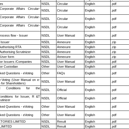
es
NSDL
Circular
English
.pdf
Corporate Affairs Circular-
NSDL
Circular
English
.pdf
Corporate Affairs Circular-
NSDL
Circular
English
.pdf
Corporate Affairs Circular-
NSDL
Circular
English
.pdf
rocess flow - Issuer
NSDL
User Manual
English
.pdf
 Issuer
NSDL
Annexure
English
.zip
Authorising RTA
NSDL
Annexure
English
.zip
Authorising Scrutinizer
NSDL
Annexure
English
.zip
 User form
NSDL
Annexure
English
.zip
for Issuers /Companies
NSDL
User Manual
English
.pdf
or Custodian
Other
User Manual
English
.pdf
ked Questions - eVoting
Other
FAQs
English
.pdf
e-Voting (User Manual on e-
NSDL
User Manual
English
.pdf
 for Shareholders)
 Conditions for the
NSDL
Official
English
.pdf
nditions for Issuer, R &T
NSDL
Official
English
.pdf
utinizer
ked Questions - eVoting
Other
User Manual
English
.pdf
ked Questions - eVoting
Other
User Manual
English
.pdf
TORIES LIMITED
NSDL
Result
English
.pdf
LIMITED
NSDL
Result
English
.pdf