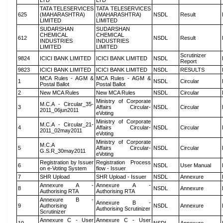
LTD
LTD
TATA TELESERVICES
TATA TELESERVICES
625
(MAHARASHTRA)
(MAHARASHTRA)
NSDL
Result
LIMITED
LIMITED
SUDARSHAN
SUDARSHAN
CHEMICAL
CHEMICAL
612
NSDL
Result
INDUSTRIES
INDUSTRIES
LIMITED
LIMITED
Scrutinizer
9824
ICICI BANK LIMITED
ICICI BANK LIMITED
NSDL
Report
9823
ICICI BANK LIMITED
ICICI BANK LIMITED
NSDL
RESULTS
MCA Rules - AGM &
MCA Rules - AGM &
1
NSDL
Circular
Postal Ballot
Postal Ballot
2
New MCA Rules
New MCA Rules
NSDL
Circular
Ministry of Corporate
M.C.A - Circular_35-
3
Affairs Circular-
NSDL
Circular
2011_06jun2011
eVoting
Ministry of Corporate
M.C.A - Circular_21-
4
Affairs Circular-
NSDL
Circular
2011_02may2011
eVoting
Ministry of Corporate
M.C.A
5
Affairs Circular-
NSDL
Circular
G.S.R_30may2011
eVoting
Registration by Issuer
Registration Process
6
NSDL
User Manual
on e-Voting System
flow - Issuer
7
SHR Upload
SHR Upload - Issuer
NSDL
Annexure
Annexure A -
Annexure A -
8
NSDL
Annexure
Authorising RTA
Authorising RTA
Annexure B -
Annexure B -
9
Authorising
NSDL
Annexure
Authorising Scrutinizer
Scrutinizer
Annexure C - User
Annexure C - User