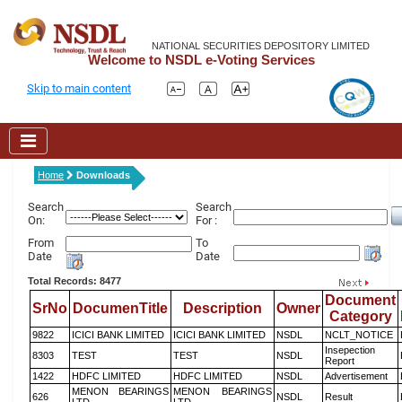
NATIONAL SECURITIES DEPOSITORY LIMITED
Welcome to NSDL e-Voting Services
Skip to main content
Home
Downloads
Search
Search
On:
For :
From
To
Date
Date
Total Records: 8477
Document
SrNo
DocumenTitle
Description
Owner
Category
9822
ICICI BANK LIMITED
ICICI BANK LIMITED
NSDL
NCLT_NOTICE
Insepection
8303
TEST
TEST
NSDL
Report
1422
HDFC LIMITED
HDFC LIMITED
NSDL
Advertisement
MENON BEARINGS
MENON BEARINGS
626
NSDL
Result