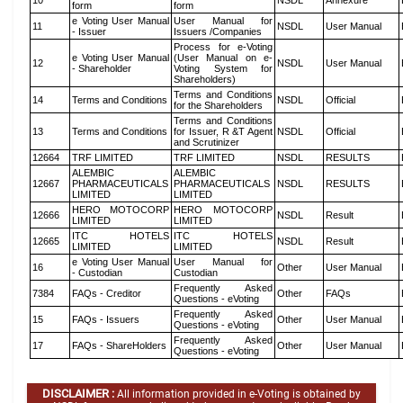
10
NSDL
Annexure
form
form
e Voting User Manual
User Manual for
11
NSDL
User Manual
- Issuer
Issuers /Companies
Process for e-Voting
e Voting User Manual
(User Manual on e-
12
NSDL
User Manual
- Shareholder
Voting System for
Shareholders)
Terms and Conditions
14
Terms and Conditions
NSDL
Official
for the Shareholders
Terms and Conditions
13
Terms and Conditions
for Issuer, R &T Agent
NSDL
Official
and Scrutinizer
12664
TRF LIMITED
TRF LIMITED
NSDL
RESULTS
ALEMBIC
ALEMBIC
12667
PHARMACEUTICALS
PHARMACEUTICALS
NSDL
RESULTS
LIMITED
LIMITED
HERO MOTOCORP
HERO MOTOCORP
12666
NSDL
Result
LIMITED
LIMITED
ITC HOTELS
ITC HOTELS
12665
NSDL
Result
LIMITED
LIMITED
e Voting User Manual
User Manual for
16
Other
User Manual
- Custodian
Custodian
Frequently Asked
7384
FAQs - Creditor
Other
FAQs
Questions - eVoting
Frequently Asked
15
FAQs - Issuers
Other
User Manual
Questions - eVoting
Frequently Asked
17
FAQs - ShareHolders
Other
User Manual
Questions - eVoting
DISCLAIMER :
All information provided in e-Voting is obtained by