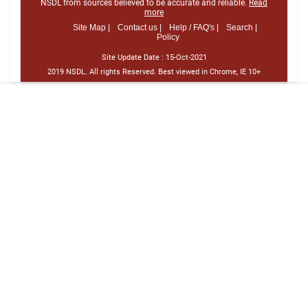
NSDL from sources believed to be accurate and reliable.
Read
more
Site Map |
Contact us |
Help / FAQ's |
Search |
Policy
Site Update Date :
15-Oct-2021
2019 NSDL. All rights Reserved. Best viewed in Chrome, IE 10+