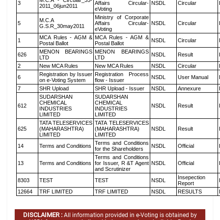
M.C.A - Circular_35-
3
Affairs Circular-
NSDL
Circular
2011_06jun2011
eVoting
Ministry of Corporate
M.C.A
5
Affairs Circular-
NSDL
Circular
G.S.R_30may2011
eVoting
MCA Rules - AGM &
MCA Rules - AGM &
1
NSDL
Circular
Postal Ballot
Postal Ballot
MENON BEARINGS
MENON BEARINGS
626
NSDL
Result
LTD
LTD
2
New MCA Rules
New MCA Rules
NSDL
Circular
Registration by Issuer
Registration Process
6
NSDL
User Manual
on e-Voting System
flow - Issuer
7
SHR Upload
SHR Upload - Issuer
NSDL
Annexure
SUDARSHAN
SUDARSHAN
CHEMICAL
CHEMICAL
612
NSDL
Result
INDUSTRIES
INDUSTRIES
LIMITED
LIMITED
TATA TELESERVICES
TATA TELESERVICES
625
(MAHARASHTRA)
(MAHARASHTRA)
NSDL
Result
LIMITED
LIMITED
Terms and Conditions
14
Terms and Conditions
NSDL
Official
for the Shareholders
Terms and Conditions
13
Terms and Conditions
for Issuer, R &T Agent
NSDL
Official
and Scrutinizer
Insepection
8303
TEST
TEST
NSDL
Report
12664
TRF LIMITED
TRF LIMITED
NSDL
RESULTS
DISCLAIMER :
All information provided in e-Voting is obtained by