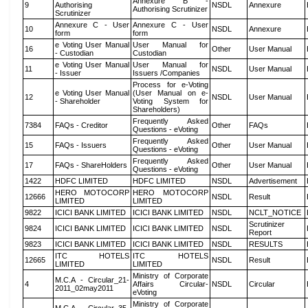
Annexure B -
9
Authorising
NSDL
Annexure
Authorising Scrutinizer
Scrutinizer
Annexure C - User
Annexure C - User
10
NSDL
Annexure
form
form
e Voting User Manual
User Manual for
16
Other
User Manual
- Custodian
Custodian
e Voting User Manual
User Manual for
11
NSDL
User Manual
- Issuer
Issuers /Companies
Process for e-Voting
e Voting User Manual
(User Manual on e-
12
NSDL
User Manual
- Shareholder
Voting System for
Shareholders)
Frequently Asked
7384
FAQs - Creditor
Other
FAQs
Questions - eVoting
Frequently Asked
15
FAQs - Issuers
Other
User Manual
Questions - eVoting
Frequently Asked
17
FAQs - ShareHolders
Other
User Manual
Questions - eVoting
1422
HDFC LIMITED
HDFC LIMITED
NSDL
Advertisement
HERO MOTOCORP
HERO MOTOCORP
12666
NSDL
Result
LIMITED
LIMITED
9822
ICICI BANK LIMITED
ICICI BANK LIMITED
NSDL
NCLT_NOTICE
Scrutinizer
9824
ICICI BANK LIMITED
ICICI BANK LIMITED
NSDL
Report
9823
ICICI BANK LIMITED
ICICI BANK LIMITED
NSDL
RESULTS
ITC HOTELS
ITC HOTELS
12665
NSDL
Result
LIMITED
LIMITED
Ministry of Corporate
M.C.A - Circular_21-
4
Affairs Circular-
NSDL
Circular
2011_02may2011
eVoting
Ministry of Corporate