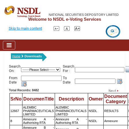
NATIONAL SECURITIES DEPOSITORY LIMITED
Welcome to NSDL e-Voting Services
Skip to main content
Home
Downloads
Search
Search
On:
For :
From
To
Date
Date
Total Records: 8482
Document
SrNo
DocumenTitle
Description
Owner
Category
ALEMBIC
ALEMBIC
12667
PHARMACEUTICALS
PHARMACEUTICALS
NSDL
RESULTS
LIMITED
LIMITED
Annexure A -
Annexure A -
8
NSDL
Annexure
Authorising RTA
Authorising RTA
Annexure B -