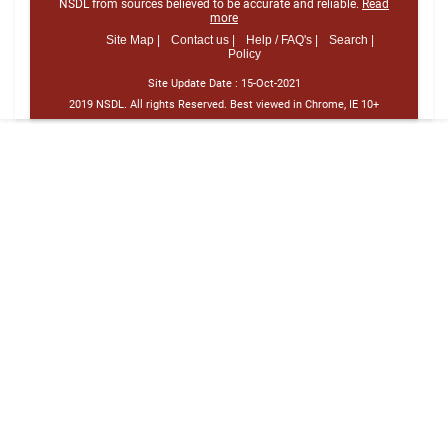
NSDL from sources believed to be accurate and reliable.
Read
more
Site Map |
Contact us |
Help / FAQ's |
Search |
Policy
Site Update Date :
15-Oct-2021
2019 NSDL. All rights Reserved. Best viewed in Chrome, IE 10+