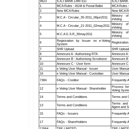
9823
ICICI BANK LIMITED
ICICI BANK
1
MCA Rules - AGM & Postal Ballot
MCA Rules -
2
New MCA Rules
New MCA R
Ministry of
3
M.C.A - Circular_35-2011_06jun2011
eVoting
Ministry of
4
M.C.A - Circular_21-2011_02may2011
eVoting
Ministry of
5
M.C.A G.S.R_30may2011
eVoting
Registration by Issuer on e-Voting
6
Registration
System
7
SHR Upload
SHR Upload 
8
Annexure A - Authorising RTA
Annexure A 
9
Annexure B - Authorising Scrutinizer
Annexure B -
10
Annexure C - User form
Annexure C 
11
e Voting User Manual - Issuer
User Manual
16
e Voting User Manual - Custodian
User Manual
7384
FAQs - Creditor
Frequently 
Process for
12
e Voting User Manual - Shareholder
Voting Syst
14
Terms and Conditions
Terms and C
Terms and 
13
Terms and Conditions
Agent and Sc
15
FAQs - Issuers
Frequently 
17
FAQs - ShareHolders
Frequently 
12664
TRF LIMITED
TRF LIMIT