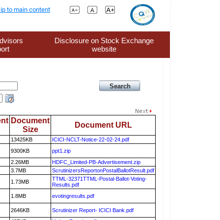
ip to main content
dvisors
Disclosure on Stock Exchange
ort
website
nt
Document
Document URL
Size
13425KB
ICICI-NCLT-Notice-22-02-24.pdf
9300KB
ppt1.zip
2.26MB
HDFC_Limited-PB-Advertisement.zip
3.7MB
ScrutinizersReportonPostalBallotResult.pdf
TTML-32371TTML-Postal-Ballot-Voting-
1.73MB
Results.pdf
1.8MB
evotingresults.pdf
2646KB
Scrutinizer Report- ICICI Bank.pdf