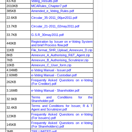
437KB
Voting_Results.pdf
2010KB
MCARules_Chapter7.pdf
385KB
Amended_e_Voting_Rules.pdf
22.6KB
Circular_35-2011_06jun2011.pdf
13.7KB
Circular_21-2011_02may2011.pdf
33.7KB
G.S.R_30may2011.pdf
Registration by Issuer on e-Voting System
440KB
and brief Process flow.pdf
11KB
File_format_SHR_Upload_Annexure_D.zip
8KB
Annexure_A_Authorising_R&T_Agent.zip
7KB
Annexure_B_Authorising_Scrutinizer.zip
10KB
Annexure_C_User_form.zip
4.04MB
e-Voting Manual - Issuer.pdf
2.60MB
e-Voting Manual - Custodian.pdf
Frequently Asked Questions on e-Voting
262KB
(For Creditor).pdf
3.16MB
e-Voting Manual - Shareholder.pdf
Terms and Conditions for the
32.9KB
Shareholder.pdf
Terms and Conditions for Issuer, R & T
32.4KB
Agent and Scrutinizer.pdf
Frequently Asked Questions on e-Voting
123KB
(For Issuers).pdf
Frequently Asked Questions on e-Voting
145KB
(For Shareholders).pdf
3MB
TRF LIMITED.pdf