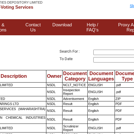
TIES DEPOSITORY LIMITED
Sk
Voting Services
 &
Contact
Download
Help /
Proxy A
ions
Us
FAQ's
Rep
Search For :
To Date
Document
Document
Docume
Description
Owner
Category
Languages
Type
 LIMITED
NSDL
NCLT_NOTICE
ENGLISH
.pdf
Insepection
NSDL
ENGLISH
.pdf
Report
TED
NSDL
Advertisement
English
ZIP
ARINGS LTD
NSDL
Result
English
PDF
ESERVICES (MAHARASHTRA)
NSDL
Result
English
PDF
N CHEMICAL INDUSTRIES
NSDL
Result
English
PDF
Scrutinizer
 LIMITED
NSDL
ENGLISH
.pdf
Report