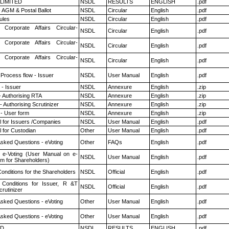
 LIMITED
NSDL
RESULTS
ENGLISH
.pdf
 AGM & Postal Ballot
NSDL
Circular
English
.pdf
ules
NSDL
Circular
English
.pdf
 Corporate Affairs Circular-
NSDL
Circular
English
.pdf
 Corporate Affairs Circular-
NSDL
Circular
English
.pdf
 Corporate Affairs Circular-
NSDL
Circular
English
.pdf
 Process flow - Issuer
NSDL
User Manual
English
.pdf
- Issuer
NSDL
Annexure
English
.zip
- Authorising RTA
NSDL
Annexure
English
.zip
 Authorising Scrutinizer
NSDL
Annexure
English
.zip
- User form
NSDL
Annexure
English
.zip
 for Issuers /Companies
NSDL
User Manual
English
.pdf
 for Custodian
Other
User Manual
English
.pdf
Asked Questions - eVoting
Other
FAQs
English
.pdf
 e-Voting (User Manual on e-
NSDL
User Manual
English
.pdf
em for Shareholders)
onditions for the Shareholders
NSDL
Official
English
.pdf
Conditions for Issuer, R &T
NSDL
Official
English
.pdf
rutinizer
Asked Questions - eVoting
Other
User Manual
English
.pdf
Asked Questions - eVoting
Other
User Manual
English
.pdf
ED
NSDL
RESULTS
ENGLISH
.pdf