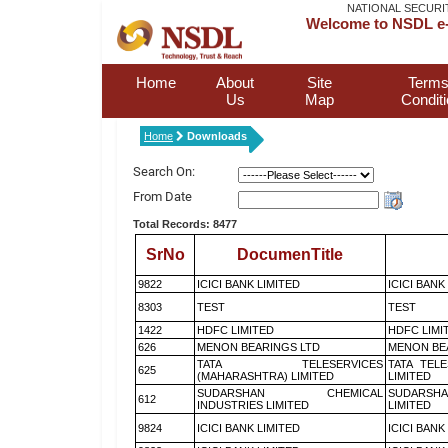
NATIONAL SECURI
Welcome to NSDL e-
Home
About
Site
Terms
Us
Map
Condit
Home
Downloads
Search On:
From Date
Total Records: 8477
SrNo
DocumenTitle
9822
ICICI BANK LIMITED
ICICI BANK
8303
TEST
TEST
1422
HDFC LIMITED
HDFC LIMI
626
MENON BEARINGS LTD
MENON BE
TATA TELESERVICES
TATA TEL
625
(MAHARASHTRA) LIMITED
LIMITED
SUDARSHAN CHEMICAL
SUDARSHA
612
INDUSTRIES LIMITED
LIMITED
9824
ICICI BANK LIMITED
ICICI BANK