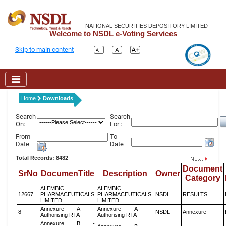
NATIONAL SECURITIES DEPOSITORY LIMITED
Welcome to NSDL e-Voting Services
Skip to main content
Home
Downloads
Search
Search
On:
For :
From
To
Date
Date
Total Records: 8482
Document
SrNo
DocumenTitle
Description
Owner
Category
ALEMBIC
ALEMBIC
12667
PHARMACEUTICALS
PHARMACEUTICALS
NSDL
RESULTS
LIMITED
LIMITED
Annexure A -
Annexure A -
8
NSDL
Annexure
Authorising RTA
Authorising RTA
Annexure B -