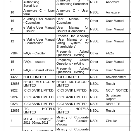
Annexure B -
9
Authorising
NSDL
Annexure
Authorising Scrutinizer
Scrutinizer
Annexure C - User
Annexure C - User
10
NSDL
Annexure
form
form
e Voting User Manual
User Manual for
16
Other
User Manual
- Custodian
Custodian
e Voting User Manual
User Manual for
11
NSDL
User Manual
- Issuer
Issuers /Companies
Process for e-Voting
e Voting User Manual
(User Manual on e-
12
NSDL
User Manual
- Shareholder
Voting System for
Shareholders)
Frequently Asked
7384
FAQs - Creditor
Other
FAQs
Questions - eVoting
Frequently Asked
15
FAQs - Issuers
Other
User Manual
Questions - eVoting
Frequently Asked
17
FAQs - ShareHolders
Other
User Manual
Questions - eVoting
1422
HDFC LIMITED
HDFC LIMITED
NSDL
Advertisement
HERO MOTOCORP
HERO MOTOCORP
12666
NSDL
Result
LIMITED
LIMITED
9822
ICICI BANK LIMITED
ICICI BANK LIMITED
NSDL
NCLT_NOTICE
Scrutinizer
9824
ICICI BANK LIMITED
ICICI BANK LIMITED
NSDL
Report
9823
ICICI BANK LIMITED
ICICI BANK LIMITED
NSDL
RESULTS
ITC HOTELS
ITC HOTELS
12665
NSDL
Result
LIMITED
LIMITED
Ministry of Corporate
M.C.A - Circular_21-
4
Affairs Circular-
NSDL
Circular
2011_02may2011
eVoting
Ministry of Corporate