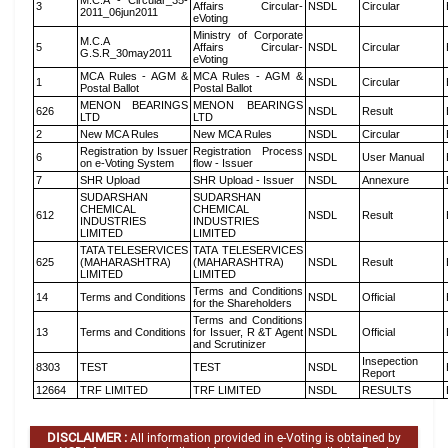
M.C.A - Circular_35-
3
Affairs Circular-
NSDL
Circular
2011_06jun2011
eVoting
Ministry of Corporate
M.C.A
5
Affairs Circular-
NSDL
Circular
G.S.R_30may2011
eVoting
MCA Rules - AGM &
MCA Rules - AGM &
1
NSDL
Circular
Postal Ballot
Postal Ballot
MENON BEARINGS
MENON BEARINGS
626
NSDL
Result
LTD
LTD
2
New MCA Rules
New MCA Rules
NSDL
Circular
Registration by Issuer
Registration Process
6
NSDL
User Manual
on e-Voting System
flow - Issuer
7
SHR Upload
SHR Upload - Issuer
NSDL
Annexure
SUDARSHAN
SUDARSHAN
CHEMICAL
CHEMICAL
612
NSDL
Result
INDUSTRIES
INDUSTRIES
LIMITED
LIMITED
TATA TELESERVICES
TATA TELESERVICES
625
(MAHARASHTRA)
(MAHARASHTRA)
NSDL
Result
LIMITED
LIMITED
Terms and Conditions
14
Terms and Conditions
NSDL
Official
for the Shareholders
Terms and Conditions
13
Terms and Conditions
for Issuer, R &T Agent
NSDL
Official
and Scrutinizer
Insepection
8303
TEST
TEST
NSDL
Report
12664
TRF LIMITED
TRF LIMITED
NSDL
RESULTS
DISCLAIMER :
All information provided in e-Voting is obtained by