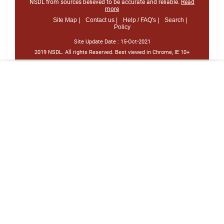
NSDL from sources believed to be accurate and reliable.
Read
more
Site Map |
Contact us |
Help / FAQ's |
Search |
Policy
Site Update Date :
15-Oct-2021
2019 NSDL. All rights Reserved. Best viewed in Chrome, IE 10+