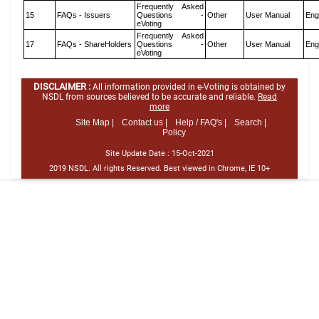
Frequently Asked
15
FAQs - Issuers
Questions -
Other
User Manual
Eng
eVoting
Frequently Asked
17
FAQs - ShareHolders
Questions -
Other
User Manual
Eng
eVoting
DISCLAIMER :
All information provided in e-Voting is obtained by
NSDL from sources believed to be accurate and reliable.
Read
more
Site Map |
Contact us |
Help / FAQ's |
Search |
Policy
Site Update Date :
15-Oct-2021
2019 NSDL. All rights Reserved. Best viewed in Chrome, IE 10+