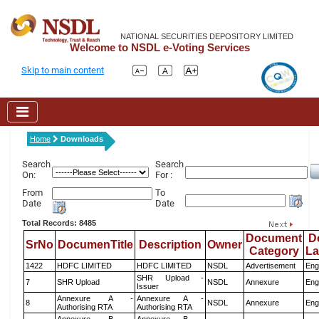
NATIONAL SECURITIES DEPOSITORY LIMITED
Welcome to NSDL e-Voting Services
Skip to main content
Home
Downloads
Search
Search
On:
For :
From
To
Date
Date
Total Records: 8485
Document
D
SrNo
DocumenTitle
Description
Owner
Category
L
1422
HDFC LIMITED
HDFC LIMITED
NSDL
Advertisement
Eng
SHR Upload -
7
SHR Upload
NSDL
Annexure
Eng
Issuer
Annexure A -
Annexure A -
8
NSDL
Annexure
Eng
Authorising RTA
Authorising RTA