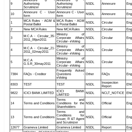
Annexure B -
Annexure B -
9
Authorising
Authorising
NSDL
Annexure
Eng
Scrutinizer
Scrutinizer
Annexure C - User
Annexure C - User
10
NSDL
Annexure
Eng
form
form
MCA Rules - AGM &
MCA Rules - AGM
1
NSDL
Circular
Eng
Postal Ballot
& Postal Ballot
2
New MCA Rules
New MCA Rules
NSDL
Circular
Eng
Ministry of
M.C.A - Circular_35-
3
Corporate Affairs
NSDL
Circular
Eng
2011_06jun2011
Circular- eVoting
Ministry of
M.C.A - Circular_21-
4
Corporate Affairs
NSDL
Circular
Eng
2011_02may2011
Circular- eVoting
Ministry of
M.C.A
5
Corporate Affairs
NSDL
Circular
Eng
G.S.R_30may2011
Circular- eVoting
Frequently Asked
7384
FAQs - Creditor
Questions -
Other
FAQs
Eng
eVoting
Insepection
8303
TEST
TEST
NSDL
EN
Report
ICICI BANK
9822
ICICI BANK LIMITED
NSDL
NCLT_NOTICE
EN
LIMITED
Terms and
14
Terms and Conditions
Conditions for the
NSDL
Official
Eng
Shareholders
Terms and
Conditions for
13
Terms and Conditions
NSDL
Official
Eng
Issuer, R &T Agent
and Scrutinizer
12677
Grameva Limited
Grameva Limited
NSDL
Report
Eng