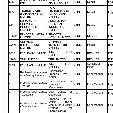
MENON BEARINGS
MENON
626
NSDL
Result
Eng
LTD
BEARINGS LTD
TATA
TATA
TELESERVICES
TELESERVICES
625
NSDL
Result
Eng
(MAHARASHTRA)
(MAHARASHTRA)
LIMITED
LIMITED
SUDARSHAN
SUDARSHAN
CHEMICAL
CHEMICAL
612
NSDL
Result
Eng
INDUSTRIES
INDUSTRIES
LIMITED
LIMITED
PRADEEP METALS
PRADEEP
12679
NSDL
RESULT
EN
LIMITED
METALS LIMITED
UNIPHOS
UNIPHOS
12678
ENTERPRISES
ENTERPRISES
NSDL
Result
Eng
LIMITED
LIMITED
ICICI BANK
9823
ICICI BANK LIMITED
NSDL
RESULTS
EN
LIMITED
12664
TRF LIMITED
TRF LIMITED
NSDL
RESULTS
EN
ICICI BANK
Scrutinizer
9824
ICICI BANK LIMITED
NSDL
EN
LIMITED
Report
Registration
Registration by Issuer
6
Process flow -
NSDL
User Manual
Eng
on e-Voting System
Issuer
User Manual for
e Voting User Manual
11
Issuers
NSDL
User Manual
Eng
- Issuer
/Companies
e Voting User Manual
User Manual for
16
Other
User Manual
Eng
- Custodian
Custodian
Process for e-
Voting (User
e Voting User Manual
12
Manual on e-Voting
NSDL
User Manual
Eng
- Shareholder
System for
Shareholders)