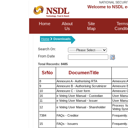
NATIONAL SECURI
Welcome to NSDL e-
Home
About
Site
Terms
Us
Map
Condit
Home
Downloads
Search On:
From Date
Total Records: 8485
SrNo
DocumenTitle
8
Annexure A - Authorising RTA
Annexure A
9
Annexure B - Authorising Scrutinizer
Annexure B 
10
Annexure C - User form
Annexure C
16
e Voting User Manual - Custodian
User Manua
11
e Voting User Manual - Issuer
User Manua
Process fo
12
e Voting User Manual - Shareholder
Voting Sys
7384
FAQs - Creditor
Frequently
15
FAQs - Issuers
Frequently