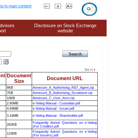
ip to main content
dvisors
Disclosure on Stock Exchange
ort
website
nt
Document
Document URL
Size
8KB
Annexure_A_Authorising_R&T_Agent.zip
7KB
Annexure_B_Authorising_Scrutinizer.zip
10KB
Annexure_C_User_form.zip
2.60MB
e-Voting Manual - Custodian.pdf
4.04MB
e-Voting Manual - Issuer.pdf
3.16MB
e-Voting Manual - Shareholder.pdf
Frequently Asked Questions on e-Voting
262KB
(For Creditor).pdf
Frequently Asked Questions on e-Voting
123KB
(For Issuers).pdf