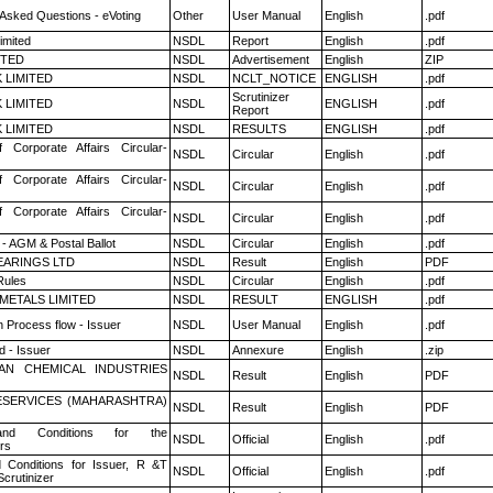
 Asked Questions - eVoting
Other
User Manual
English
.pdf
imited
NSDL
Report
English
.pdf
ITED
NSDL
Advertisement
English
ZIP
K LIMITED
NSDL
NCLT_NOTICE
ENGLISH
.pdf
Scrutinizer
K LIMITED
NSDL
ENGLISH
.pdf
Report
K LIMITED
NSDL
RESULTS
ENGLISH
.pdf
f Corporate Affairs Circular-
NSDL
Circular
English
.pdf
f Corporate Affairs Circular-
NSDL
Circular
English
.pdf
f Corporate Affairs Circular-
NSDL
Circular
English
.pdf
- AGM & Postal Ballot
NSDL
Circular
English
.pdf
ARINGS LTD
NSDL
Result
English
PDF
ules
NSDL
Circular
English
.pdf
METALS LIMITED
NSDL
RESULT
ENGLISH
.pdf
n Process flow - Issuer
NSDL
User Manual
English
.pdf
 - Issuer
NSDL
Annexure
English
.zip
AN CHEMICAL INDUSTRIES
NSDL
Result
English
PDF
ESERVICES (MAHARASHTRA)
NSDL
Result
English
PDF
nd Conditions for the
NSDL
Official
English
.pdf
rs
 Conditions for Issuer, R &T
NSDL
Official
English
.pdf
crutinizer