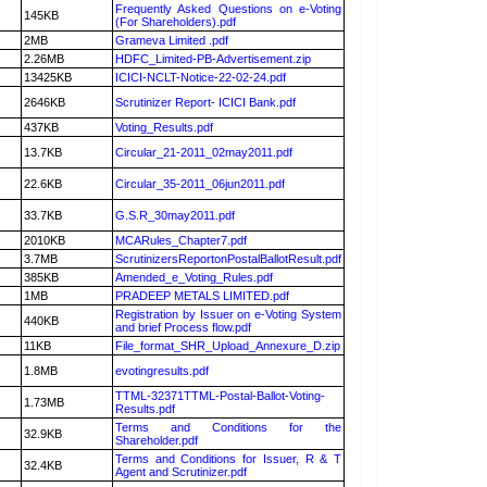
Frequently Asked Questions on e-Voting
145KB
(For Shareholders).pdf
2MB
Grameva Limited .pdf
2.26MB
HDFC_Limited-PB-Advertisement.zip
13425KB
ICICI-NCLT-Notice-22-02-24.pdf
2646KB
Scrutinizer Report- ICICI Bank.pdf
437KB
Voting_Results.pdf
13.7KB
Circular_21-2011_02may2011.pdf
22.6KB
Circular_35-2011_06jun2011.pdf
33.7KB
G.S.R_30may2011.pdf
2010KB
MCARules_Chapter7.pdf
3.7MB
ScrutinizersReportonPostalBallotResult.pdf
385KB
Amended_e_Voting_Rules.pdf
1MB
PRADEEP METALS LIMITED.pdf
Registration by Issuer on e-Voting System
440KB
and brief Process flow.pdf
11KB
File_format_SHR_Upload_Annexure_D.zip
1.8MB
evotingresults.pdf
TTML-32371TTML-Postal-Ballot-Voting-
1.73MB
Results.pdf
Terms and Conditions for the
32.9KB
Shareholder.pdf
Terms and Conditions for Issuer, R & T
32.4KB
Agent and Scrutinizer.pdf