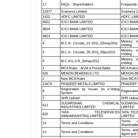
17
FAQs - ShareHolders
Frequently
12677
Grameva Limited
Grameva L
1422
HDFC LIMITED
HDFC LIM
9822
ICICI BANK LIMITED
ICICI BAN
9824
ICICI BANK LIMITED
ICICI BAN
9823
ICICI BANK LIMITED
ICICI BAN
Ministry o
4
M.C.A - Circular_21-2011_02may2011
eVoting
Ministry o
3
M.C.A - Circular_35-2011_06jun2011
eVoting
Ministry o
5
M.C.A G.S.R_30may2011
eVoting
1
MCA Rules - AGM & Postal Ballot
MCA Rules 
626
MENON BEARINGS LTD
MENON BE
2
New MCA Rules
New MCA R
12679
PRADEEP METALS LIMITED
PRADEEP 
Registration by Issuer on e-Voting
6
Registratio
System
7
SHR Upload
SHR Upload
SUDARSHAN CHEMICAL
SUDARSH
612
INDUSTRIES LIMITED
LIMITED
TATA TELESERVICES
TATA TEL
625
(MAHARASHTRA) LIMITED
LIMITED
Terms a
14
Terms and Conditions
Shareholde
Terms and
13
Terms and Conditions
Agent and S