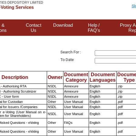
TIES DEPOSITORY LIMITED
Sk
Voting Services
 &
Contact
Download
Help /
Proxy A
ions
Us
FAQ's
Rep
Search For :
To Date
Document
Document
Docume
Description
Owner
Category
Languages
Type
 - Authorising RTA
NSDL
Annexure
English
.zip
- Authorising Scrutinizer
NSDL
Annexure
English
.zip
 - User form
NSDL
Annexure
English
.zip
l for Custodian
Other
User Manual
English
.pdf
l for Issuers /Companies
NSDL
User Manual
English
.pdf
r e-Voting (User Manual on e-
NSDL
User Manual
English
.pdf
tem for Shareholders)
 Asked Questions - eVoting
Other
FAQs
English
.pdf
 Asked Questions - eVoting
Other
User Manual
English
.pdf