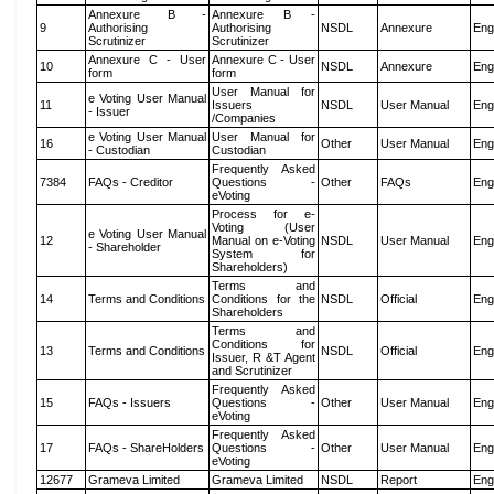
Annexure B -
Annexure B -
9
Authorising
Authorising
NSDL
Annexure
Eng
Scrutinizer
Scrutinizer
Annexure C - User
Annexure C - User
10
NSDL
Annexure
Eng
form
form
User Manual for
e Voting User Manual
11
Issuers
NSDL
User Manual
Eng
- Issuer
/Companies
e Voting User Manual
User Manual for
16
Other
User Manual
Eng
- Custodian
Custodian
Frequently Asked
7384
FAQs - Creditor
Questions -
Other
FAQs
Eng
eVoting
Process for e-
Voting (User
e Voting User Manual
12
Manual on e-Voting
NSDL
User Manual
Eng
- Shareholder
System for
Shareholders)
Terms and
14
Terms and Conditions
Conditions for the
NSDL
Official
Eng
Shareholders
Terms and
Conditions for
13
Terms and Conditions
NSDL
Official
Eng
Issuer, R &T Agent
and Scrutinizer
Frequently Asked
15
FAQs - Issuers
Questions -
Other
User Manual
Eng
eVoting
Frequently Asked
17
FAQs - ShareHolders
Questions -
Other
User Manual
Eng
eVoting
12677
Grameva Limited
Grameva Limited
NSDL
Report
Eng