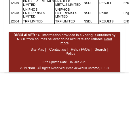
PRADEEP METALS
PRADEEP
12679
NSDL
RESULT
EN
LIMITED
METALS LIMITED
UNIPHOS
UNIPHOS
12678
ENTERPRISES
ENTERPRISES
NSDL
Result
Eng
LIMITED
LIMITED
12664
TRF LIMITED
TRF LIMITED
NSDL
RESULTS
EN
DISCLAIMER :
All information provided in e-Voting is obtained by
NSDL from sources believed to be accurate and reliable.
Read
more
Site Map |
Contact us |
Help / FAQ's |
Search |
Policy
Site Update Date :
15-Oct-2021
2019 NSDL. All rights Reserved. Best viewed in Chrome, IE 10+