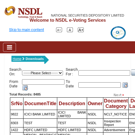
NATIONAL SECURITIES DEPOSITORY LIMITED
Welcome to NSDL e-Voting Services
Skip to main content
Home
Downloads
Search
Search
On:
For :
From
To
Date
Date
Total Records: 8485
Document
D
SrNo
DocumenTitle
Description
Owner
Category
L
ICICI BANK
9822
ICICI BANK LIMITED
NSDL
NCLT_NOTICE
EN
LIMITED
Insepection
8303
TEST
TEST
NSDL
EN
Report
1422
HDFC LIMITED
HDFC LIMITED
NSDL
Advertisement
Eng