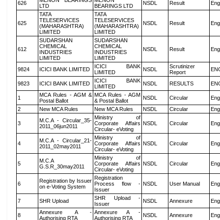
MENON BEARINGS
MENON
626
NSDL
Result
Eng
LTD
BEARINGS LTD
TATA
TATA
TELESERVICES
TELESERVICES
625
NSDL
Result
Eng
(MAHARASHTRA)
(MAHARASHTRA)
LIMITED
LIMITED
SUDARSHAN
SUDARSHAN
CHEMICAL
CHEMICAL
612
NSDL
Result
Eng
INDUSTRIES
INDUSTRIES
LIMITED
LIMITED
ICICI BANK
Scrutinizer
9824
ICICI BANK LIMITED
NSDL
EN
LIMITED
Report
ICICI BANK
9823
ICICI BANK LIMITED
NSDL
RESULTS
EN
LIMITED
MCA Rules - AGM &
MCA Rules - AGM
1
NSDL
Circular
Eng
Postal Ballot
& Postal Ballot
2
New MCA Rules
New MCA Rules
NSDL
Circular
Eng
Ministry of
M.C.A - Circular_35-
3
Corporate Affairs
NSDL
Circular
Eng
2011_06jun2011
Circular- eVoting
Ministry of
M.C.A - Circular_21-
4
Corporate Affairs
NSDL
Circular
Eng
2011_02may2011
Circular- eVoting
Ministry of
M.C.A
5
Corporate Affairs
NSDL
Circular
Eng
G.S.R_30may2011
Circular- eVoting
Registration
Registration by Issuer
6
Process flow -
NSDL
User Manual
Eng
on e-Voting System
Issuer
SHR Upload -
7
SHR Upload
NSDL
Annexure
Eng
Issuer
Annexure A -
Annexure A -
8
NSDL
Annexure
Eng
Authorising RTA
Authorising RTA